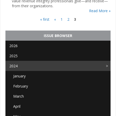
value revenue integrity professionals give—and receive—
from their organizations.
Read More »
« first
«
1
2
3
Pages
ISSUE BROWSER
2026
2025
2024
January
February
March
April