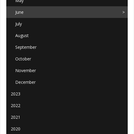
May
June
July
August
September
October
November
December
2023
2022
2021
2020