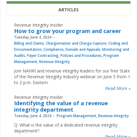
ARTICLES
Revenue Integrity Insider
How to grow your program and career
Tuesday, June 4, 2024
Billing and Claims
,
Chargemaster and Charge Capture
,
Coding and
Documentation
,
Compliance
,
Denials and Appeals
,
Monitoring and
Audits
,
Payer Contracting
,
Policies and Procedures
,
Program
Management
,
Revenue Integrity
Join NAHRI and revenue integrity leaders for our free State
of the Revenue Integrity Industry webinar on June 5 from 1
to 2 p.m. Eastern.
Read More »
Revenue Integrity Insider
Identifying the value of a revenue
integrity department
Tuesday, June 4, 2024
Program Management
,
Revenue Integrity
Q: What is the value of a dedicated revenue integrity
department?
Read More »