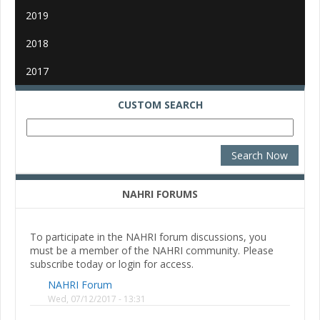
2019
2018
2017
CUSTOM SEARCH
NAHRI FORUMS
To participate in the NAHRI forum discussions, you
must be a member of the NAHRI community. Please
subscribe today or login for access.
NAHRI Forum
Wed, 07/12/2017 - 13:31