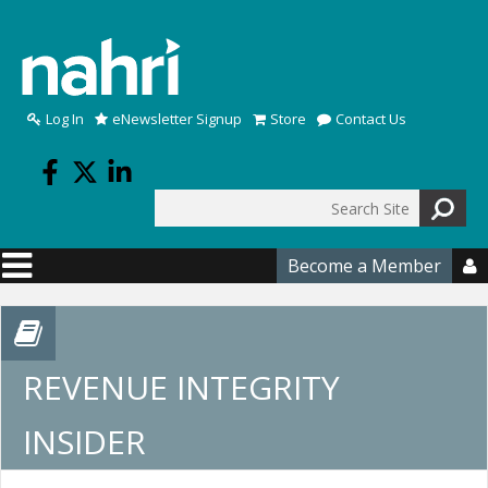
Skip to main content
Log In
eNewsletter Signup
Store
Contact Us
Search
Search form
Become a Member

REVENUE INTEGRITY
INSIDER