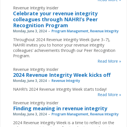
Revenue Integrity Insider
Celebrate your revenue integrity
colleagues through NAHRI’s Peer
Recognition Program
Monday, June 3, 2024
Program Management
,
Revenue Integrity
Throughout 2024 Revenue Integrity Week (June 3–7),
NAHRI invites you to honor your revenue integrity
colleagues’ achievements through our Peer Recognition
Program.
Read More »
Revenue Integrity Insider
2024 Revenue Integrity Week kicks off
Monday, June 3, 2024
Revenue Integrity
NAHRI’s 2024 Revenue Integrity Week starts today!
Read More »
Revenue Integrity Insider
Finding meaning in revenue integrity
Monday, June 3, 2024
Program Management
,
Revenue Integrity
2024 Revenue Integrity Week is a time to reflect on the