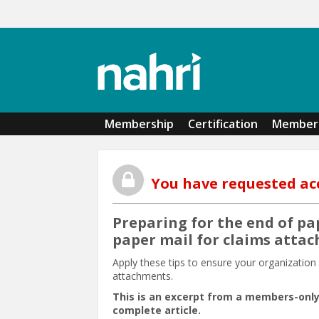
Skip to main content
Membership
Certification
Member 
You have requested ac
Preparing for the end of pa
paper mail for claims atta
Apply these tips to ensure your organizatio
attachments.
This is an excerpt from a members-only
complete article.