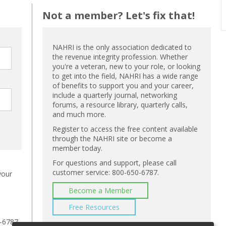
Not a member? Let's fix that!
NAHRI is the only association dedicated to
the revenue integrity profession. Whether
you're a veteran, new to your role, or looking
to get into the field, NAHRI has a wide range
of benefits to support you and your career,
include a quarterly journal, networking
forums, a resource library, quarterly calls,
and much more.
Register to access the free content available
through the NAHRI site or become a
member today.
For questions and support, please call
customer service: 800-650-6787.
your
Become a Member
Free Resources
-6787,