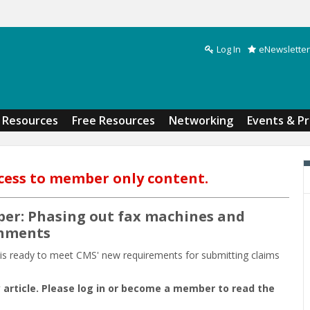
Log In
eNewsletter
Search form
Resources
Free Resources
Networking
Events & P
cess to member only content.
per: Phasing out fax machines and
chments
n is ready to meet CMS' new requirements for submitting claims
 article. Please log in or become a member to read the