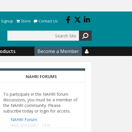
 Signup
Store
Contact Us
Search
roducts
Become a Member

NAHRI FORUMS
To participate in the NAHRI forum
discussions, you must be a member of
the NAHRI community. Please
subscribe today or login for access.
NAHRI Forum
Wed, 07/12/2017 - 13:31