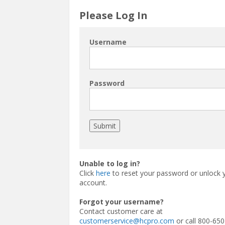
Please Log In
Username
Password
Unable to log in?
Click
here
to reset your password or unlock 
account.
Forgot your username?
Contact customer care at
customerservice@hcpro.com
or call 800-650