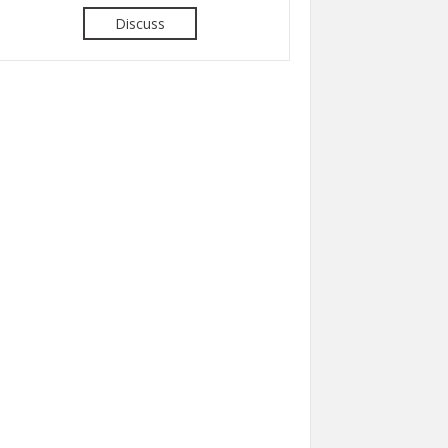
Discuss