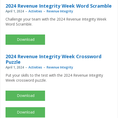
Week_2024_scavengerhunt.pdf
2024 Revenue Integrity Week Word Scramble
April 1, 2024
Activities
Revenue Integrity
Challenge your team with the 2024 Revenue Integrity Week
Word Scramble.
NAHRI-
Revenue-
Integrity-
Week_2024_wordscramble.pdf
2024 Revenue Integrity Week Crossword
Puzzle
April 1, 2024
Activities
Revenue Integrity
Put your skills to the test with the 2024 Revenue Integrity
Week crossword puzzle.
NAHRI-
Revenue-
Integrity-
Week_2024_crossword.pdf
NAHRI-
Revenue-