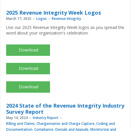
2025 Revenue Integrity Week Logos
March 17, 2025
Logos
Revenue Integrity
Use our 2025 Revenue Integrity Week logos as you spread the
word about your organization's celebration.
Branding_RIW_2025_black.jpg
Branding_RIW_2025_color.jpg
Branding_RIW_2025_white.jpg
2024 State of the Revenue Integrity Industry
Survey Report
May 14, 2024
Industry Report
Billing and Claims
,
Chargemaster and Charge Capture
,
Coding and
Documentation
,
Compliance
,
Denials and Appeals
,
Monitoring and