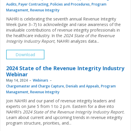
Audits
,
Payer Contracting
,
Policies and Procedures
,
Program
Management
,
Revenue Integrity
NAHRI is celebrating the seventh annual Revenue Integrity
Week (June 3–7) to acknowledge and raise awareness of the
invaluable contributions of revenue integrity professionals in
the healthcare industry. In the
2024 State of the Revenue
Integrity Industry Report,
NAHRI analyzes data...
Download
2024 State of the Revenue Integrity Industry
Webinar
May 14, 2024
Webinars
Chargemaster and Charge Capture
,
Denials and Appeals
,
Program
Management
,
Revenue Integrity
Join NAHRI and our panel of revenue integrity leaders and
experts on June 5 from 1 to 2 p.m. Eastern for a dive into
NAHRI's
2024 State of the Revenue Integrity Industry Report.
Learn about current and upcoming trends in revenue integrity
program structure, priorities, and...