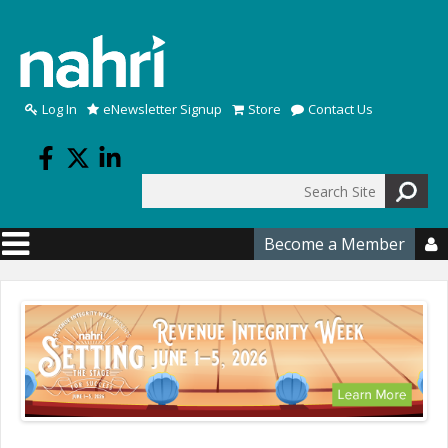
Skip to main content
Log In
eNewsletter Signup
Store
Contact Us
Search
Search form
Become a Member
