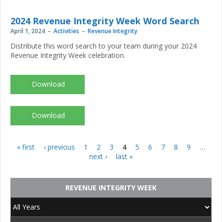
Integrity-
Week_2024_crosswordanswers.pdf
2024 Revenue Integrity Week Word Search
April 1, 2024
Activities
Revenue Integrity
Distribute this word search to your team during your 2024
Revenue Integrity Week celebration.
NAHRI-
Revenue-
Integrity-
Week_2024_wordsearch.pdf
NAHRI-
Revenue-
Integrity-
Week_2024_wordsearchanswers.pdf
« first
‹ previous
1
2
3
4
5
6
7
8
9
…
Pages
next ›
last »
REVENUE INTEGRITY WEEK