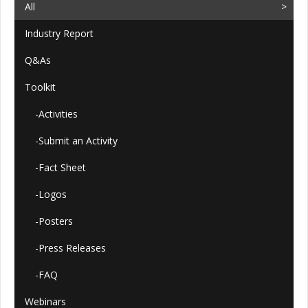
All
Industry Report
Q&As
Toolkit
-Activities
-Submit an Activity
-Fact Sheet
-Logos
-Posters
-Press Releases
-FAQ
Webinars