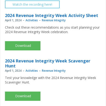
Watch the recording here!
2024 Revenue Integrity Week Activity Sheet
April 1, 2024
Activities
Revenue Integrity
Check out these recommendations as you start planning your
2024 Revenue Integrity Week celebration.
NAHRI-
Revenue-
Integrity-
Week_2024_activitysheet.pdf
2024 Revenue Integrity Week Scavenger
Hunt
April 1, 2024
Activities
Revenue Integrity
Test your knowledge with the 2024 Revenue Integrity Week
Scavenger Hunt.
NAHRI-
Revenue-
Integrity-