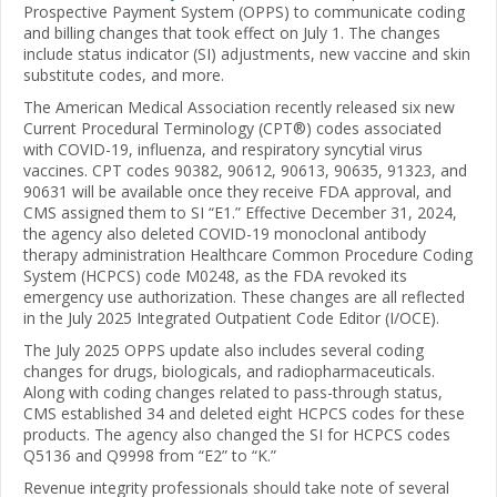
Prospective Payment System (OPPS) to communicate coding
and billing changes that took effect on July 1. The changes
include status indicator (SI) adjustments, new vaccine and skin
substitute codes, and more.
The American Medical Association recently released six new
Current Procedural Terminology (CPT®) codes associated
with COVID-19, influenza, and respiratory syncytial virus
vaccines. CPT codes 90382, 90612, 90613, 90635, 91323, and
90631 will be available once they receive FDA approval, and
CMS assigned them to SI “E1.” Effective December 31, 2024,
the agency also deleted COVID-19 monoclonal antibody
therapy administration Healthcare Common Procedure Coding
System (HCPCS) code M0248, as the FDA revoked its
emergency use authorization. These changes are all reflected
in the July 2025 Integrated Outpatient Code Editor (I/OCE).
The July 2025 OPPS update also includes several coding
changes for drugs, biologicals, and radiopharmaceuticals.
Along with coding changes related to pass-through status,
CMS established 34 and deleted eight HCPCS codes for these
products. The agency also changed the SI for HCPCS codes
Q5136 and Q9998 from “E2” to “K.”
Revenue integrity professionals should take note of several