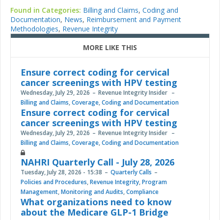
Found in Categories:
Billing and Claims
,
Coding and
Documentation
,
News
,
Reimbursement and Payment
Methodologies
,
Revenue Integrity
MORE LIKE THIS
Ensure correct coding for cervical
cancer screenings with HPV testing
Wednesday, July 29, 2026
Revenue Integrity Insider
Billing and Claims
,
Coverage
,
Coding and Documentation
Ensure correct coding for cervical
cancer screenings with HPV testing
Wednesday, July 29, 2026
Revenue Integrity Insider
Billing and Claims
,
Coverage
,
Coding and Documentation
NAHRI Quarterly Call - July 28, 2026
Tuesday, July 28, 2026 - 15:38
Quarterly Calls
Policies and Procedures
,
Revenue Integrity
,
Program
Management
,
Monitoring and Audits
,
Compliance
What organizations need to know
about the Medicare GLP-1 Bridge