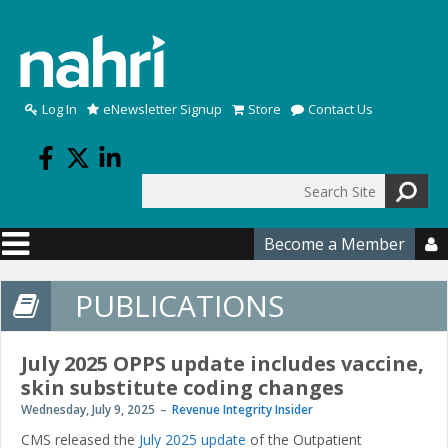
Skip to main content
Log In
eNewsletter Signup
Store
Contact Us
Search
Search form
Become a Member

PUBLICATIONS
July 2025 OPPS update includes vaccine,
skin substitute coding changes
Wednesday, July 9, 2025
Revenue Integrity Insider
CMS released the
July 2025 update
of the Outpatient