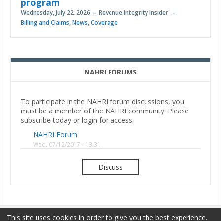
program
Wednesday, July 22, 2026
Revenue Integrity Insider
Billing and Claims
,
News
,
Coverage
NAHRI FORUMS
To participate in the NAHRI forum discussions, you
must be a member of the NAHRI community. Please
subscribe today or login for access.
NAHRI Forum
Wed, 07/12/2017 - 13:31
Discuss
This site uses cookies in order to give you the best experience.