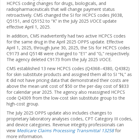
HCPCS coding changes for drugs, biologicals, and
radiopharmaceuticals that will change payment status
retroactively. CMS changed the SI for HCPCS codes J9038,
Q5151, and Q5152 to “K” in the July 2025 I/OCE update
effective April 1, 2025.
In addition, CMS inadvertently had two active HCPCS codes
for the same drug in the April 2025 OPPS update. Effective
April 1, 2025, through June 30, 2025, the SIs for HCPCS codes
C9173 and Q5148 were changed to “E1” and “G,” respectively.
The agency deleted C9173 from the July 2025 I/OCE.
CMS established 13 new HCPCS codes (Q4368–4380, Q4382)
for skin substitute products and assigned them all to SI “N,” as
it did not have pricing data that demonstrated their costs are
above the mean unit cost of $50 or the per-day cost of $833
for calendar year 2025. The agency also reassigned HCPCS
code Q4309 from the low-cost skin substitute group to the
high-cost group.
The July 2025 OPPS update also includes changes to
proprietary laboratory analyses codes, CPT Category III codes,
and device categories. Revenue integrity professionals can
view
Medicare Claims Processing Transmittal 13258
for
more information.