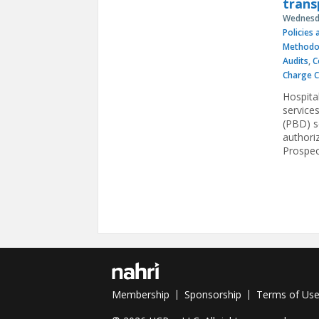
trans
Wednesda
Policies
Methodo
Audits
,
C
Charge 
Hospita
service
(PBD) se
authori
Prospec
Pages
Membership
Sponsorship
Terms of Us