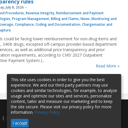
parency rules
y, July 8, 2026
 and Procedures
,
Revenue Integrity
,
Reimbursement and Payment
logies
,
Program Management
,
Billing and Claims
,
News
,
Monitoring and
overage
,
Compliance
,
Coding and Documentation
,
Chargemaster and
Capture
ls could be facing lower reimbursement for non-drug items and
s, 340B drugs, excepted off-campus provider-based department
rvices, as well as additional price transparency and prior
zation requirements, according to CMS’ 2027 Outpatient
tive Payment System (...
Read More »
1
2
3
4
5
…
»
last »
This site uses cookies in order to give you the best
experience. We and our third-party partners may use
cookies and similar technologies, for example, to analyze
usage and optimize our sites and services, personalize
content, tailor and measure our marketing and to keep
the site secure. Please visit our privacy policy for more
information.
Privacy Policy
e
Privacy Policy
Contact Us
I accept