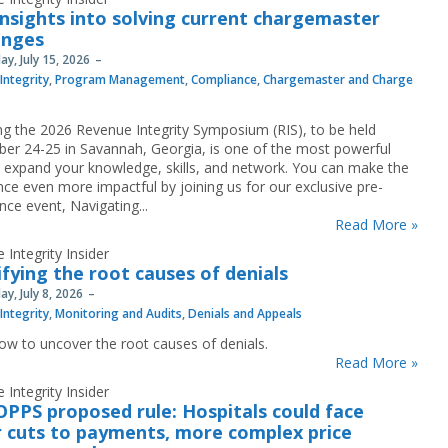
insights into solving current chargemaster
enges
y, July 15, 2026
Integrity
,
Program Management
,
Compliance
,
Chargemaster and Charge
ng the 2026 Revenue Integrity Symposium (RIS), to be held
er 24-25 in Savannah, Georgia, is one of the most powerful
 expand your knowledge, skills, and network. You can make the
nce even more impactful by joining us for our exclusive pre-
nce event, Navigating...
Read More »
 Integrity Insider
ifying the root causes of denials
y, July 8, 2026
Integrity
,
Monitoring and Audits
,
Denials and Appeals
ow to uncover the root causes of denials.
Read More »
 Integrity Insider
OPPS proposed rule: Hospitals could face
 cuts to payments, more complex price