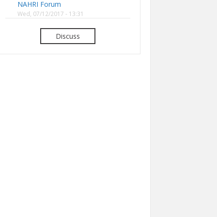
NAHRI Forum
Wed, 07/12/2017 - 13:31
Discuss