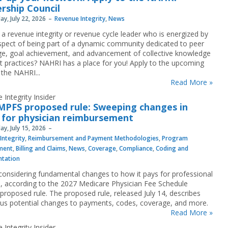
rship Council
y, July 22, 2026
Revenue Integrity
,
News
 a revenue integrity or revenue cycle leader who is energized by
spect of being part of a dynamic community dedicated to peer
e, goal achievement, and advancement of collective knowledge
t practices? NAHRI has a place for you! Apply to the upcoming
 the NAHRI...
Read More »
 Integrity Insider
MPFS proposed rule: Sweeping changes in
 for physician reimbursement
y, July 15, 2026
Integrity
,
Reimbursement and Payment Methodologies
,
Program
ment
,
Billing and Claims
,
News
,
Coverage
,
Compliance
,
Coding and
tation
considering fundamental changes to how it pays for professional
s, according to the 2027 Medicare Physician Fee Schedule
proposed rule. The proposed rule, released July 14, describes
s potential changes to payments, codes, coverage, and more.
Read More »
 Integrity Insider