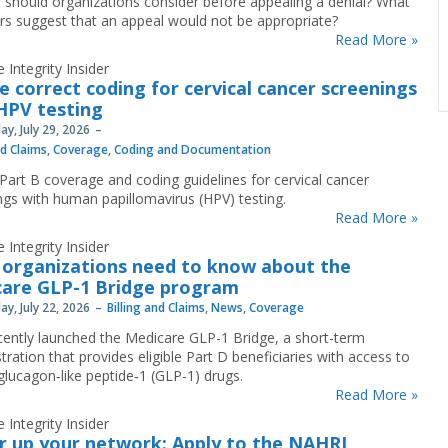
 should organizations consider before appealing a denial? What
ors suggest that an appeal would not be appropriate?
Read More »
 Integrity Insider
e correct coding for cervical cancer screenings
HPV testing
y, July 29, 2026
nd Claims
,
Coverage
,
Coding and Documentation
Part B coverage and coding guidelines for cervical cancer
ngs with human papillomavirus (HPV) testing.
Read More »
 Integrity Insider
organizations need to know about the
are GLP-1 Bridge program
y, July 22, 2026
Billing and Claims
,
News
,
Coverage
ently launched the Medicare GLP-1 Bridge, a short-term
ration that provides eligible Part D beneficiaries with access to
 glucagon‐like peptide‐1 (GLP-1) drugs.
Read More »
 Integrity Insider
 up your network: Apply to the NAHRI