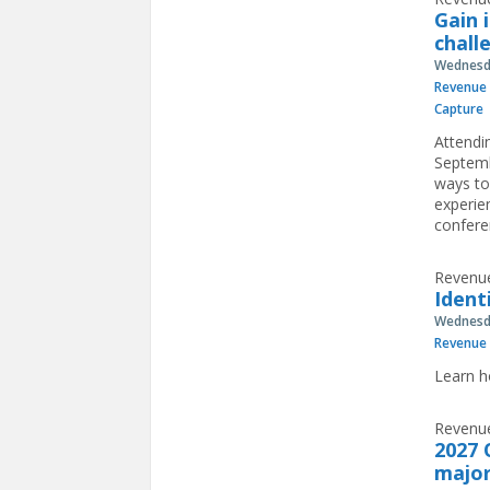
Gain 
chall
Wednesda
Revenue 
Capture
Attendi
Septemb
ways to
experie
confere
Revenue
Ident
Wednesda
Revenue 
Learn h
Revenue
2027 
major