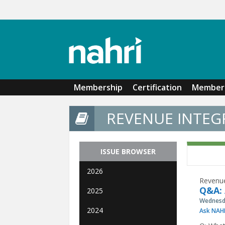
Skip to main content
Membership
Certification
Member 
REVENUE INTEGR
ISSUE BROWSER
2026
Revenue
Q&A: 
2025
Wednesda
2024
Ask NAH