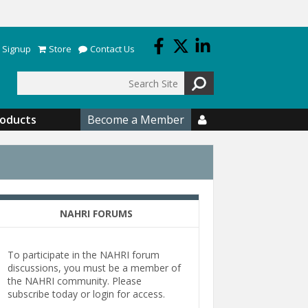
 Signup
Store
Contact Us
Search
roducts
Become a Member

NAHRI FORUMS
To participate in the NAHRI forum
discussions, you must be a member of
the NAHRI community. Please
subscribe today or login for access.