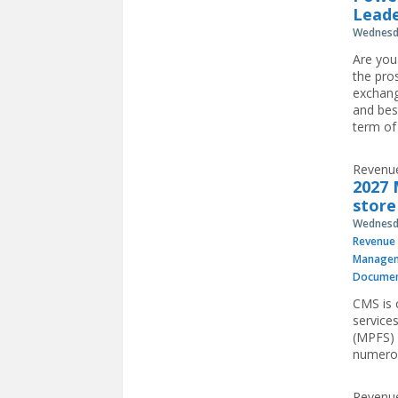
Leade
Wednesda
Are you
the pro
exchang
and bes
term of
Revenue
2027 
store
Wednesda
Revenue 
Manage
Documen
CMS is 
service
(MPFS) 
numerou
Revenue