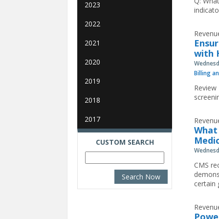
Q: What
2023
indicat
2022
Revenue
Ensur
2021
with 
2020
Wednesda
Billing a
2019
Review 
screeni
2018
2017
Revenue
What 
Medic
CUSTOM SEARCH
Wednesda
CMS rec
demonst
certain
Revenue
Power