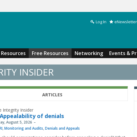
Log In
eNewsletter
Search form
Resources
Free Resources
Networking
Events & P
ITY INSIDER
ARTICLES
 Integrity Insider
Appealability of denials
y, August 5, 2026
RI
,
Monitoring and Audits
,
Denials and Appeals