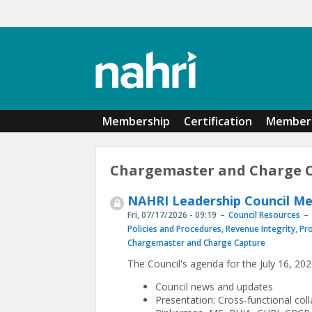
Skip to main content
Membership
Certification
Member 
Chargemaster and Charge 
NAHRI Leadership Council Mee
Fri, 07/17/2026 - 09:19
Council Resources
Policies and Procedures
,
Revenue Integrity
,
Pr
Chargemaster and Charge Capture
The Council's agenda for the July 16, 20
Council news and updates
Presentation: Cross-functional col