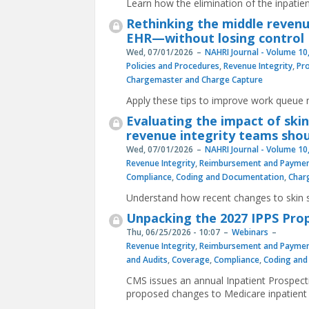
Learn how the elimination of the inpatient
Rethinking the middle revenue
EHR—without losing control
Wed, 07/01/2026
NAHRI Journal - Volume 10,
Policies and Procedures
,
Revenue Integrity
,
Pr
Chargemaster and Charge Capture
Apply these tips to improve work queu
Evaluating the impact of ski
revenue integrity teams shou
Wed, 07/01/2026
NAHRI Journal - Volume 10,
Revenue Integrity
,
Reimbursement and Paymen
Compliance
,
Coding and Documentation
,
Char
Understand how recent changes to skin s
Unpacking the 2027 IPPS Pro
Thu, 06/25/2026 - 10:07
Webinars
Revenue Integrity
,
Reimbursement and Paymen
and Audits
,
Coverage
,
Compliance
,
Coding and
CMS issues an annual Inpatient Prospect
proposed changes to Medicare inpatient c