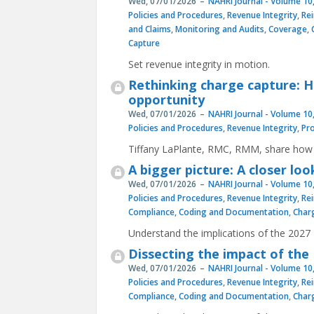
Wed, 07/01/2026
NAHRI Journal - Volume 10,
Policies and Procedures
,
Revenue Integrity
,
Re
and Claims
,
Monitoring and Audits
,
Coverage
,
Capture
Set revenue integrity in motion.
Rethinking charge capture: 
opportunity
Wed, 07/01/2026
NAHRI Journal - Volume 10,
Policies and Procedures
,
Revenue Integrity
,
Pr
Tiffany LaPlante, RMC, RMM, share how 
A bigger picture: A closer lo
Wed, 07/01/2026
NAHRI Journal - Volume 10,
Policies and Procedures
,
Revenue Integrity
,
Re
Compliance
,
Coding and Documentation
,
Char
Understand the implications of the 2027
Dissecting the impact of the 
Wed, 07/01/2026
NAHRI Journal - Volume 10,
Policies and Procedures
,
Revenue Integrity
,
Re
Compliance
,
Coding and Documentation
,
Char