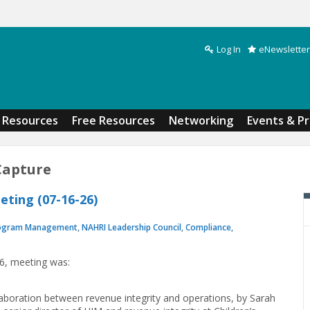
Log In
eNewsletter
Search form
Resources
Free Resources
Networking
Events & P
Capture
ting (07-16-26)
ogram Management
,
NAHRI Leadership Council
,
Compliance
,
26, meeting was:
laboration between revenue integrity and operations, by Sarah