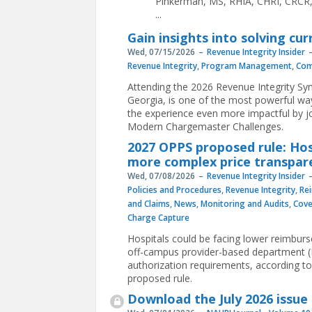
Pinkerman, MS, RHIA, CHRI, CRCR, s
...
Gain insights into solving c
Wed, 07/15/2026
Revenue Integrity Insider
Revenue Integrity
,
Program Management
,
Com
Attending the 2026 Revenue Integrity Sy
Georgia, is one of the most powerful wa
the experience even more impactful by jo
Modern Chargemaster Challenges.
2027 OPPS proposed rule: Hos
more complex price transpare
Wed, 07/08/2026
Revenue Integrity Insider
Policies and Procedures
,
Revenue Integrity
,
Re
and Claims
,
News
,
Monitoring and Audits
,
Cov
Charge Capture
Hospitals could be facing lower reimbur
off-campus provider-based department (PB
authorization requirements, according 
proposed rule.
Download the July 2026 issue