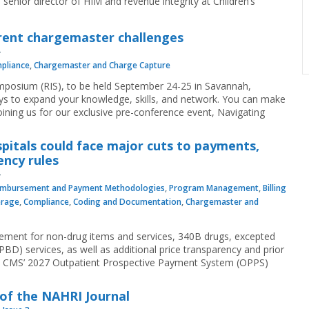
enior director of HIM and revenue integrity at Children’s
urrent chargemaster challenges
pliance
,
Chargemaster and Charge Capture
mposium (RIS), to be held September 24-25 in Savannah,
ys to expand your knowledge, skills, and network. You can make
ining us for our exclusive pre-conference event, Navigating
pitals could face major cuts to payments,
ncy rules
imbursement and Payment Methodologies
,
Program Management
,
Billing
erage
,
Compliance
,
Coding and Documentation
,
Chargemaster and
sement for non-drug items and services, 340B drugs, excepted
D) services, as well as additional price transparency and prior
to CMS’ 2027 Outpatient Prospective Payment System (OPPS)
 of the NAHRI Journal