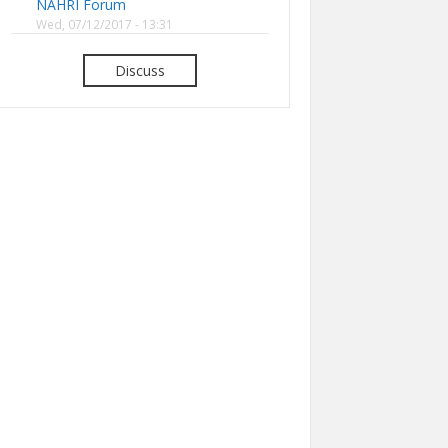
NAHRI Forum
Wed, 07/12/2017 - 13:31
Discuss