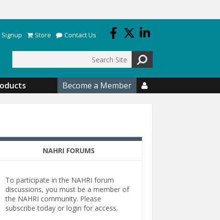
 Signup
Store
Contact Us
Search
roducts
Become a Member

NAHRI FORUMS
To participate in the NAHRI forum
discussions, you must be a member of
the NAHRI community. Please
subscribe today or login for access.