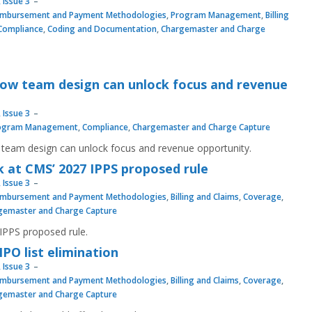
 Issue 3
imbursement and Payment Methodologies
,
Program Management
,
Billing
Compliance
,
Coding and Documentation
,
Chargemaster and Charge
How team design can unlock focus and revenue
 Issue 3
ogram Management
,
Compliance
,
Chargemaster and Charge Capture
team design can unlock focus and revenue opportunity.
ok at CMS’ 2027 IPPS proposed rule
 Issue 3
imbursement and Payment Methodologies
,
Billing and Claims
,
Coverage
,
gemaster and Charge Capture
 IPPS proposed rule.
IPO list elimination
 Issue 3
imbursement and Payment Methodologies
,
Billing and Claims
,
Coverage
,
gemaster and Charge Capture