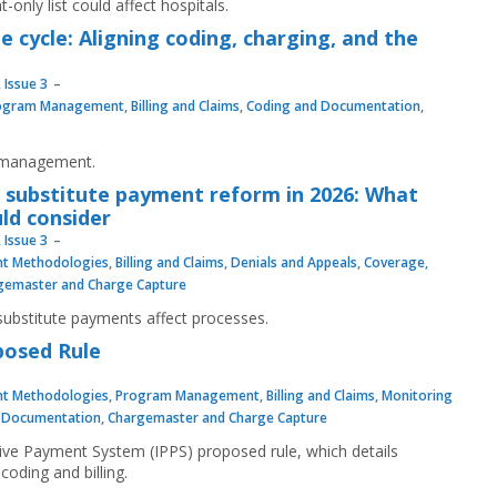
-only list could affect hospitals.
 cycle: Aligning coding, charging, and the
 Issue 3
ogram Management
,
Billing and Claims
,
Coding and Documentation
,
e management.
n substitute payment reform in 2026: What
ld consider
 Issue 3
t Methodologies
,
Billing and Claims
,
Denials and Appeals
,
Coverage
,
gemaster and Charge Capture
ubstitute payments affect processes.
posed Rule
t Methodologies
,
Program Management
,
Billing and Claims
,
Monitoring
 Documentation
,
Chargemaster and Charge Capture
ive Payment System (IPPS) proposed rule, which details
oding and billing.