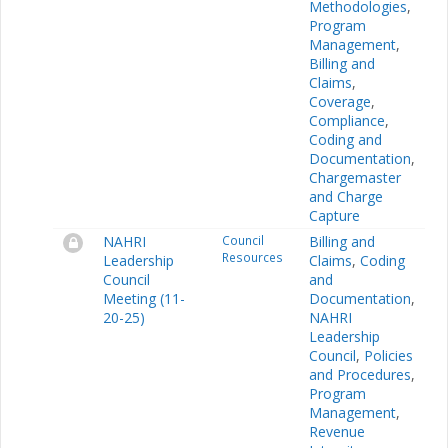
Methodologies
,
Program
Management
,
Billing and
Claims
,
Coverage
,
Compliance
,
Coding and
Documentation
,
Chargemaster
and Charge
Capture
NAHRI
Council
Billing and
Resources
Leadership
Claims
,
Coding
Council
and
Meeting (11-
Documentation
,
20-25)
NAHRI
Leadership
Council
,
Policies
and Procedures
,
Program
Management
,
Revenue