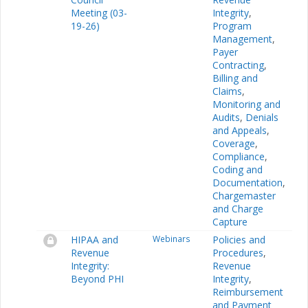
Meeting (03-
Integrity
,
19-26)
Program
Management
,
Payer
Contracting
,
Billing and
Claims
,
Monitoring and
Audits
,
Denials
and Appeals
,
Coverage
,
Compliance
,
Coding and
Documentation
,
Chargemaster
and Charge
Capture
HIPAA and
Webinars
Policies and
Revenue
Procedures
,
Integrity:
Revenue
Beyond PHI
Integrity
,
Reimbursement
and Payment