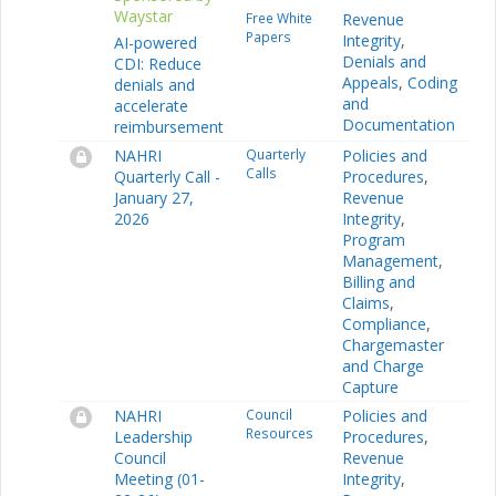
Waystar
Free White
Revenue
Papers
Integrity
,
AI-powered
Denials and
CDI: Reduce
Appeals
,
Coding
denials and
and
accelerate
Documentation
reimbursement
NAHRI
Quarterly
Policies and
Calls
Quarterly Call -
Procedures
,
January 27,
Revenue
2026
Integrity
,
Program
Management
,
Billing and
Claims
,
Compliance
,
Chargemaster
and Charge
Capture
NAHRI
Council
Policies and
Resources
Leadership
Procedures
,
Council
Revenue
Meeting (01-
Integrity
,