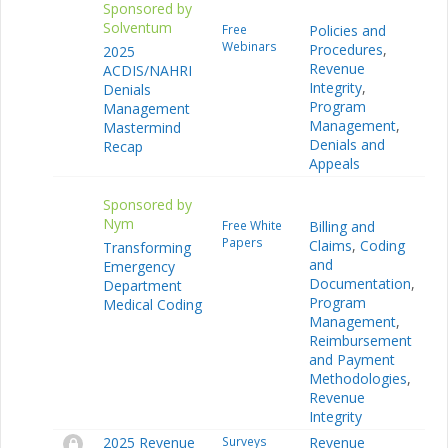
Sponsored by
Solventum
Free
Policies and
Webinars
Procedures
,
2025
Revenue
ACDIS/NAHRI
Integrity
,
Denials
Program
Management
Management
,
Mastermind
Denials and
Recap
Appeals
Sponsored by
Nym
Free White
Billing and
Papers
Claims
,
Coding
Transforming
and
Emergency
Documentation
,
Department
Program
Medical Coding
Management
,
Reimbursement
and Payment
Methodologies
,
Revenue
Integrity
2025 Revenue
Surveys
Revenue