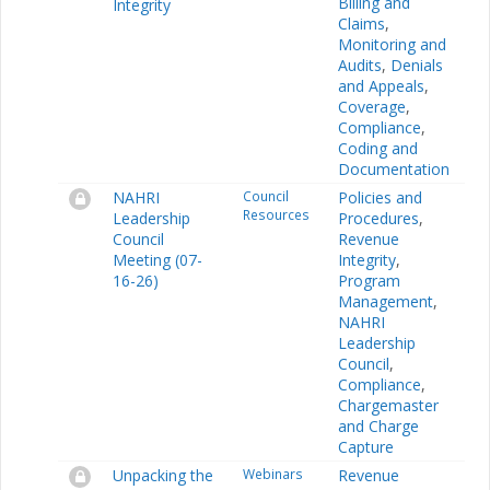
Billing and
Integrity
Claims
,
Monitoring and
Audits
,
Denials
and Appeals
,
Coverage
,
Compliance
,
Coding and
Documentation
NAHRI
Council
Policies and
Resources
Leadership
Procedures
,
Council
Revenue
Meeting (07-
Integrity
,
16-26)
Program
Management
,
NAHRI
Leadership
Council
,
Compliance
,
Chargemaster
and Charge
Capture
Unpacking the
Webinars
Revenue