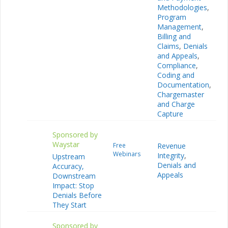
Methodologies
,
Program
Management
,
Billing and
Claims
,
Denials
and Appeals
,
Compliance
,
Coding and
Documentation
,
Chargemaster
and Charge
Capture
Sponsored by
Waystar
Free
Revenue
Webinars
Integrity
,
Upstream
Denials and
Accuracy,
Appeals
Downstream
Impact: Stop
Denials Before
They Start
Sponsored by