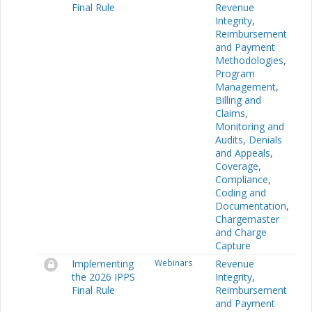
Final Rule
Revenue
Integrity
,
Reimbursement
and Payment
Methodologies
,
Program
Management
,
Billing and
Claims
,
Monitoring and
Audits
,
Denials
and Appeals
,
Coverage
,
Compliance
,
Coding and
Documentation
,
Chargemaster
and Charge
Capture
Implementing
Webinars
Revenue
the 2026 IPPS
Integrity
,
Final Rule
Reimbursement
and Payment