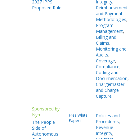
2027 IPPS
Integrity
,
Proposed Rule
Reimbursement
and Payment
Methodologies
,
Program
Management
,
Billing and
Claims
,
Monitoring and
Audits
,
Coverage
,
Compliance
,
Coding and
Documentation
,
Chargemaster
and Charge
Capture
Sponsored by
Nym
Free White
Policies and
Papers
Procedures
,
The People
Revenue
Side of
Integrity
,
Autonomous