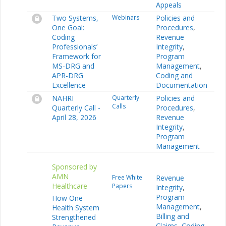
Appeals
Two Systems,
Webinars
Policies and
One Goal:
Procedures
,
Coding
Revenue
Professionals’
Integrity
,
Framework for
Program
MS-DRG and
Management
,
APR-DRG
Coding and
Excellence
Documentation
NAHRI
Quarterly
Policies and
Calls
Quarterly Call -
Procedures
,
April 28, 2026
Revenue
Integrity
,
Program
Management
Sponsored by
AMN
Free White
Revenue
Healthcare
Papers
Integrity
,
Program
How One
Management
,
Health System
Billing and
Strengthened
Claims
,
Coding