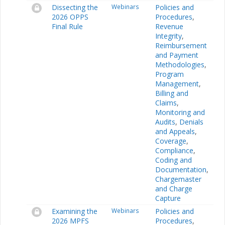
Dissecting the
Webinars
Policies and
2026 OPPS
Procedures
,
Final Rule
Revenue
Integrity
,
Reimbursement
and Payment
Methodologies
,
Program
Management
,
Billing and
Claims
,
Monitoring and
Audits
,
Denials
and Appeals
,
Coverage
,
Compliance
,
Coding and
Documentation
,
Chargemaster
and Charge
Capture
Examining the
Webinars
Policies and
2026 MPFS
Procedures
,