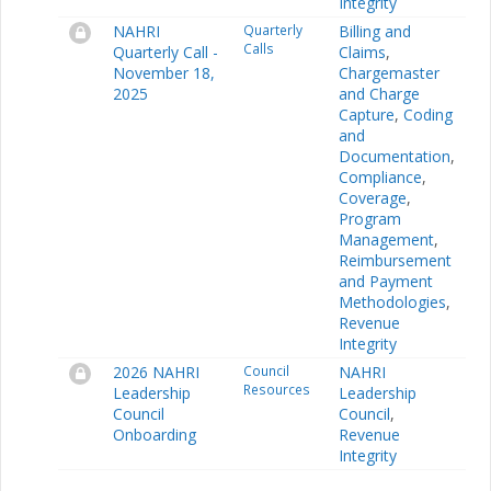
Integrity
NAHRI
Quarterly
Billing and
Calls
Quarterly Call -
Claims
,
November 18,
Chargemaster
2025
and Charge
Capture
,
Coding
and
Documentation
,
Compliance
,
Coverage
,
Program
Management
,
Reimbursement
and Payment
Methodologies
,
Revenue
Integrity
2026 NAHRI
Council
NAHRI
Resources
Leadership
Leadership
Council
Council
,
Onboarding
Revenue
Integrity