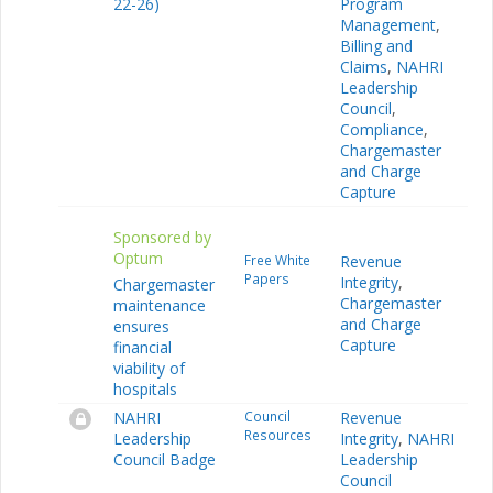
22-26)
Program
Management
,
Billing and
Claims
,
NAHRI
Leadership
Council
,
Compliance
,
Chargemaster
and Charge
Capture
Sponsored by
Optum
Free White
Revenue
Papers
Integrity
,
Chargemaster
Chargemaster
maintenance
and Charge
ensures
Capture
financial
viability of
hospitals
NAHRI
Council
Revenue
Resources
Leadership
Integrity
,
NAHRI
Council Badge
Leadership
Council