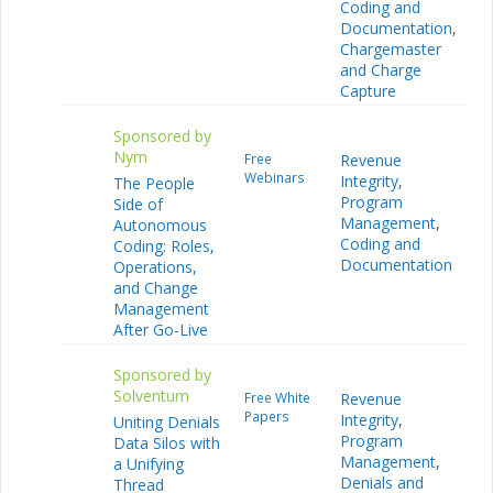
Coding and
Documentation
,
Chargemaster
and Charge
Capture
Sponsored by
Nym
Free
Revenue
Webinars
Integrity
,
The People
Program
Side of
Management
,
Autonomous
Coding and
Coding: Roles,
Documentation
Operations,
and Change
Management
After Go-Live
Sponsored by
Solventum
Free White
Revenue
Papers
Integrity
,
Uniting Denials
Program
Data Silos with
Management
,
a Unifying
Denials and
Thread