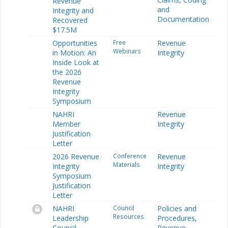
Revenue
and
Integrity and
Documentation
Recovered
$17.5M
Opportunities
Free
Revenue
Webinars
in Motion: An
Integrity
Inside Look at
the 2026
Revenue
Integrity
Symposium
NAHRI
Revenue
Member
Integrity
Justification
Letter
2026 Revenue
Conference
Revenue
Materials
Integrity
Integrity
Symposium
Justification
Letter
NAHRI
Council
Policies and
Resources
Leadership
Procedures
,
Council
Revenue