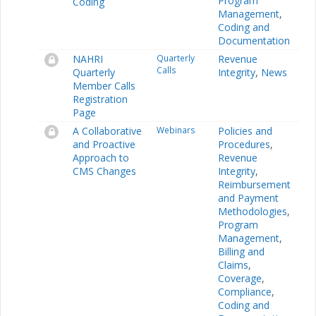
Program
Coding
Management
,
Coding and
Documentation
NAHRI
Quarterly
Revenue
Calls
Quarterly
Integrity
,
News
Member Calls
Registration
Page
A Collaborative
Webinars
Policies and
and Proactive
Procedures
,
Approach to
Revenue
CMS Changes
Integrity
,
Reimbursement
and Payment
Methodologies
,
Program
Management
,
Billing and
Claims
,
Coverage
,
Compliance
,
Coding and