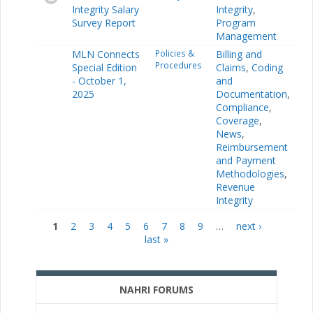
Integrity Salary
Integrity
,
Survey Report
Program
Management
MLN Connects
Policies &
Billing and
Procedures
Special Edition
Claims
,
Coding
- October 1,
and
2025
Documentation
,
Compliance
,
Coverage
,
News
,
Reimbursement
and Payment
Methodologies
,
Revenue
Integrity
1
2
3
4
5
6
7
8
9
…
next ›
Pages
last »
NAHRI FORUMS