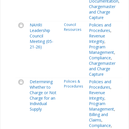
Documentation
,
Chargemaster
and Charge
Capture
NAHRI
Council
Policies and
Resources
Leadership
Procedures
,
Council
Revenue
Meeting (05-
Integrity
,
21-26)
Program
Management
,
Compliance
,
Chargemaster
and Charge
Capture
Determining
Policies &
Policies and
Procedures
Whether to
Procedures
,
Charge or Not
Revenue
Charge for an
Integrity
,
Individual
Program
Supply
Management
,
Billing and
Claims
,
Compliance
,