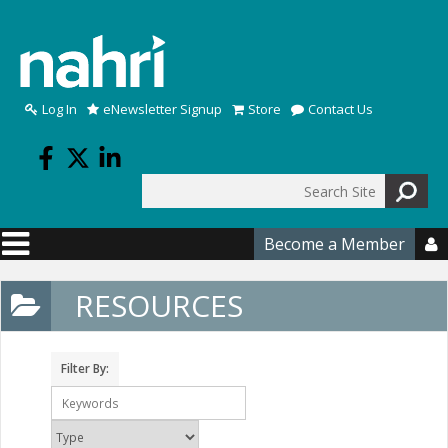
Skip to main content
Log In
eNewsletter Signup
Store
Contact Us
Search
Search form
Become a Member

RESOURCES
Filter By: