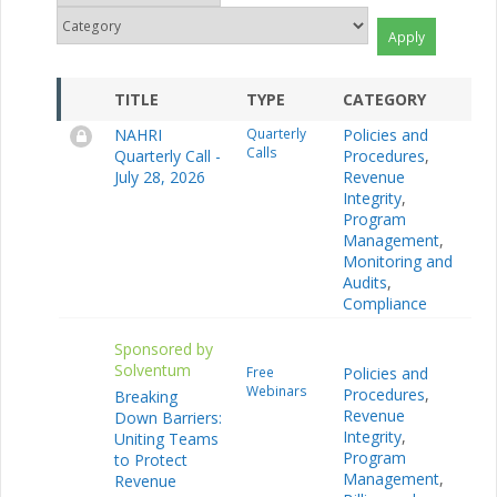
TITLE
TYPE
CATEGORY
NAHRI
Quarterly
Policies and
Calls
Quarterly Call -
Procedures
,
July 28, 2026
Revenue
Integrity
,
Program
Management
,
Monitoring and
Audits
,
Compliance
Sponsored by
Solventum
Free
Policies and
Webinars
Procedures
,
Breaking
Revenue
Down Barriers:
Integrity
,
Uniting Teams
Program
to Protect
Management
,
Revenue