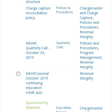
structure
Charge capture
Policies &
Chargemaster
Procedures
reconciliation
and Charge
policy
Capture
,
Policies and
Procedures
,
Revenue
Integrity
NAHRI
Quarterly
Policies and
Calls
Quarterly Call -
Procedures
,
October 29,
Program
2019
Management
,
Revenue
Integrity
NAHRI Journal
Revenue
October 2019
Integrity
continuing
education
credit quiz
Sponsored by
Vitalware
Free White
Chargemaster