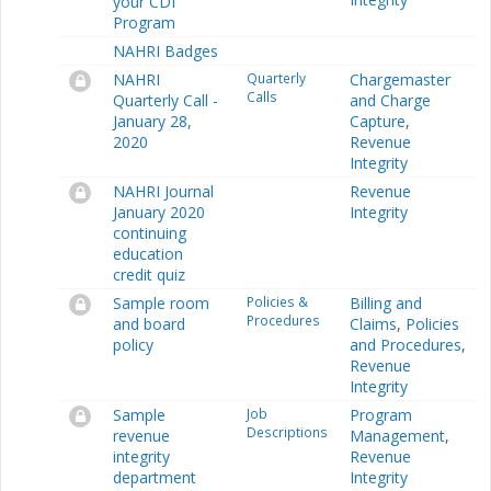
your CDI
Program
NAHRI Badges
NAHRI
Quarterly
Chargemaster
Calls
Quarterly Call -
and Charge
January 28,
Capture
,
2020
Revenue
Integrity
NAHRI Journal
Revenue
January 2020
Integrity
continuing
education
credit quiz
Sample room
Policies &
Billing and
Procedures
and board
Claims
,
Policies
policy
and Procedures
,
Revenue
Integrity
Sample
Job
Program
Descriptions
revenue
Management
,
integrity
Revenue
department
Integrity