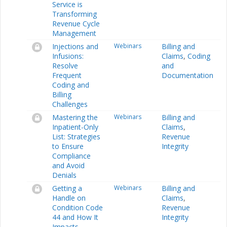
Service is
Transforming
Revenue Cycle
Management
Injections and
Webinars
Billing and
Infusions:
Claims
,
Coding
Resolve
and
Frequent
Documentation
Coding and
Billing
Challenges
Mastering the
Webinars
Billing and
Inpatient-Only
Claims
,
List: Strategies
Revenue
to Ensure
Integrity
Compliance
and Avoid
Denials
Getting a
Webinars
Billing and
Handle on
Claims
,
Condition Code
Revenue
44 and How It
Integrity
Impacts