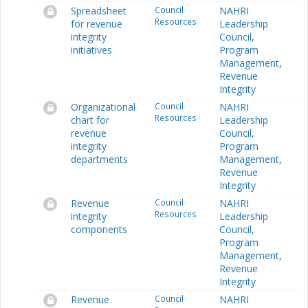
Spreadsheet
Council
NAHRI
Resources
for revenue
Leadership
integrity
Council
,
initiatives
Program
Management
,
Revenue
Integrity
Organizational
Council
NAHRI
Resources
chart for
Leadership
revenue
Council
,
integrity
Program
departments
Management
,
Revenue
Integrity
Revenue
Council
NAHRI
Resources
integrity
Leadership
components
Council
,
Program
Management
,
Revenue
Integrity
Revenue
Council
NAHRI