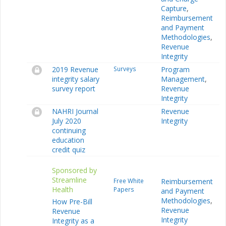
Capture
,
Reimbursement
and Payment
Methodologies
,
Revenue
Integrity
2019 Revenue
Surveys
Program
integrity salary
Management
,
survey report
Revenue
Integrity
NAHRI Journal
Revenue
July 2020
Integrity
continuing
education
credit quiz
Sponsored by
Streamline
Free White
Reimbursement
Health
Papers
and Payment
Methodologies
,
How Pre-Bill
Revenue
Revenue
Integrity
Integrity as a