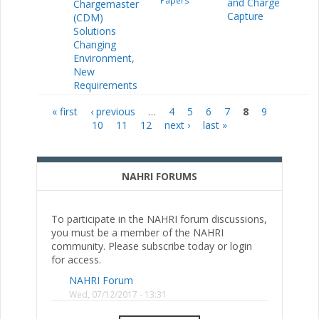
Papers
and Charge
Chargemaster
Capture
(CDM)
Solutions
Changing
Environment,
New
Requirements
« first
‹ previous
…
4
5
6
7
8
9
Pages
10
11
12
next ›
last »
NAHRI FORUMS
To participate in the NAHRI forum discussions,
you must be a member of the NAHRI
community. Please subscribe today or login
for access.
NAHRI Forum
Wed, 07/12/2017 - 13:31