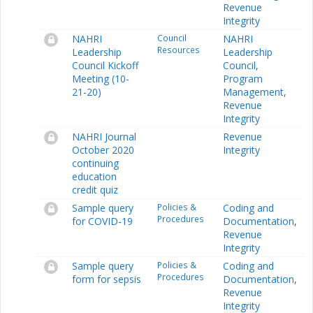
Revenue
Integrity
NAHRI
Council
NAHRI
Resources
Leadership
Leadership
Council Kickoff
Council
,
Meeting (10-
Program
21-20)
Management
,
Revenue
Integrity
NAHRI Journal
Revenue
October 2020
Integrity
continuing
education
credit quiz
Sample query
Policies &
Coding and
Procedures
for COVID-19
Documentation
,
Revenue
Integrity
Sample query
Policies &
Coding and
Procedures
form for sepsis
Documentation
,
Revenue
Integrity