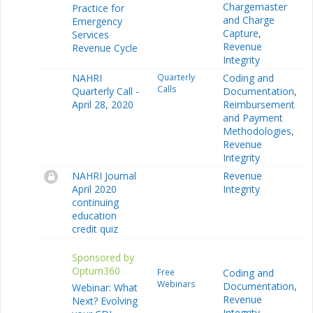
Chargemaster
Practice for
and Charge
Emergency
Capture
,
Services
Revenue
Revenue Cycle
Integrity
NAHRI
Quarterly
Coding and
Calls
Quarterly Call -
Documentation
,
April 28, 2020
Reimbursement
and Payment
Methodologies
,
Revenue
Integrity
NAHRI Journal
Revenue
April 2020
Integrity
continuing
education
credit quiz
Sponsored by
Optum360
Free
Coding and
Webinars
Documentation
,
Webinar: What
Revenue
Next? Evolving
Integrity