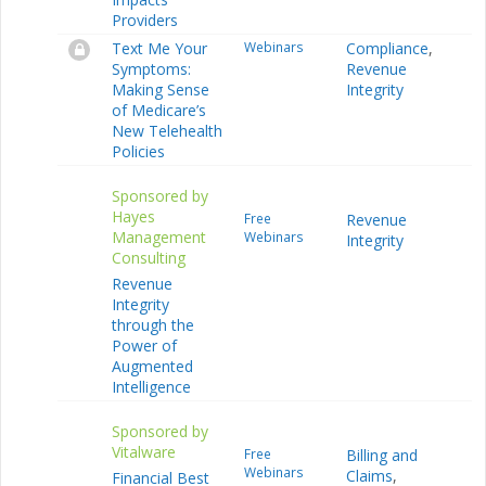
Providers
Text Me Your
Webinars
Compliance
,
Symptoms:
Revenue
Making Sense
Integrity
of Medicare’s
New Telehealth
Policies
Sponsored by
Hayes
Free
Revenue
Management
Webinars
Integrity
Consulting
Revenue
Integrity
through the
Power of
Augmented
Intelligence
Sponsored by
Vitalware
Free
Billing and
Webinars
Claims
,
Financial Best