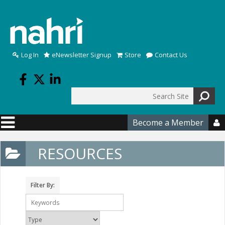
Skip to main content
Log In
eNewsletter Signup
Store
Contact Us
Search
Search form
Become a Member

RESOURCES
Filter By: