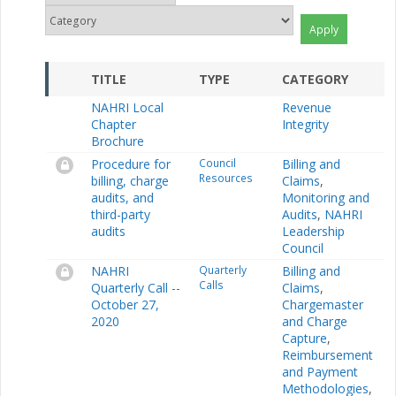
TITLE
TYPE
CATEGORY
NAHRI Local
Revenue
Chapter
Integrity
Brochure
Procedure for
Council
Billing and
Resources
billing, charge
Claims
,
audits, and
Monitoring and
third-party
Audits
,
NAHRI
audits
Leadership
Council
NAHRI
Quarterly
Billing and
Calls
Quarterly Call --
Claims
,
October 27,
Chargemaster
2020
and Charge
Capture
,
Reimbursement
and Payment
Methodologies
,