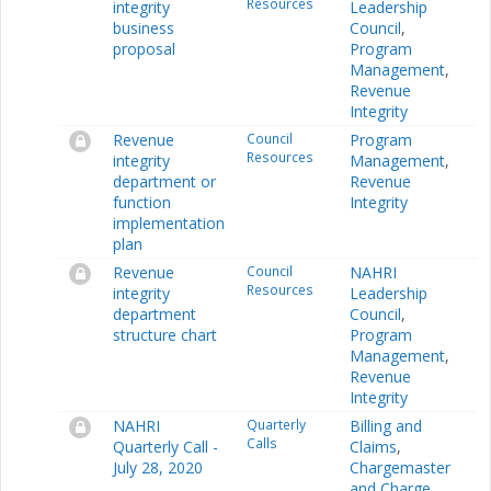
Resources
integrity
Leadership
business
Council
,
proposal
Program
Management
,
Revenue
Integrity
Revenue
Council
Program
Resources
integrity
Management
,
department or
Revenue
function
Integrity
implementation
plan
Revenue
Council
NAHRI
Resources
integrity
Leadership
department
Council
,
structure chart
Program
Management
,
Revenue
Integrity
NAHRI
Quarterly
Billing and
Calls
Quarterly Call -
Claims
,
July 28, 2020
Chargemaster
and Charge