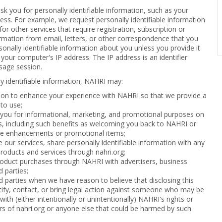
 you for personally identifiable information, such as your
ss. For example, we request personally identifiable information
or other services that require registration, subscription or
mation from email, letters, or other correspondence that you
sonally identifiable information about you unless you provide it
f your computer's IP address. The IP address is an identifier
sage session.
y identifiable information, NAHRI may:
ion to enhance your experience with NAHRI so that we provide a
 to use;
 you for informational, marketing, and promotional purposes on
es, including such benefits as welcoming you back to NAHRI or
ice enhancements or promotional items;
 our services, share personally identifiable information with any
roducts and services through nahri.org;
oduct purchases through NAHRI with advertisers, business
d parties;
rd parties when we have reason to believe that disclosing this
tify, contact, or bring legal action against someone who may be
with (either intentionally or unintentionally) NAHRI's rights or
s of nahri.org or anyone else that could be harmed by such