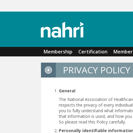
Skip to main content
Membership
Certification
Member 
PRIVACY POLICY
General
The National Association of Healthcar
respects the privacy of every individu
you to fully understand what informat
that information is used, and how you 
So please read this Policy carefully.
Personally identifiable informatio