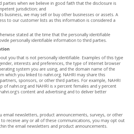
d parties when we believe in good faith that the disclosure is
mpetent jurisdiction; and
ts business, we may sell or buy other businesses or assets. A
ess to our customer lists as this information is considered a
therwise stated at the time that the personally identifiable
vide personally identifiable information to third parties.
ation
ut you that is not personally identifiable. Examples of this type
ender, interests and preferences, the type of Internet browser
perating system you are using, and the domain name of the
m which you linked to nahri.org. NAHRI may share this
 partners, sponsors, or other third parties. For example, NAHRI
 of nahri.org and NAHRI is x percent females and y percent
ahri.org's content and advertising and to deliver better
u email newsletters, product announcements, surveys, or other
ot to receive any or all of these communications, you may opt out
within the email newsletters and product announcements.