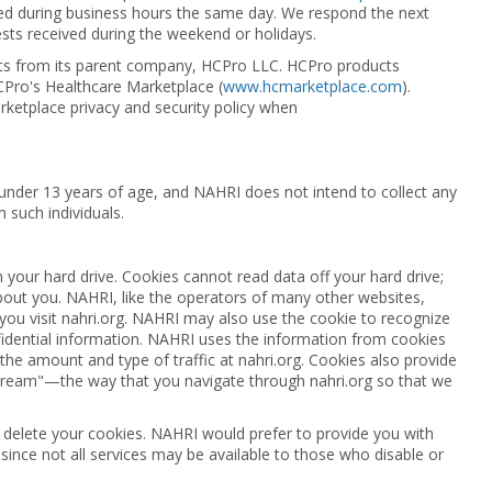
ved during business hours the same day. We respond the next
sts received during the weekend or holidays.
ts from its parent company, HCPro LLC. HCPro products
CPro's Healthcare Marketplace (
www.hcmarketplace.com
).
rketplace privacy and security policy when
s under 13 years of age, and NAHRI does not intend to collect any
m such individuals.
n your hard drive. Cookies cannot read data off your hard drive;
about you. NAHRI, like the operators of many other websites,
you visit nahri.org. NAHRI may also use the cookie to recognize
fidential information. NAHRI uses the information from cookies
the amount and type of traffic at nahri.org. Cookies also provide
stream"—the way that you navigate through nahri.org so that we
 delete your cookies. NAHRI would prefer to provide you with
since not all services may be available to those who disable or