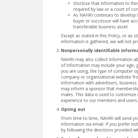
Disclose that information to thir
required by law or a court of co
As NAHRI continues to develop i
buyer or successor will have acc
transferable business asset.
Except as stated in this Policy, or as o
information is gathered, we will not pro
Nonpersonally identifiable inform
NAHRI may also collect information abo
of information may include your age, g
you are using, the type of computer o
company or organizational website fro
information with advertisers, business
may inform a sponsor that membership
males. This data is used to customize n
experience to our members and users.
Opting out
From time to time, NAHRI will send yo
information via email. If you prefer n
by following the directions provided 