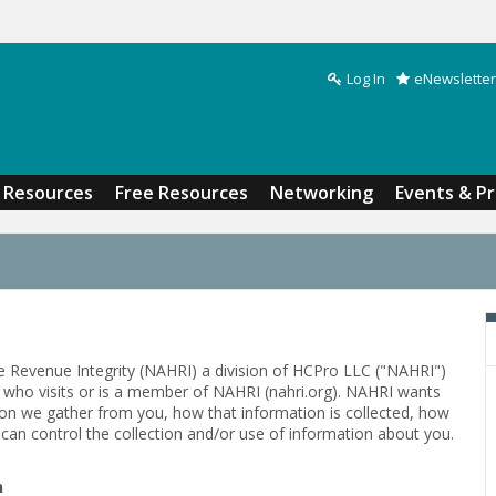
Log In
eNewsletter
Search form
Resources
Free Resources
Networking
Events & P
e Revenue Integrity (NAHRI) a division of HCPro LLC ("NAHRI")
al who visits or is a member of NAHRI (nahri.org). NAHRI wants
ion we gather from you, how that information is collected, how
can control the collection and/or use of information about you.
n