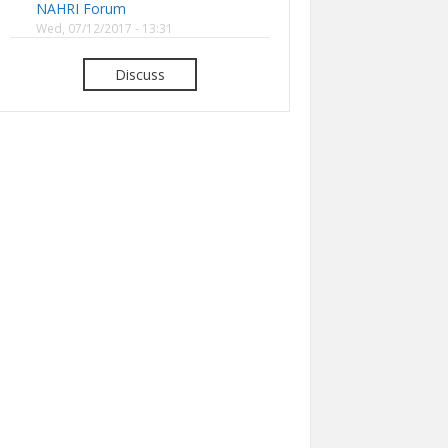
NAHRI Forum
Wed, 07/12/2017 - 13:31
Discuss