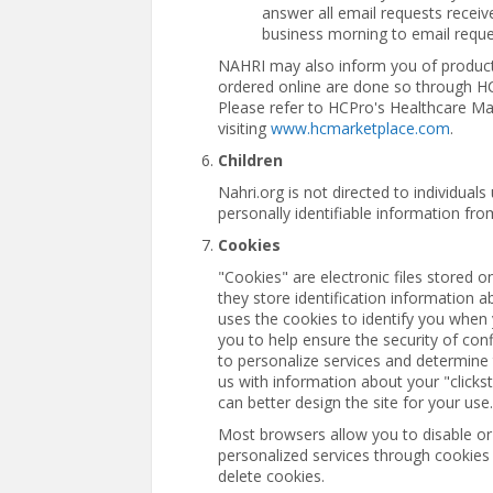
answer all email requests recei
business morning to email reque
NAHRI may also inform you of produc
ordered online are done so through H
Please refer to HCPro's Healthcare Ma
visiting
www.hcmarketplace.com
.
Children
Nahri.org is not directed to individual
personally identifiable information fro
Cookies
"Cookies" are electronic files stored o
they store identification information 
uses the cookies to identify you when 
you to help ensure the security of con
to personalize services and determine 
us with information about your "click
can better design the site for your use.
Most browsers allow you to disable or
personalized services through cookies 
delete cookies.