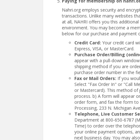
Paying for membership on nahri.o
Nahri.org employs security and encrypt
transactions. Unlike many websites tha
at all, NAHRI offers you this additiona
environment. You may become a member
below for our purchase and payment 
Credit Card:
Your credit card w
Express, VISA, or MasterCard.
Purchase Order/Billing (onlin
appear with a pull-down window 
shipping method if you are order
purchase order number in the fi
Fax or Mail Orders:
If you woul
Select "Fax Order In" or "Call 
or Mastercard). This method of 
process. b) A form will appear on 
order form, and fax the form to
Processing, 233 N. Michigan Ave
Telephone, Live Customer Ser
Department at 800-650-6787 (M
Time) to order over the telepho
your online payment options, and
next business day. You may also