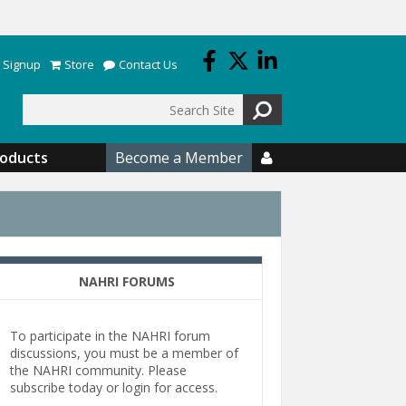
 Signup
Store
Contact Us
Search
roducts
Become a Member

NAHRI FORUMS
To participate in the NAHRI forum
discussions, you must be a member of
the NAHRI community. Please
subscribe today or login for access.