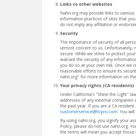
Links to other websites
Nahri.org may provide links to various
information practices of sites that you
do not imply any affiliation or endorse
Security
The importance of security of all perso
utmost concern to us. Unfortunately, 
secure. While we strive to protect your
warrant the security of any informatio
you do so at your own risk. Once we rec
reasonable efforts to ensure its secu
nahri.org" for more information on th
Your privacy rights (CA residents)
Under California's "Shine the Light" l
addresses of any external companies 
the past year. If you are a CA residen
customerservice@hcpro.com
. You wil
By using nahri.org, you signify your ass
Policy, please do not use nahri.org. Y
the terms will mean you accept those