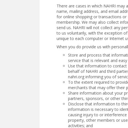
There are cases in which NAHRI may ask
name, mailing address, and email addre
for online shopping or transactions or f
membership. We may also collect infor
send us. NAHRI will not collect any per
to us voluntarily, with the exception o
unique to each computer or Internet u
When you do provide us with personall
Store and process that informat
service that is relevant and easy
Use that information to contact
behalf of NAHRI and third parti
nahri.org informing you of serv
To the extent required to provide
merchants that may offer their p
Share information about your pr
partners, sponsors, or other thir
Disclose that information to thi
information is necessary to iden
causing injury to or interference 
property, other members or user
activities; and