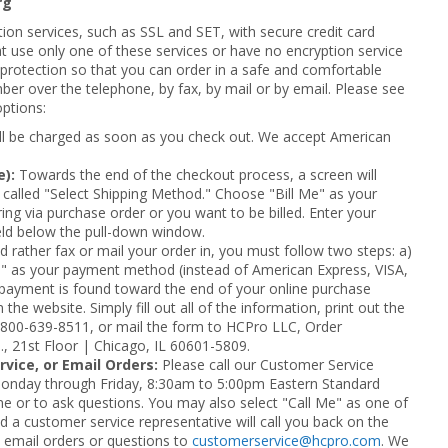
rg
ion services, such as SSL and SET, with secure credit card
t use only one of these services or have no encryption service
l protection so that you can order in a safe and comfortable
 over the telephone, by fax, by mail or by email. Please see
options:
ill be charged as soon as you check out. We accept American
e):
Towards the end of the checkout process, a screen will
called "Select Shipping Method." Choose "Bill Me" as your
ing via purchase order or you want to be billed. Enter your
eld below the pull-down window.
d rather fax or mail your order in, you must follow two steps: a)
Me" as your payment method (instead of American Express, VISA,
payment is found toward the end of your online purchase
the website. Simply fill out all of the information, print out the
 800-639-8511, or mail the form to HCPro LLC, Order
., 21st Floor | Chicago, IL 60601-5809.
vice, or Email Orders:
Please call our Customer Service
onday through Friday, 8:30am to 5:00pm Eastern Standard
ne or to ask questions. You may also select "Call Me" as one of
 a customer service representative will call you back on the
 email orders or questions to
customerservice@hcpro.com
. We