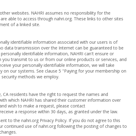
 other websites. NAHRI assumes no responsibility for the
 are able to access through nahri.org. These links to other sites
ment of a linked site.
nally identifiable information associated with our users is of
no data transmission over the Internet can be guaranteed to be
 personally identifiable information, NAHRI can't ensure or
n you transmit to us or from our online products or services, and
eive your personally identifiable information, we will take
rity on our systems. See clause 5 "Paying for your membership on
e security methods we employ.
aw, CA residents have the right to request the names and
with which NAHRI has shared their customer information over
t and wish to make a request, please contact
l receive a response within 30 days, as granted under the law.
ent to the nahri.org Privacy Policy. If you do not agree to this
our continued use of nahri.org following the posting of changes to
 changes.