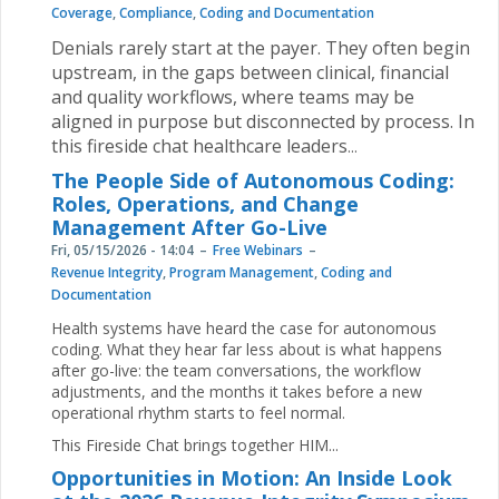
Coverage
,
Compliance
,
Coding and Documentation
Denials rarely start at the payer. They often begin
upstream, in the gaps between clinical, financial
and quality workflows, where teams may be
aligned in purpose but disconnected by process. In
this fireside chat healthcare leaders
...
The People Side of Autonomous Coding:
Roles, Operations, and Change
Management After Go-Live
Fri, 05/15/2026 - 14:04
Free Webinars
Revenue Integrity
,
Program Management
,
Coding and
Documentation
Health systems have heard the case for autonomous
coding. What they hear far less about is what happens
after go-live: the team conversations, the workflow
adjustments, and the months it takes before a new
operational rhythm starts to feel normal.
This Fireside Chat brings together HIM...
Opportunities in Motion: An Inside Look