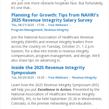
are just one more obstacle hospitals face. But fortunately,
it’s one that...
Planning for Growth: Tips from NAHRI's
2025 Revenue Integrity Salary Survey
Thu, 08/21/2025 - 17:30
Free Webinars
Program Management
,
Revenue Integrity
Join the National Association of Healthcare Revenue
Integrity (NAHRI) and revenue integrity leaders from
across the country on Tuesday, October 21, 1-2 p.m.
Eastern, for a dive into trends in revenue integrity
compensation, program management, and design. We'll
also share tips on advancing in...
Inside the 2025 Revenue Integrity
Symposium
Tue, 03/25/2025 - 13:29
Free Webinars
Revenue Integrity
Learn how the 2025 Revenue Integrity Symposium (RIS)
will help you put
Excellence in Action.
Presented by the
National Association of Healthcare Revenue Integrity
(NAHRI), RIS, to be held September 25-26 in Westminster,
Colorado, is the premier networking and education...