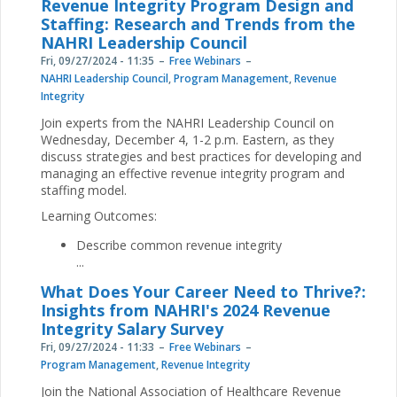
Revenue Integrity Program Design and
Staffing: Research and Trends from the
NAHRI Leadership Council
Fri, 09/27/2024 - 11:35
Free Webinars
NAHRI Leadership Council
,
Program Management
,
Revenue
Integrity
Join experts from the NAHRI Leadership Council on
Wednesday, December 4, 1-2 p.m. Eastern, as they
discuss strategies and best practices for developing and
managing an effective revenue integrity program and
staffing model.
Learning Outcomes:
Describe common revenue integrity
...
What Does Your Career Need to Thrive?:
Insights from NAHRI's 2024 Revenue
Integrity Salary Survey
Fri, 09/27/2024 - 11:33
Free Webinars
Program Management
,
Revenue Integrity
Join the National Association of Healthcare Revenue