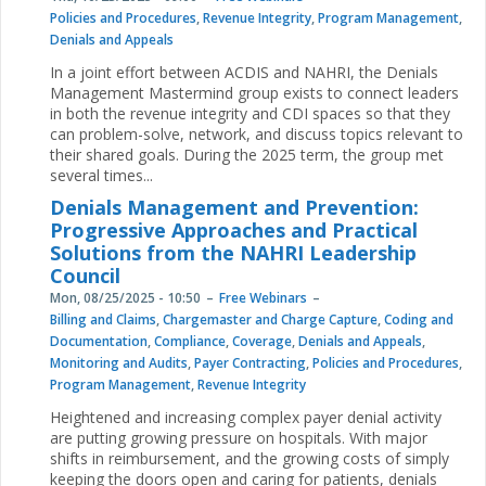
Policies and Procedures
,
Revenue Integrity
,
Program Management
,
Denials and Appeals
In a joint effort between ACDIS and NAHRI, the Denials
Management Mastermind group exists to connect leaders
in both the revenue integrity and CDI spaces so that they
can problem-solve, network, and discuss topics relevant to
their shared goals. During the 2025 term, the group met
several times...
Denials Management and Prevention:
Progressive Approaches and Practical
Solutions from the NAHRI Leadership
Council
Mon, 08/25/2025 - 10:50
Free Webinars
Billing and Claims
,
Chargemaster and Charge Capture
,
Coding and
Documentation
,
Compliance
,
Coverage
,
Denials and Appeals
,
Monitoring and Audits
,
Payer Contracting
,
Policies and Procedures
,
Program Management
,
Revenue Integrity
Heightened and increasing complex payer denial activity
are putting growing pressure on hospitals. With major
shifts in reimbursement, and the growing costs of simply
keeping the doors open and caring for patients, denials