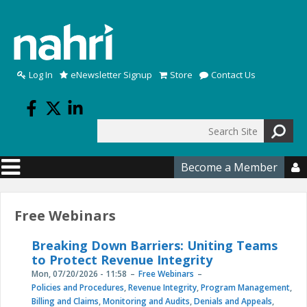
Skip to main content
Log In
eNewsletter Signup
Store
Contact Us
Search
Search form
Become a Member

Free Webinars
Breaking Down Barriers: Uniting Teams
to Protect Revenue Integrity
Mon, 07/20/2026 - 11:58
Free Webinars
Policies and Procedures
,
Revenue Integrity
,
Program Management
,
Billing and Claims
,
Monitoring and Audits
,
Denials and Appeals
,