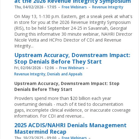
at the 2026 Revenue Integrity Symposium
Thu, 04/02/2026 - 17:05
Free Webinars
Revenue Integrity
On May 13, 1-130 p.m. Eastern, get a sneak peek at what's
in store for you at the 2026 Revenue Integrity Symposium
(RIS), to be held September 24-25 in Savannah, Georgia!
During this informative 30 minute webinar, NAHRI Director
Nicole Votta and HCPro Director of CDI and Revenue
Integrity...
Upstream Accuracy, Downstream Impact:
Stop Denials Before They Start
Fri, 02/06/2026 - 12:06
Free Webinars
Revenue Integrity
,
Denials and Appeals
Upstream Accuracy, Downstream Impact: Stop
Denials Before They Start
Providers spend more than $20 billion each year
overturning denials - much of it tied to documentation
gaps, incomplete clinical evidence, or inaccurate coverage
information. For CDI and revenue...
2025 ACDIS/NAHRI Denials Management
Mastermind Recap
Thu, 10/23/2025 - 09:00
Free Webinars