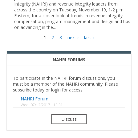
Integrity (NAHRI) and revenue integrity leaders from
across the country on Tuesday, November 19, 1-2 p.m.
Eastern, for a closer look at trends in revenue integrity
compensation, program management and design and tips
on advancing in the...
1
2
3
next ›
last »
Pages
NAHRI FORUMS
To participate in the NAHRI forum discussions, you
must be a member of the NAHRI community. Please
subscribe today or login for access.
NAHRI Forum
Wed, 07/12/2017 - 13:31
Discuss