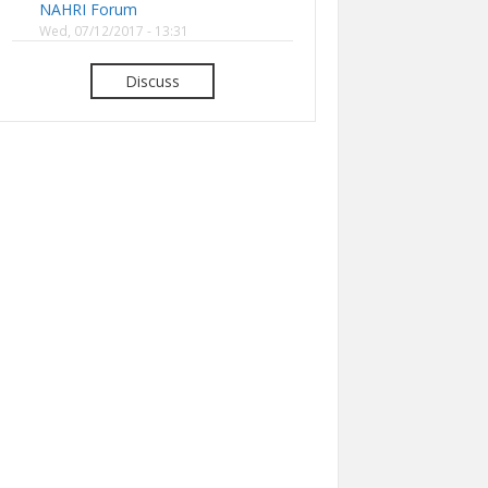
NAHRI Forum
Wed, 07/12/2017 - 13:31
Discuss