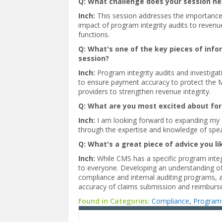
Q: What challenge does your session h
Inch:
This session addresses the importance
impact of program integrity audits to revenu
functions.
Q: What's one of the key pieces of inf
session?
Inch:
Program integrity audits and investigati
to ensure payment accuracy to protect the M
providers to strengthen revenue integrity.
Q: What are you most excited about for
Inch:
I am looking forward to expanding my 
through the expertise and knowledge of spe
Q: What's a great piece of advice you li
Inch:
While CMS has a specific program integ
to everyone. Developing an understanding of 
compliance and internal auditing programs, a
accuracy of claims submission and reimburs
Found in Categories:
Compliance
,
Program