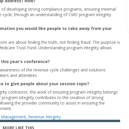
elp address? How?
 of developing strong compliance programs, ensuring minimal
e cycle, through an understanding of CMS’ program integrity
ormation you would like people to take away from your
ons are about finding the truth, not finding fraud. The purpose is
edicare Trust Fund. Understanding program integrity allows
 this year's conference?
awareness of the revenue cycle challenges and solutions
akers and attendees.
ke to give people about your session topic?
rity contractor, the work of ensuring program integrity belongs
program integrity contributes to the creation of strong
llowing the provider community to assist in ensuring the
ement.
 Management
,
Revenue Integrity
MORE LIKE THIS