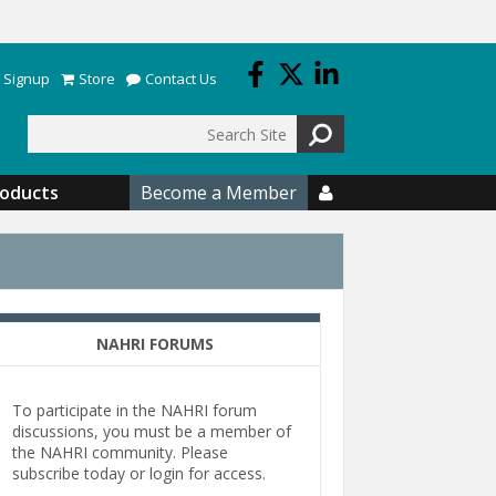
 Signup
Store
Contact Us
Search
roducts
Become a Member

NAHRI FORUMS
To participate in the NAHRI forum
discussions, you must be a member of
the NAHRI community. Please
subscribe today or login for access.