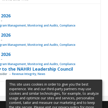
, 2026
gram Management
,
Monitoring and Audits
,
Compliance
, 2026
gram Management
,
Monitoring and Audits
,
Compliance
, 2026
gram Management
,
Monitoring and Audits
,
Compliance
 to the NAHRI Leadership Council
nsider
Revenue Integrity
,
News
This site uses cookies in order to give you the best
experience. We and our third-party partners may use
cookies and similar technologies, for example, to analyze
usage and optimize our sites and services, personalize
content, tailor and measure our marketing and to keep
the site secure. Please visit our privacy policy for more