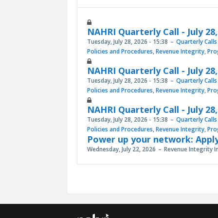
NAHRI Quarterly Call - July 28
Tuesday, July 28, 2026 - 15:38
Quarterly Calls
Policies and Procedures
,
Revenue Integrity
,
Pro
NAHRI Quarterly Call - July 28
Tuesday, July 28, 2026 - 15:38
Quarterly Calls
Policies and Procedures
,
Revenue Integrity
,
Pro
NAHRI Quarterly Call - July 28
Tuesday, July 28, 2026 - 15:38
Quarterly Calls
Policies and Procedures
,
Revenue Integrity
,
Pro
Power up your network: Apply
Wednesday, July 22, 2026
Revenue Integrity I