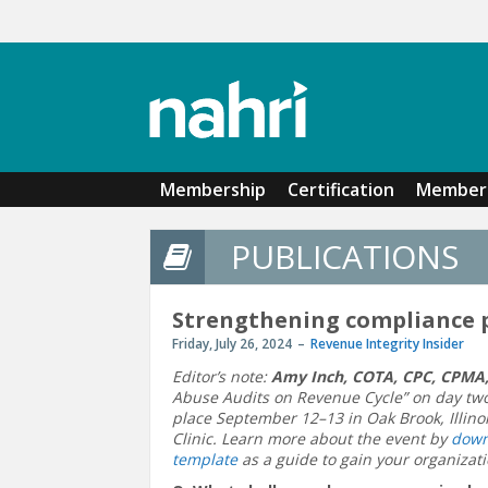
Skip to main content
Membership
Certification
Member 
PUBLICATIONS
Strengthening compliance
Friday, July 26, 2024
Revenue Integrity Insider
Editor’s note:
Amy Inch, COTA, CPC, CPMA
Abuse Audits on Revenue Cycle” on day two
place September 12–13 in Oak Brook, Illinoi
Clinic. Learn more about the event by
down
template
as a guide to gain your organizati