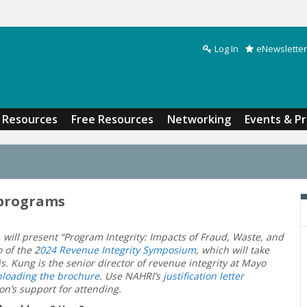
Log In
eNewsletter
Search form
Resources
Free Resources
Networking
Events & P
 programs
,
will present “Program Integrity: Impacts of Fraud, Waste, and
 of the 2
024 Revenue Integrity Symposium
, which will take
s. Kung is the senior director of revenue integrity at Mayo
loading the brochure
. Use NAHRI’s
justification letter
on’s support for attending.