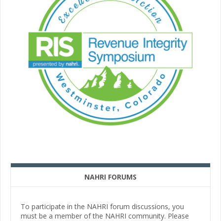
NAHRI FORUMS
To participate in the NAHRI forum discussions, you
must be a member of the NAHRI community. Please