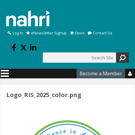
Skip to main content
Log In
eNewsletter Signup
Store
Contact Us
Search
Search form
Become a Member

Logo_RIS_2025_color.png