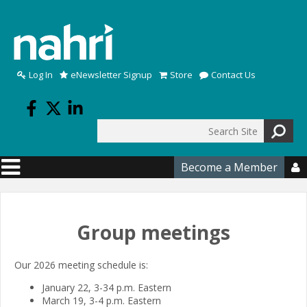
Skip to main content
Log In
eNewsletter Signup
Store
Contact Us
Search
Search form
Become a Member

Group meetings
Our 2026 meeting schedule is:
January 22, 3-34 p.m. Eastern
March 19, 3-4 p.m. Eastern