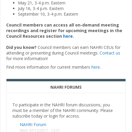
May 21, 3-4 p.m. Eastern
July 16, 3-4 p.m. Eastern
September 10, 3-4 p.m. Eastern
Council members can access all on-demand meeting
recordings and register for upcoming meetings in the
Council Resources section
here
.
Did you know?
Council members can earn NAHRI CEUs for
attending or presenting during Council meetings.
Contact us
for more information!
Find more information for current members
here
.
NAHRI FORUMS
To participate in the NAHRI forum discussions, you
must be a member of the NAHRI community. Please
subscribe today or login for access.
NAHRI Forum
Wed, 07/12/2017 - 13:31