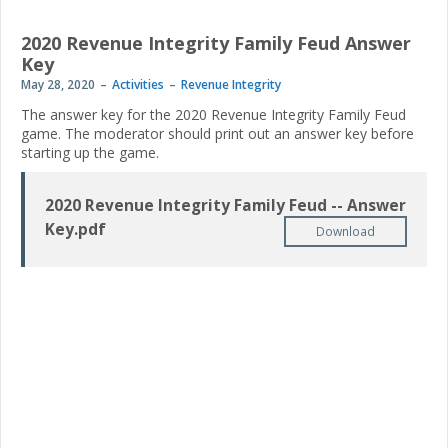
2020 Revenue Integrity Family Feud Answer
Key
May 28, 2020
Activities
Revenue Integrity
The answer key for the 2020 Revenue Integrity Family Feud
game. The moderator should print out an answer key before
starting up the game.
2020 Revenue Integrity Family Feud -- Answer
Key.pdf
Download