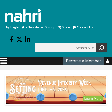
Skip to main content
Log In
eNewsletter Signup
Store
Contact Us
Search
Search form
Become a Member
