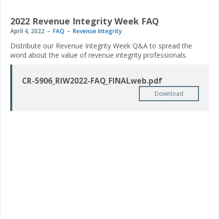
2022 Revenue Integrity Week FAQ
April 4, 2022
FAQ
Revenue Integrity
Distribute our Revenue Integrity Week Q&A to spread the
word about the value of revenue integrity professionals.
CR-5906_RIW2022-FAQ_FINALweb.pdf
Download