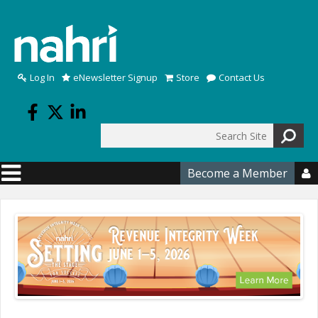
Skip to main content
Log In
eNewsletter Signup
Store
Contact Us
Search
Search form
Become a Member
