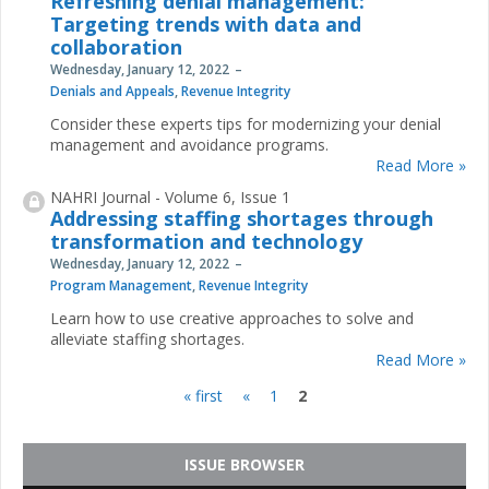
Refreshing denial management:
Targeting trends with data and
collaboration
Wednesday, January 12, 2022
Denials and Appeals
,
Revenue Integrity
Consider these experts tips for modernizing your denial
management and avoidance programs.
Read More »
NAHRI Journal - Volume 6, Issue 1
Addressing staffing shortages through
transformation and technology
Wednesday, January 12, 2022
Program Management
,
Revenue Integrity
Learn how to use creative approaches to solve and
alleviate staffing shortages.
Read More »
« first
«
1
2
Pages
ISSUE BROWSER