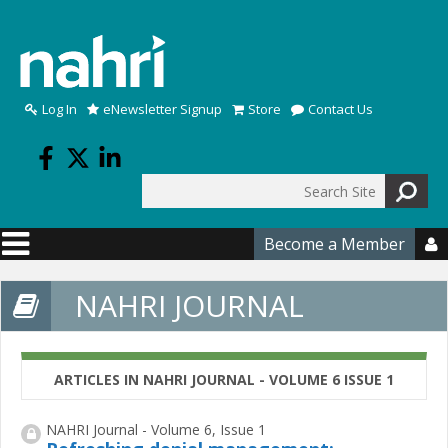
Skip to main content
Log In
eNewsletter Signup
Store
Contact Us
Search
Search form
Become a Member

NAHRI JOURNAL
ARTICLES IN NAHRI JOURNAL - VOLUME 6 ISSUE 1
NAHRI Journal - Volume 6, Issue 1