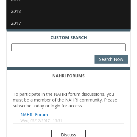
2018
2017
CUSTOM SEARCH
NAHRI FORUMS
To participate in the NAHRI forum discussions, you
must be a member of the NAHRI community. Please
subscribe today or login for access.
NAHRI Forum
Wed, 07/12/2017 - 13:31
Discuss