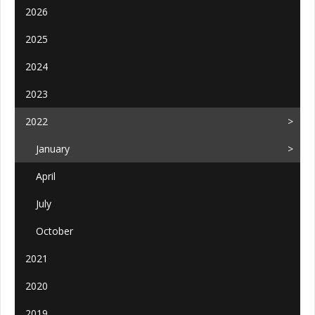
2026
2025
2024
2023
2022
January
April
July
October
2021
2020
2019