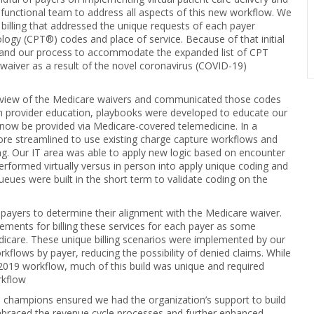
s functional team to address all aspects of this new workflow. We
billing that addressed the unique requests of each payer
logy (CPT®) codes and place of service. Because of that initial
xpand our process to accommodate the expanded list of CPT
waiver as a result of the novel coronavirus (COVID-19)
 review of the Medicare waivers and communicated those codes
m provider education, playbooks were developed to educate our
 now be provided via Medicare-covered telemedicine. In a
ore streamlined to use existing charge capture workflows and
ng. Our IT area was able to apply new logic based on encounter
performed virtually versus in person into apply unique coding and
ueues were built in the short term to validate coding on the
 payers to determine their alignment with the Medicare waiver.
ements for billing these services for each payer as some
dicare. These unique billing scenarios were implemented by our
kflows by payer, reducing the possibility of denied claims. While
 2019 workflow, much of this build was unique and required
rkflow
n champions ensured we had the organization’s support to build
braced the revenue cycle processes and further enhanced