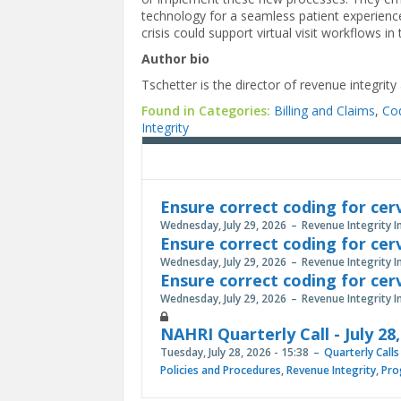
technology for a seamless patient experience.
crisis could support virtual visit workflows i
Author bio
Tschetter is the director of revenue integrity
Found in Categories:
Billing and Claims
,
Co
Integrity
Ensure correct coding for cer
Wednesday, July 29, 2026
Revenue Integrity I
Ensure correct coding for cer
Wednesday, July 29, 2026
Revenue Integrity I
Ensure correct coding for cer
Wednesday, July 29, 2026
Revenue Integrity I
NAHRI Quarterly Call - July 28
Tuesday, July 28, 2026 - 15:38
Quarterly Calls
Policies and Procedures
,
Revenue Integrity
,
Pro