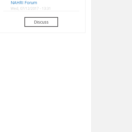
NAHRI Forum
Wed, 07/12/2017 - 13:31
Discuss