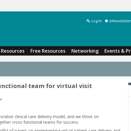
Log In
eNewsletter
Search form
Resources
Free Resources
Networking
Events & P
nctional team for virtual visit
er
rative clinical care delivery model, and we thrive on
ether cross functional teams for success.
ful of payers on implementing virtual patient care delivery and