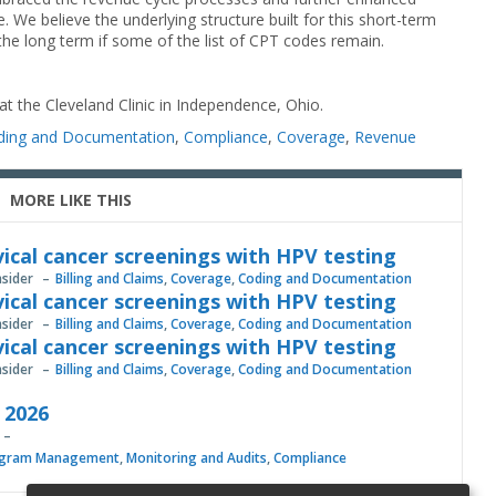
 We believe the underlying structure built for this short-term
n the long term if some of the list of CPT codes remain.
 at the Cleveland Clinic in Independence, Ohio.
ding and Documentation
,
Compliance
,
Coverage
,
Revenue
MORE LIKE THIS
vical cancer screenings with HPV testing
nsider
Billing and Claims
,
Coverage
,
Coding and Documentation
vical cancer screenings with HPV testing
nsider
Billing and Claims
,
Coverage
,
Coding and Documentation
vical cancer screenings with HPV testing
nsider
Billing and Claims
,
Coverage
,
Coding and Documentation
, 2026
gram Management
,
Monitoring and Audits
,
Compliance