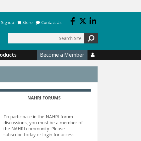
 Signup
Store
Contact Us
Search
roducts
Become a Member

NAHRI FORUMS
To participate in the NAHRI forum
discussions, you must be a member of
the NAHRI community. Please
subscribe today or login for access.