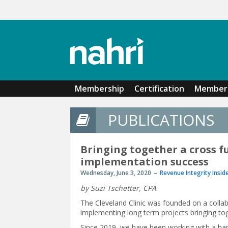
Skip to main content
Membership
Certification
Member 
PUBLICATIONS
Bringing together a cross fu
implementation success
Wednesday, June 3, 2020
Revenue Integrity Insid
by Suzi Tschetter, CPA
The Cleveland Clinic was founded on a collabo
implementing long term projects bringing tog
Since 2019, we have been working with a hand