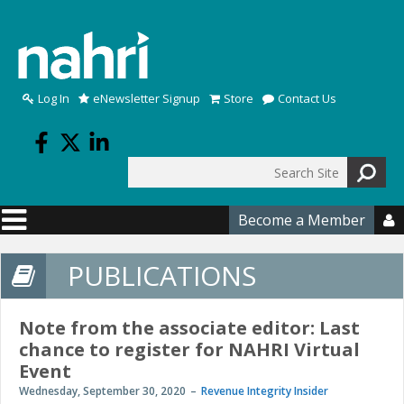
Skip to main content
Log In
eNewsletter Signup
Store
Contact Us
Search
Search form
Become a Member

PUBLICATIONS
Note from the associate editor: Last
chance to register for NAHRI Virtual
Event
Wednesday, September 30, 2020
Revenue Integrity Insider