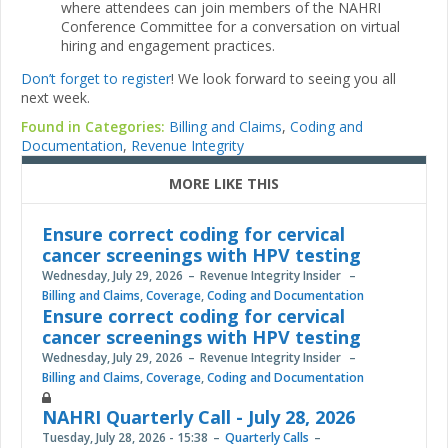
where attendees can join members of the NAHRI
Conference Committee for a conversation on virtual
hiring and engagement practices.
Don’t forget to register
! We look forward to seeing you all
next week.
Found in Categories:
Billing and Claims
,
Coding and
Documentation
,
Revenue Integrity
MORE LIKE THIS
Ensure correct coding for cervical
cancer screenings with HPV testing
Wednesday, July 29, 2026
Revenue Integrity Insider
Billing and Claims
,
Coverage
,
Coding and Documentation
Ensure correct coding for cervical
cancer screenings with HPV testing
Wednesday, July 29, 2026
Revenue Integrity Insider
Billing and Claims
,
Coverage
,
Coding and Documentation
NAHRI Quarterly Call - July 28, 2026
Tuesday, July 28, 2026 - 15:38
Quarterly Calls