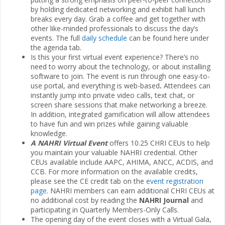
by holding dedicated networking and exhibit hall lunch
breaks every day. Grab a coffee and get together with
other like-minded professionals to discuss the day’s
events. The full
daily schedule
can be found here under
the agenda tab.
Is this your first virtual event experience? There’s no
need to worry about the technology, or about installing
software to join. The event is run through one easy-to-
use portal, and everything is web-based
.
Attendees can
instantly jump into private video calls, text chat, or
screen share sessions that make networking a breeze.
In addition, integrated gamification will allow attendees
to have fun and win prizes while gaining valuable
knowledge.
A NAHRI Virtual Event
offers 10.25 CHRI CEUs to help
you maintain your valuable NAHRI credential. Other
CEUs available include AAPC, AHIMA, ANCC, ACDIS, and
CCB. For more information on the available credits,
please see the CE credit tab on the
event registration
page
. NAHRI members can earn additional CHRI CEUs at
no additional cost by reading the
NAHRI Journal
and
participating in Quarterly Members-Only Calls.
The opening day of the event closes with a Virtual Gala,