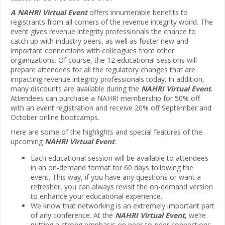
A NAHRI Virtual Event
offers innumerable benefits to
registrants from all corners of the revenue integrity world. The
event gives revenue integrity professionals the chance to
catch up with industry peers, as well as foster new and
important connections with colleagues from other
organizations. Of course, the 12 educational sessions will
prepare attendees for all the regulatory changes that are
impacting revenue integrity professionals today. In addition,
many discounts are available during the
NAHRI Virtual Event
.
Attendees can purchase a NAHRI membership for 50% off
with an event registration and receive 20% off September and
October online bootcamps.
Here are some of the highlights and special features of the
upcoming
NAHRI Virtual Event
:
Each educational session will be available to attendees
in an on-demand format for 60 days following the
event. This way, if you have any questions or want a
refresher, you can always revisit the on-demand version
to enhance your educational experience.
We know that networking is an extremely important part
of any conference. At the
NAHRI Virtual Event
, we’re
putting a strong emphasis on peer-to-peer connections