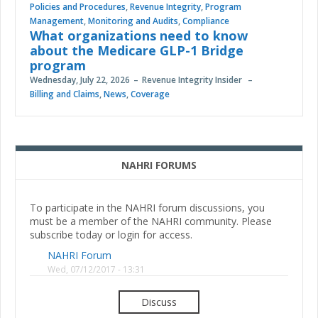
Policies and Procedures
,
Revenue Integrity
,
Program
Management
,
Monitoring and Audits
,
Compliance
What organizations need to know
about the Medicare GLP-1 Bridge
program
Wednesday, July 22, 2026
Revenue Integrity Insider
Billing and Claims
,
News
,
Coverage
NAHRI FORUMS
To participate in the NAHRI forum discussions, you
must be a member of the NAHRI community. Please
subscribe today or login for access.
NAHRI Forum
Wed, 07/12/2017 - 13:31
Discuss