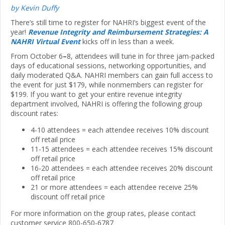
by Kevin Duffy
There’s still time to register for NAHRI’s biggest event of the
year!
Revenue Integrity and Reimbursement Strategies: A
NAHRI Virtual Event
kicks off in less than a week.
From October 6
–
­8, attendees will tune in for three jam-packed
days of educational sessions, networking opportunities, and
daily moderated Q&A. NAHRI members can gain full access to
the event for just $179, while nonmembers can register for
$199. If you want to get your entire revenue integrity
department involved, NAHRI is offering the following group
discount rates:
4-10 attendees = each attendee receives 10% discount
off retail price
11-15 attendees = each attendee receives 15% discount
off retail price
16-20 attendees = each attendee receives 20% discount
off retail price
21 or more attendees = each attendee receive 25%
discount off retail price
For more information on the group rates, please contact
customer service 800-650-6787