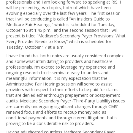
professionals and I am looking forward to speaking at RIS. I
will be presenting two topics, both of which have been
evolving especially over the last few years. The first session
that I will be conducting is called “An Insider’s Guide to
Medicare Fair Hearings,” which is scheduled for Tuesday,
October 16 at 1:45 p.m., and the second session that I will
present is titled “Medicare’s Secondary Payer Provisions: What
Every Provider Needs to Know,” which is scheduled for
Tuesday, October 17 at 8 a.m.
I have found that both topics are usually considered complex
and somewhat intimidating to providers and healthcare
professionals. I’m excited to leverage my experience and
ongoing research to disseminate easy-to-understand
meaningful information. It is my expectation that the
Administrative Fair Hearings session will serve to assist
providers with respect to their efforts to be paid for claims
that are denied either through prepayment or postpayment
audits. Medicare Secondary Payer (Third-Party Liability) issues
are currently undergoing significant changes through CMS’
renewed focus and efforts to recoup money paid as
conditional payments and through current litigation that is
proving to be a considerable risk to providers.
Having adjudicated countless Medicare Secondary Payer