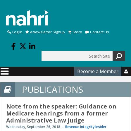
Skip to main content
Log In
eNewsletter Signup
Store
Contact Us
Search
Search form
Become a Member

PUBLICATIONS
Note from the speaker: Guidance on
Medicare hearings from a former
Administrative Law Judge
Wednesday, September 26, 2018
Revenue Integrity Insider