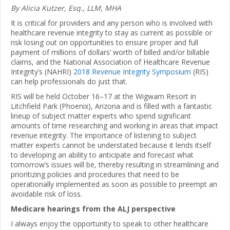
By Alicia Kutzer, Esq., LLM, MHA
It is critical for providers and any person who is involved with
healthcare revenue integrity to stay as current as possible or
risk losing out on opportunities to ensure proper and full
payment of millions of dollars’ worth of billed and/or billable
claims, and the National Association of Healthcare Revenue
Integrity’s (NAHRI)
2018 Revenue Integrity Symposium
(RIS)
can help professionals do just that.
RIS will be held October 16–17 at the Wigwam Resort in
Litchfield Park (Phoenix), Arizona and is filled with a fantastic
lineup of subject matter experts who spend significant
amounts of time researching and working in areas that impact
revenue integrity. The importance of listening to subject
matter experts cannot be understated because it lends itself
to developing an ability to anticipate and forecast what
tomorrow’s issues will be, thereby resulting in streamlining and
prioritizing policies and procedures that need to be
operationally implemented as soon as possible to preempt an
avoidable risk of loss.
Medicare hearings from the ALJ perspective
I always enjoy the opportunity to speak to other healthcare