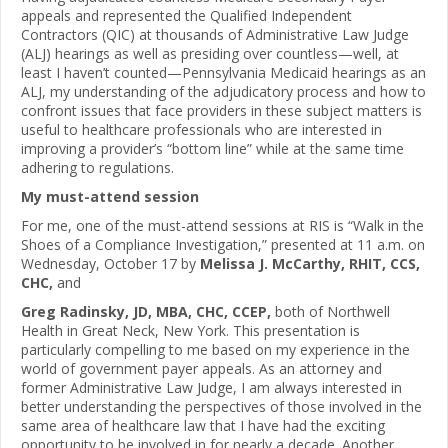
appeals and represented the Qualified Independent
Contractors (QIC) at thousands of Administrative Law Judge
(ALJ) hearings as well as presiding over countless—well, at
least I haven’t counted—Pennsylvania Medicaid hearings as an
ALJ, my understanding of the adjudicatory process and how to
confront issues that face providers in these subject matters is
useful to healthcare professionals who are interested in
improving a provider’s “bottom line” while at the same time
adhering to regulations.
My must-attend session
For me, one of the must-attend sessions at RIS is “Walk in the
Shoes of a Compliance Investigation,” presented at 11 a.m. on
Wednesday, October 17 by
Melissa J. McCarthy, RHIT, CCS,
CHC,
and
Greg Radinsky, JD, MBA, CHC, CCEP,
both of Northwell
Health in Great Neck, New York. This presentation is
particularly compelling to me based on my experience in the
world of government payer appeals. As an attorney and
former Administrative Law Judge, I am always interested in
better understanding the perspectives of those involved in the
same area of healthcare law that I have had the exciting
opportunity to be involved in for nearly a decade. Another