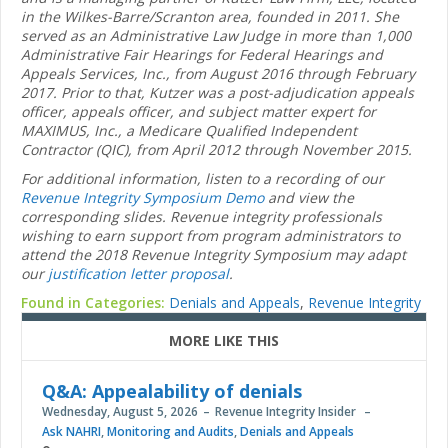
in the Wilkes-Barre/Scranton area, founded in 2011. She
served as an Administrative Law Judge in more than 1,000
Administrative Fair Hearings for Federal Hearings and
Appeals Services, Inc., from August 2016 through February
2017. Prior to that, Kutzer was a post-adjudication appeals
officer, appeals officer, and subject matter expert for
MAXIMUS, Inc., a Medicare Qualified Independent
Contractor (QIC), from April 2012 through November 2015.
For additional information, listen to a recording of our
Revenue Integrity Symposium Demo
and view the
corresponding slides. Revenue integrity professionals
wishing to earn support from program administrators to
attend the 2018 Revenue Integrity Symposium may adapt
our
justification letter proposal
.
Found in Categories:
Denials and Appeals
,
Revenue Integrity
MORE LIKE THIS
Q&A: Appealability of denials
Wednesday, August 5, 2026
Revenue Integrity Insider
Ask NAHRI
,
Monitoring and Audits
,
Denials and Appeals