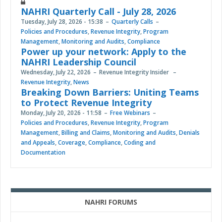
NAHRI Quarterly Call - July 28, 2026
Tuesday, July 28, 2026 - 15:38
Quarterly Calls
Policies and Procedures
,
Revenue Integrity
,
Program
Management
,
Monitoring and Audits
,
Compliance
Power up your network: Apply to the
NAHRI Leadership Council
Wednesday, July 22, 2026
Revenue Integrity Insider
Revenue Integrity
,
News
Breaking Down Barriers: Uniting Teams
to Protect Revenue Integrity
Monday, July 20, 2026 - 11:58
Free Webinars
Policies and Procedures
,
Revenue Integrity
,
Program
Management
,
Billing and Claims
,
Monitoring and Audits
,
Denials
and Appeals
,
Coverage
,
Compliance
,
Coding and
Documentation
NAHRI FORUMS