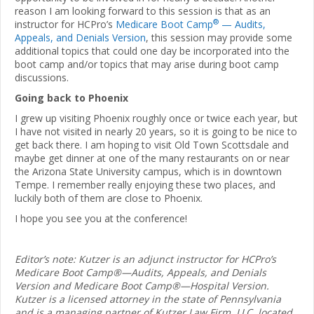
reason I am looking forward to this session is that as an
®
instructor for HCPro’s
Medicare Boot Camp
— Audits,
Appeals, and Denials Version
, this session may provide some
additional topics that could one day be incorporated into the
boot camp and/or topics that may arise during boot camp
discussions.
Going back to Phoenix
I grew up visiting Phoenix roughly once or twice each year, but
I have not visited in nearly 20 years, so it is going to be nice to
get back there. I am hoping to visit Old Town Scottsdale and
maybe get dinner at one of the many restaurants on or near
the Arizona State University campus, which is in downtown
Tempe. I remember really enjoying these two places, and
luckily both of them are close to Phoenix.
I hope you see you at the conference!
Editor’s note: Kutzer is an adjunct instructor for HCPro’s
Medicare Boot Camp®—Audits, Appeals, and Denials
Version and Medicare Boot Camp®—Hospital Version.
Kutzer is a licensed attorney in the state of Pennsylvania
and is a managing partner of Kutzer Law Firm, LLC, located