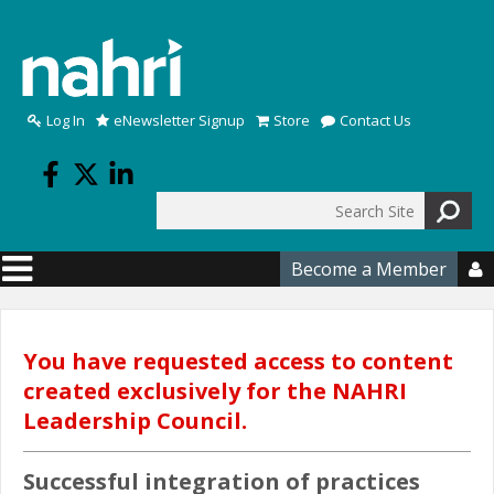
Skip to main content
Log In
eNewsletter Signup
Store
Contact Us
Search
Search form
Become a Member

You have requested access to content
created exclusively for the NAHRI
Leadership Council.
Successful integration of practices