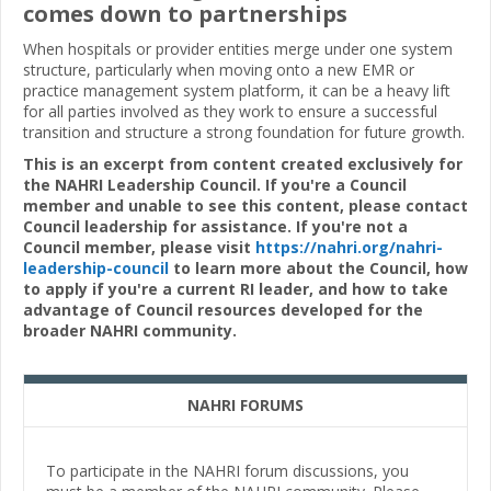
comes down to partnerships
When hospitals or provider entities merge under one system
structure, particularly when moving onto a new EMR or
practice management system platform, it can be a heavy lift
for all parties involved as they work to ensure a successful
transition and structure a strong foundation for future growth.
This is an excerpt from content created exclusively for
the NAHRI Leadership Council. If you're a Council
member and unable to see this content, please contact
Council leadership for assistance. If you're not a
Council member, please visit
https://nahri.org/nahri-
leadership-council
to learn more about the Council, how
to apply if you're a current RI leader, and how to take
advantage of Council resources developed for the
broader NAHRI community.
NAHRI FORUMS
To participate in the NAHRI forum discussions, you