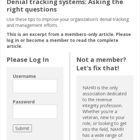
Denial tracking systems: Asking the
right questions
Use these tips to improve your organization’s denial tracking
and management efforts.
This is an excerpt from a members-only article. Please
log in or become a member to read the complete
article.
Please Log In
Not a member?
Let's fix that!
Username
NAHRI is the only
association dedicated
to the revenue
Password
integrity profession.
Whether you're a
veteran, new to your
role, or looking to get
into the field, NAHRI
has a wide range of