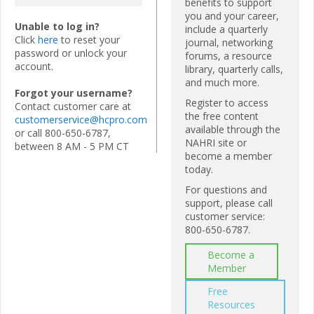
benefits to support
you and your career,
Unable to log in?
include a quarterly
Click
here
to reset your
journal, networking
password or unlock your
forums, a resource
account.
library, quarterly calls,
and much more.
Forgot your username?
Register to access
Contact customer care at
the free content
customerservice@hcpro.com
available through the
or call 800-650-6787,
NAHRI site or
between 8 AM - 5 PM CT
become a member
today.
For questions and
support, please call
customer service:
800-650-6787.
Become a
Member
Free
Resources