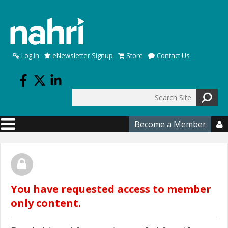
Skip to main content
Log In
eNewsletter Signup
Store
Contact Us
Search
Search form
Become a Member

You have requested access to member
only content.