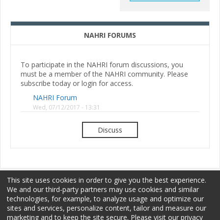
NAHRI FORUMS
To participate in the NAHRI forum discussions, you
must be a member of the NAHRI community. Please
subscribe today or login for access.
NAHRI Forum
Wed, 07/12/2017 - 13:31
Discuss
This site uses cookies in order to give you the best experience.
We and our third-party partners may use cookies and similar
technologies, for example, to analyze usage and optimize our
sites and services, personalize content, tailor and measure our
Membership
Sponsorship
Terms of Use
marketing and to keep the site secure. Please visit our privacy