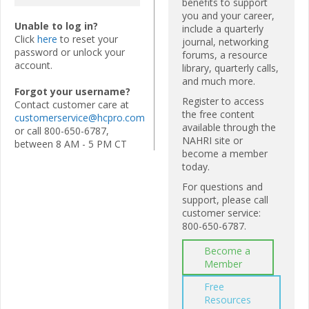
benefits to support
you and your career,
Unable to log in?
include a quarterly
Click
here
to reset your
journal, networking
password or unlock your
forums, a resource
account.
library, quarterly calls,
and much more.
Forgot your username?
Register to access
Contact customer care at
the free content
customerservice@hcpro.com
available through the
or call 800-650-6787,
NAHRI site or
between 8 AM - 5 PM CT
become a member
today.
For questions and
support, please call
customer service:
800-650-6787.
Become a
Member
Free
Resources