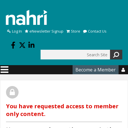
Skip to main content
Log In
eNewsletter Signup
Store
Contact Us
Search
Search form
Become a Member

You have requested access to member
only content.