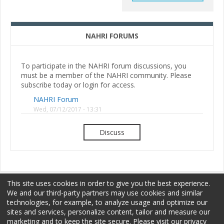
NAHRI FORUMS
To participate in the NAHRI forum discussions, you
must be a member of the NAHRI community. Please
subscribe today or login for access.
NAHRI Forum
Wed, 07/12/2017 - 13:31
Discuss
This site uses cookies in order to give you the best experience.
We and our third-party partners may use cookies and similar
technologies, for example, to analyze usage and optimize our
sites and services, personalize content, tailor and measure our
Membership
Sponsorship
Terms of Use
marketing and to keep the site secure. Please visit our privacy