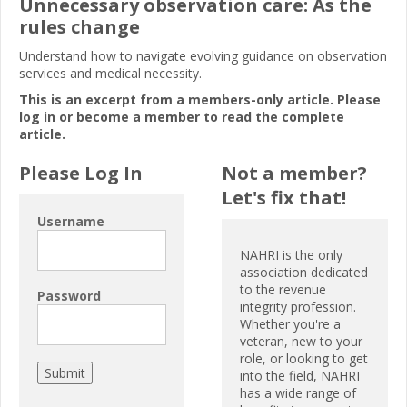
Unnecessary observation care: As the
rules change
Understand how to navigate evolving guidance on observation
services and medical necessity.
This is an excerpt from a members-only article. Please
log in or become a member to read the complete
article.
Please Log In
Not a member?
Let's fix that!
Username
NAHRI is the only
association dedicated
to the revenue
Password
integrity profession.
Whether you're a
veteran, new to your
role, or looking to get
into the field, NAHRI
has a wide range of