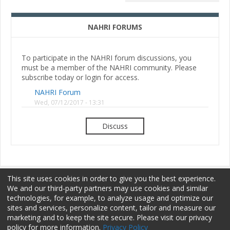
NAHRI FORUMS
To participate in the NAHRI forum discussions, you
must be a member of the NAHRI community. Please
subscribe today or login for access.
NAHRI Forum
Wed, 07/12/2017 - 13:31
Discuss
This site uses cookies in order to give you the best experience.
We and our third-party partners may use cookies and similar
technologies, for example, to analyze usage and optimize our
sites and services, personalize content, tailor and measure our
Membership
Sponsorship
Terms of Use
marketing and to keep the site secure. Please visit our privacy
policy for more information.
Privacy Policy
Privacy Policy
Contact Us