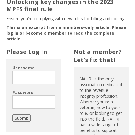
Unlocking key changes in the 2023
MPFS final rule
Ensure you’re complying with new rules for billing and coding.
This is an excerpt from a members-only article. Please
log in or become a member to read the complete
article.
Please Log In
Not a member?
Let's fix that!
Username
NAHRI is the only
association dedicated
to the revenue
Password
integrity profession.
Whether you're a
veteran, new to your
role, or looking to get
into the field, NAHRI
has a wide range of
benefits to support