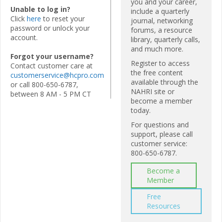
you and your career,
Unable to log in?
include a quarterly
Click
here
to reset your
journal, networking
password or unlock your
forums, a resource
account.
library, quarterly calls,
and much more.
Forgot your username?
Register to access
Contact customer care at
the free content
customerservice@hcpro.com
available through the
or call 800-650-6787,
NAHRI site or
between 8 AM - 5 PM CT
become a member
today.
For questions and
support, please call
customer service:
800-650-6787.
Become a
Member
Free
Resources