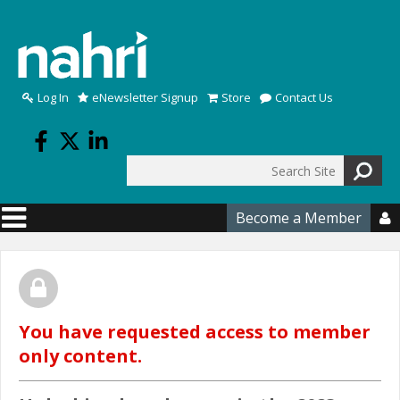
Skip to main content
Log In
eNewsletter Signup
Store
Contact Us
Search
Search form
Become a Member

You have requested access to member
only content.