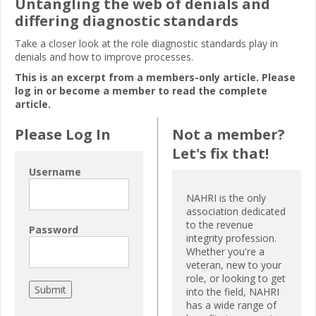
Untangling the web of denials and
differing diagnostic standards
Take a closer look at the role diagnostic standards play in
denials and how to improve processes.
This is an excerpt from a members-only article. Please
log in or become a member to read the complete
article.
Please Log In
Not a member?
Let's fix that!
Username
NAHRI is the only
association dedicated
to the revenue
Password
integrity profession.
Whether you're a
veteran, new to your
role, or looking to get
into the field, NAHRI
has a wide range of