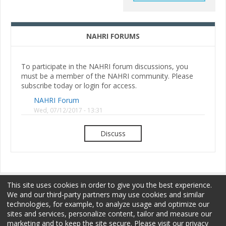
NAHRI FORUMS
To participate in the NAHRI forum discussions, you
must be a member of the NAHRI community. Please
subscribe today or login for access.
NAHRI Forum
Wed, 07/12/2017 - 13:31
Discuss
This site uses cookies in order to give you the best experience.
We and our third-party partners may use cookies and similar
technologies, for example, to analyze usage and optimize our
sites and services, personalize content, tailor and measure our
Membership
Sponsorship
Terms of Use
marketing and to keep the site secure. Please visit our privacy