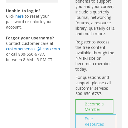
benefits to support
you and your career,
Unable to log in?
include a quarterly
Click
here
to reset your
journal, networking
password or unlock your
forums, a resource
account.
library, quarterly calls,
and much more.
Forgot your username?
Register to access
Contact customer care at
the free content
customerservice@hcpro.com
available through the
or call 800-650-6787,
NAHRI site or
between 8 AM - 5 PM CT
become a member
today.
For questions and
support, please call
customer service:
800-650-6787.
Become a
Member
Free
Resources