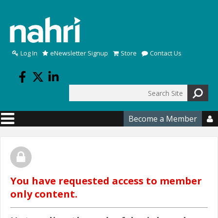
Skip to main content
Log In
eNewsletter Signup
Store
Contact Us
Search
Search form
Become a Member

You have requested access to member
only content.