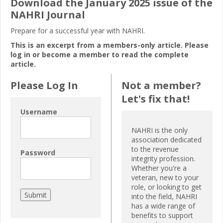
Download the January 2025 issue of the
NAHRI Journal
Prepare for a successful year with NAHRI.
This is an excerpt from a members-only article. Please
log in or become a member to read the complete
article.
Please Log In
Not a member?
Let's fix that!
Username
NAHRI is the only
association dedicated
to the revenue
Password
integrity profession.
Whether you're a
veteran, new to your
role, or looking to get
into the field, NAHRI
has a wide range of
benefits to support