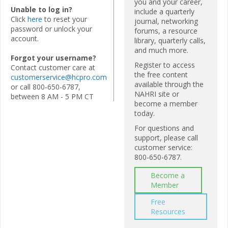
you and your career,
Unable to log in?
include a quarterly
Click
here
to reset your
journal, networking
password or unlock your
forums, a resource
account.
library, quarterly calls,
and much more.
Forgot your username?
Register to access
Contact customer care at
the free content
customerservice@hcpro.com
available through the
or call 800-650-6787,
NAHRI site or
between 8 AM - 5 PM CT
become a member
today.
For questions and
support, please call
customer service:
800-650-6787.
Become a
Member
Free
Resources