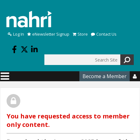
Skip to main content
Log In
eNewsletter Signup
Store
Contact Us
Search
Search form
Become a Member

You have requested access to member
only content.