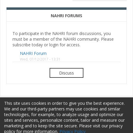
NAHRI FORUMS
To participate in the NAHRI forum discussions, you
must be a member of the NAHRI community. Please
subscribe today or login for access.
NAHRI Forum
Wed, 07/12/2017 - 13:31
Discuss
This site uses cookies in order to give you the best experience.
We and our third-party partners may use cookies and similar
technologies, for example, to analyze usage and optimize our
sites and services, personalize content, tailor and measure our
Membership
Sponsorship
Terms of Use
marketing and to keep the site secure. Please visit our privacy
policy for more information.
Privacy Policy
Privacy Policy
Contact Us