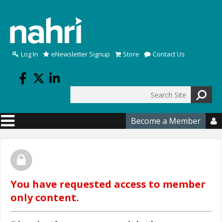
Skip to main content
Log In
eNewsletter Signup
Store
Contact Us
Search
Search form
Become a Member

You have requested access to member
only content.