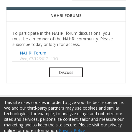
NAHRI FORUMS
To participate in the NAHRI forum discussions, you
must be a member of the NAHRI community. Please
subscribe today or login for access.
NAHRI Forum
Wed, 07/12/2017 - 13:31
Discuss
This site uses cookies in order to give you the best experience.
We and our third-party partners may use cookies and similar
technologies, for example, to analyze usage and optimize our
sites and services, personalize content, tailor and measure our
Membership
Sponsorship
Terms of Use
marketing and to keep the site secure. Please visit our privacy
policy for more information.
Privacy Policy
Privacy Policy
Contact Us