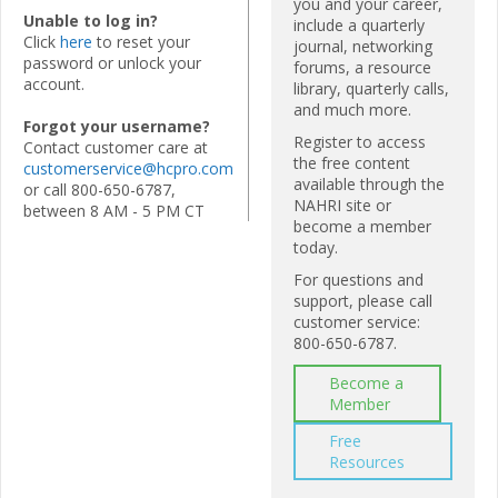
you and your career,
Unable to log in?
include a quarterly
Click
here
to reset your
journal, networking
password or unlock your
forums, a resource
account.
library, quarterly calls,
and much more.
Forgot your username?
Register to access
Contact customer care at
the free content
customerservice@hcpro.com
available through the
or call 800-650-6787,
NAHRI site or
between 8 AM - 5 PM CT
become a member
today.
For questions and
support, please call
customer service:
800-650-6787.
Become a
Member
Free
Resources