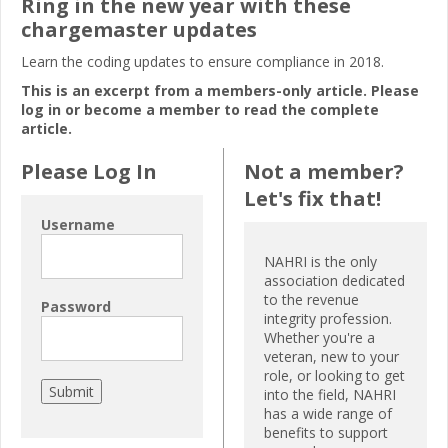
Ring in the new year with these
chargemaster updates
Learn the coding updates to ensure compliance in 2018.
This is an excerpt from a members-only article. Please
log in or become a member to read the complete
article.
Please Log In
Not a member?
Let's fix that!
Username
NAHRI is the only
association dedicated
to the revenue
Password
integrity profession.
Whether you're a
veteran, new to your
role, or looking to get
into the field, NAHRI
has a wide range of
benefits to support