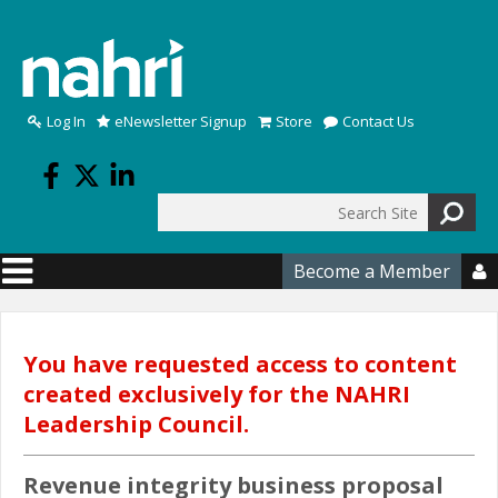
Skip to main content
Log In
eNewsletter Signup
Store
Contact Us
Search
Search form
Become a Member

You have requested access to content
created exclusively for the NAHRI
Leadership Council.
Revenue integrity business proposal