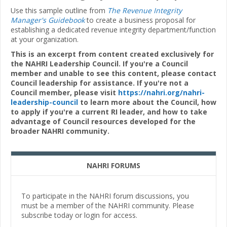
Use this sample outline from
The Revenue Integrity
Manager's Guidebook
to create a business proposal for
establishing a dedicated revenue integrity department/function
at your organization.
This is an excerpt from content created exclusively for
the NAHRI Leadership Council. If you're a Council
member and unable to see this content, please contact
Council leadership for assistance. If you're not a
Council member, please visit
https://nahri.org/nahri-
leadership-council
to learn more about the Council, how
to apply if you're a current RI leader, and how to take
advantage of Council resources developed for the
broader NAHRI community.
NAHRI FORUMS
To participate in the NAHRI forum discussions, you
must be a member of the NAHRI community. Please
subscribe today or login for access.