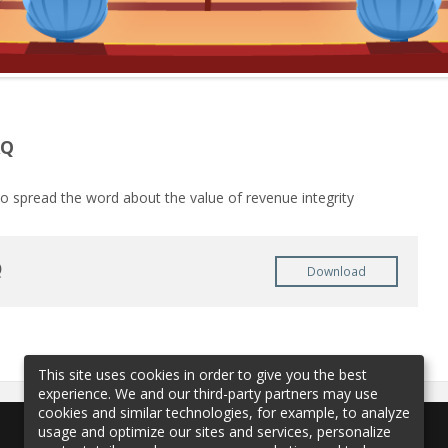
AQ
o spread the word about the value of revenue integrity
Q
Download
This site uses cookies in order to give you the best
experience. We and our third-party partners may use
cookies and similar technologies, for example, to analyze
usage and optimize our sites and services, personalize