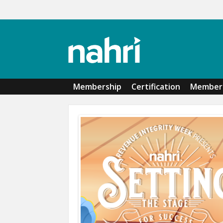
Skip to main content
Membership
Certification
Member 