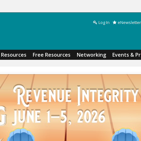
Log In
eNewsletter
Search form
Resources
Free Resources
Networking
Events & P