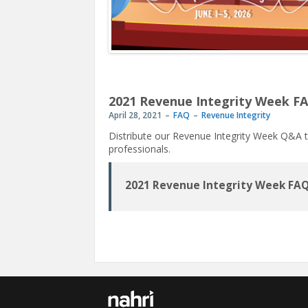
2021 Revenue Integrity Week F
April 28, 2021
FAQ
Revenue Integrity
Distribute our Revenue Integrity Week Q&A t
professionals.
2021 Revenue Integrity Week FA