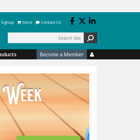
 Signup
Store
Contact Us
Search
roducts
Become a Member
