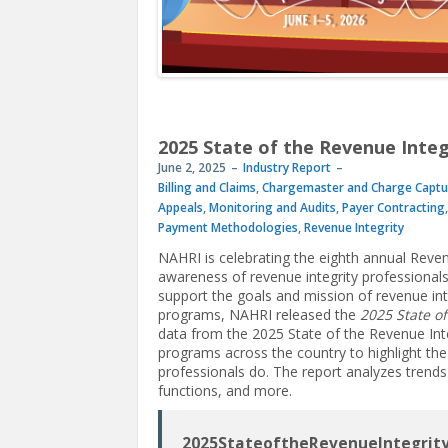
2025 State of the Revenue Integ
June 2, 2025
Industry Report
Billing and Claims
,
Chargemaster and Charge Captu
Appeals
,
Monitoring and Audits
,
Payer Contracting
Payment Methodologies
,
Revenue Integrity
NAHRI is celebrating the eighth annual Reve
awareness of revenue integrity professionals’ 
support the goals and mission of revenue in
programs, NAHRI released the
2025 State of
data from the 2025 State of the Revenue Inte
programs across the country to highlight the
professionals do. The report analyzes trends
functions, and more.
2025StateoftheRevenueIntegrity