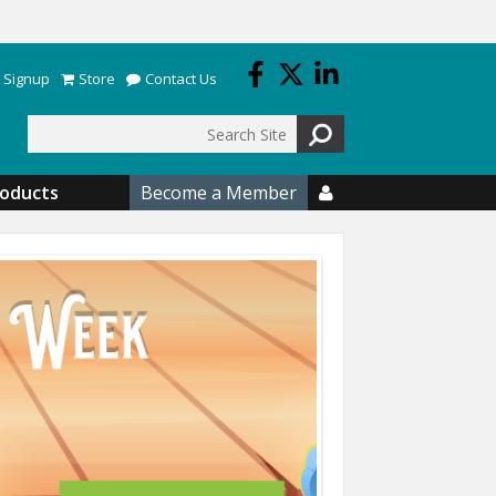
 Signup
Store
Contact Us
Search
roducts
Become a Member
