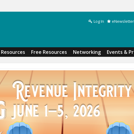
Log In
eNewsletter
Search form
Resources
Free Resources
Networking
Events & P