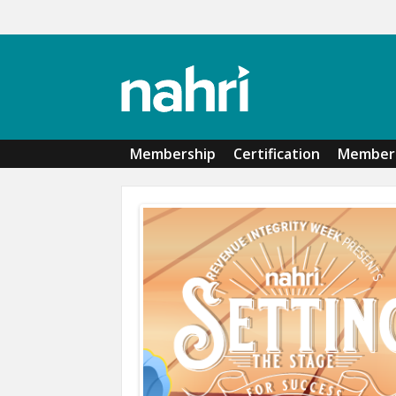
Skip to main content
Membership
Certification
Member 