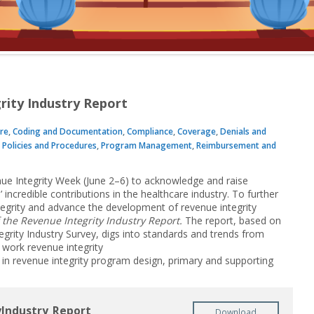
rity Industry Report
re
,
Coding and Documentation
,
Compliance
,
Coverage
,
Denials and
,
Policies and Procedures
,
Program Management
,
Reimbursement and
nue Integrity Week (June 2–6) to acknowledge and raise
incredible contributions in the healthcare industry. To further
tegrity and advance the development of revenue integrity
 the Revenue Integrity Industry Report.
The report, based on
grity Industry Survey, digs into standards and trends from
 work revenue integrity
 in revenue integrity program design, primary and supporting
Industry_Report
Download