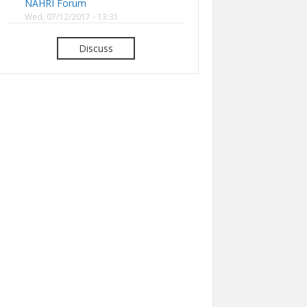
NAHRI Forum
Wed, 07/12/2017 - 13:31
Discuss