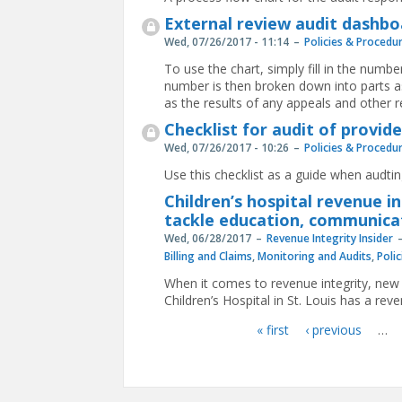
External review audit dashbo
Wed, 07/26/2017 - 11:14
Policies & Procedu
To use the chart, simply fill in the numbe
number is then broken down into parts as
as the results of any appeals and other r
Checklist for audit of provi
Wed, 07/26/2017 - 10:26
Policies & Procedu
Use this checklist as a guide when audti
Children’s hospital revenue i
tackle education, communicat
Wed, 06/28/2017
Revenue Integrity Insider
Billing and Claims
,
Monitoring and Audits
,
Poli
When it comes to revenue integrity, new 
Children’s Hospital in St. Louis has a r
« first
‹ previous
…
Pages