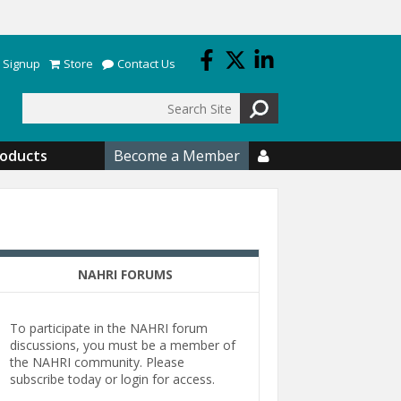
 Signup
Store
Contact Us
Search
roducts
Become a Member

NAHRI FORUMS
To participate in the NAHRI forum
discussions, you must be a member of
the NAHRI community. Please
subscribe today or login for access.