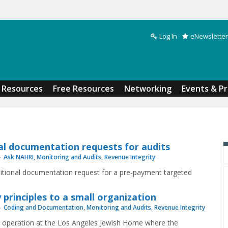
Log In
eNewsletter
Search form
Resources
Free Resources
Networking
Events & P
al documentation requests for audits
Ask NAHRI
,
Monitoring and Audits
,
Revenue Integrity
ditional documentation request for a pre-payment targeted
 principles to a small organization
Coding and Documentation
,
Monitoring and Audits
,
Revenue Integrity
ck operation at the Los Angeles Jewish Home where the