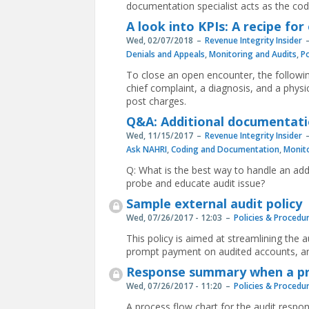
documentation specialist acts as the code
A look into KPIs: A recipe fo
Wed, 02/07/2018
Revenue Integrity Insider
Denials and Appeals
,
Monitoring and Audits
,
Po
To close an open encounter, the followi
chief complaint, a diagnosis, and a physic
post charges.
Q&A: Additional documentati
Wed, 11/15/2017
Revenue Integrity Insider
Ask NAHRI
,
Coding and Documentation
,
Monito
Q: What is the best way to handle an ad
probe and educate audit issue?
Sample external audit policy
Wed, 07/26/2017 - 12:03
Policies & Procedu
This policy is aimed at streamlining the a
prompt payment on audited accounts, and
Response summary when a pro
Wed, 07/26/2017 - 11:20
Policies & Procedu
A process flow chart for the audit resp