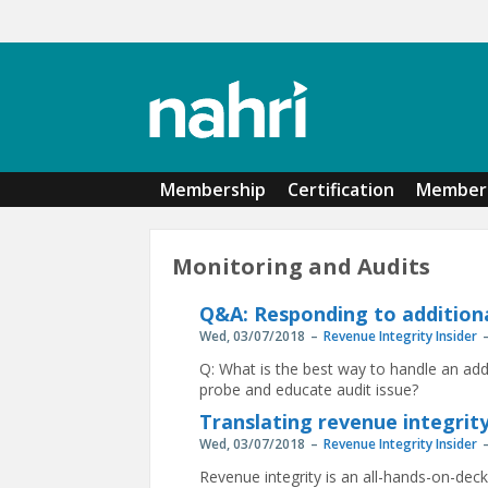
Skip to main content
Membership
Certification
Member 
Monitoring and Audits
Q&A: Responding to addition
Wed, 03/07/2018
Revenue Integrity Insider
Q: What is the best way to handle an ad
probe and educate audit issue?
Translating revenue integrity
Wed, 03/07/2018
Revenue Integrity Insider
Revenue integrity is an all-hands-on-de