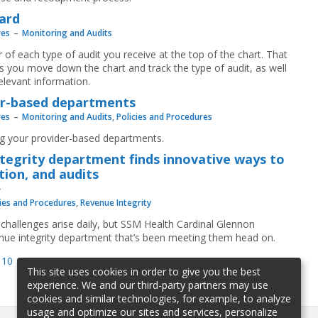
ard
res
Monitoring and Audits
r of each type of audit you receive at the top of the chart. That
 you move down the chart and track the type of audit, as well
elevant information.
der-based departments
res
Monitoring and Audits
,
Policies and Procedures
ng your provider-based departments.
ntegrity department finds innovative ways to
ion, and audits
cies and Procedures
,
Revenue Integrity
challenges arise daily, but SSM Health Cardinal Glennon
evenue integrity department that’s been meeting them head on.
10
11
12
13
14
15
16
17
18
This site uses cookies in order to give you the best
experience. We and our third-party partners may use
cookies and similar technologies, for example, to analyze
usage and optimize our sites and services, personalize