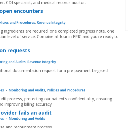
r, CDI specialist, and medical records auditor.
r open encounters
licies and Procedures
,
Revenue Integrity
ng ingredients are required: one completed progress note, one
ian level of service. Combine all four in EPIC and you're ready to
on requests
ring and Audits
,
Revenue Integrity
ditional documentation request for a pre-payment targeted
res
Monitoring and Audits
,
Policies and Procedures
udit process, protecting our patient’s confidentiality, ensuring
 improving billing accuracy.
vider fails an audit
res
Monitoring and Audits
onse and recoupment process.