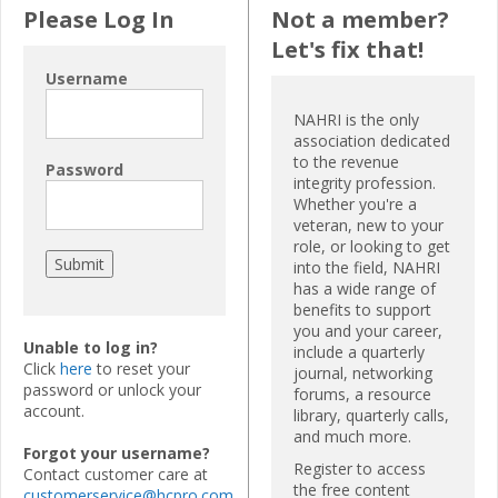
Please Log In
Not a member?
Let's fix that!
Username
NAHRI is the only
association dedicated
to the revenue
Password
integrity profession.
Whether you're a
veteran, new to your
role, or looking to get
into the field, NAHRI
has a wide range of
benefits to support
you and your career,
Unable to log in?
include a quarterly
Click
here
to reset your
journal, networking
password or unlock your
forums, a resource
account.
library, quarterly calls,
and much more.
Forgot your username?
Register to access
Contact customer care at
the free content
customerservice@hcpro.com