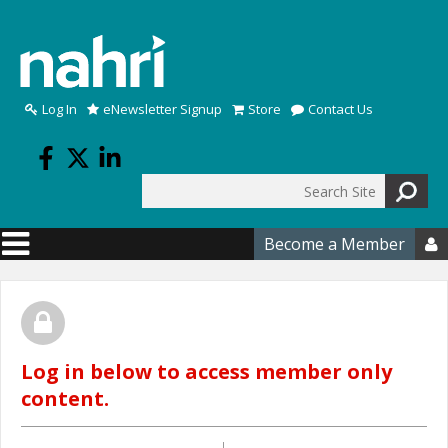
Skip to main content
Log In
eNewsletter Signup
Store
Contact Us
Search
Search form
Become a Member

Log in below to access member only
content.