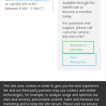
available through the
or call 800-650-6787,
NAHRI site or
between 8 AM - 5 PM CT
become a member
today.
For questions and
support, please call
customer service:
800-650-6787.
Become a
Member
Free
Resources
This site uses cookies in order to give you the best experience.
We and our third-party partners may use cookies and similar
technologies, for example, to analyze usage and optimize our
sites and services, personalize content, tailor and measure our
Membership
Sponsorship
Terms of Use
marketing and to keep the site secure. Please visit our privacy