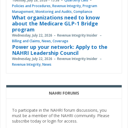
Tuesday, July 28, 2026 - 15:38
Quarterly Calls
Policies and Procedures
,
Revenue Integrity
,
Program
Management
,
Monitoring and Audits
,
Compliance
What organizations need to know
about the Medicare GLP-1 Bridge
program
Wednesday, July 22, 2026
Revenue Integrity Insider
Billing and Claims
,
News
,
Coverage
Power up your network: Apply to the
NAHRI Leadership Council
Wednesday, July 22, 2026
Revenue Integrity Insider
Revenue Integrity
,
News
NAHRI FORUMS
To participate in the NAHRI forum discussions, you
must be a member of the NAHRI community. Please
subscribe today or login for access.