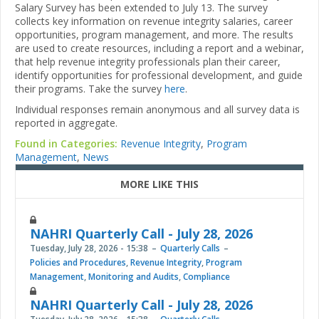
Salary Survey has been extended to July 13. The survey
collects key information on revenue integrity salaries, career
opportunities, program management, and more. The results
are used to create resources, including a report and a webinar,
that help revenue integrity professionals plan their career,
identify opportunities for professional development, and guide
their programs. Take the survey
here
.
Individual responses remain anonymous and all survey data is
reported in aggregate.
Found in Categories:
Revenue Integrity
,
Program
Management
,
News
MORE LIKE THIS
NAHRI Quarterly Call - July 28, 2026
Tuesday, July 28, 2026 - 15:38
Quarterly Calls
Policies and Procedures
,
Revenue Integrity
,
Program
Management
,
Monitoring and Audits
,
Compliance
NAHRI Quarterly Call - July 28, 2026