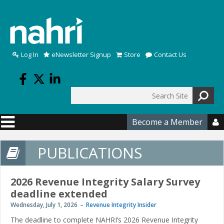
Skip to main content
Log In
eNewsletter Signup
Store
Contact Us
Search
Search form
Become a Member

PUBLICATIONS
2026 Revenue Integrity Salary Survey
deadline extended
Wednesday, July 1, 2026
Revenue Integrity Insider
The deadline to complete NAHRI’s 2026 Revenue Integrity