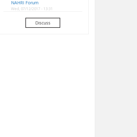
NAHRI Forum
Wed, 07/12/2017 - 13:31
Discuss