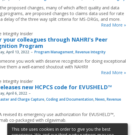
he proposed changes, many of which affect quality and data
ng programs, are proposed changes to claims data used for rate
 a delay of the three way split criteria for MS-DRGs, and more.
Read More »
 Integrity Insider
 your colleagues through NAHRI's Peer
gnition Program
y, April 13, 2022
Program Management
,
Revenue Integrity
meone you work with deserve recognition for doing exceptional
ive them a well-earned shoutout with NAHRI!
Read More »
 Integrity Insider
releases new HCPCS code for EVUSHELD™
y, April 6, 2022
aster and Charge Capture
,
Coding and Documentation
,
News
,
Revenue
 revised its emergency use authorization for EVUSHELD™,
imab co-packaged with cilgavimab.
Read More »
This site uses cookies in order to give you the best
experience. We and our third-party partners may use