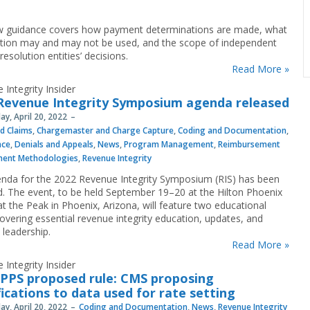
 guidance covers how payment determinations are made, what
tion may and may not be used, and the scope of independent
resolution entities’ decisions.
Read More »
 Integrity Insider
Revenue Integrity Symposium agenda released
y, April 20, 2022
nd Claims
,
Chargemaster and Charge Capture
,
Coding and Documentation
,
nce
,
Denials and Appeals
,
News
,
Program Management
,
Reimbursement
ment Methodologies
,
Revenue Integrity
nda for the 2022 Revenue Integrity Symposium (RIS) has been
d. The event, to be held September 19–20 at the Hilton Phoenix
at the Peak in Phoenix, Arizona, will feature two educational
covering essential revenue integrity education, updates, and
 leadership.
Read More »
 Integrity Insider
IPPS proposed rule: CMS proposing
ications to data used for rate setting
y, April 20, 2022
Coding and Documentation
,
News
,
Revenue Integrity