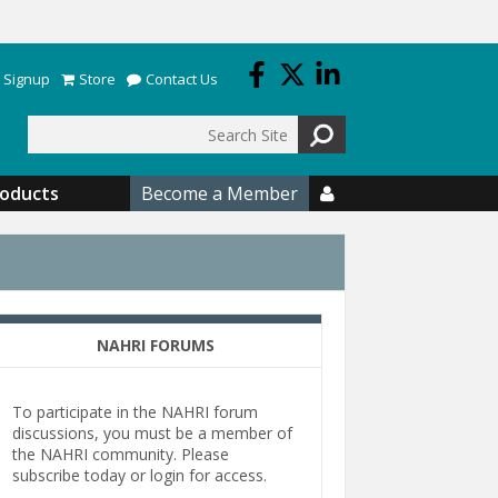
 Signup
Store
Contact Us
Search
roducts
Become a Member

NAHRI FORUMS
To participate in the NAHRI forum
discussions, you must be a member of
the NAHRI community. Please
subscribe today or login for access.