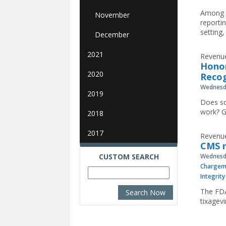
Among t
November
reporti
setting,
December
2021
Revenue
Honor
2020
Reco
Wednesda
2019
Does so
work? G
2018
2017
Revenue
CMS 
CUSTOM SEARCH
Wednesda
Chargem
Integrity
The FDA
tixagev