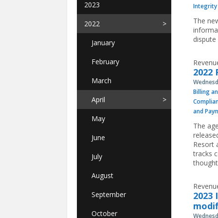
2023
Integrity
The new
2022
informa
dispute 
January
February
Revenue
2022 
March
Wednesda
Billing a
April
Complia
and Pay
May
The age
release
June
Resort 
tracks 
July
thought
August
Revenue
September
2023 
modif
October
Wednesda