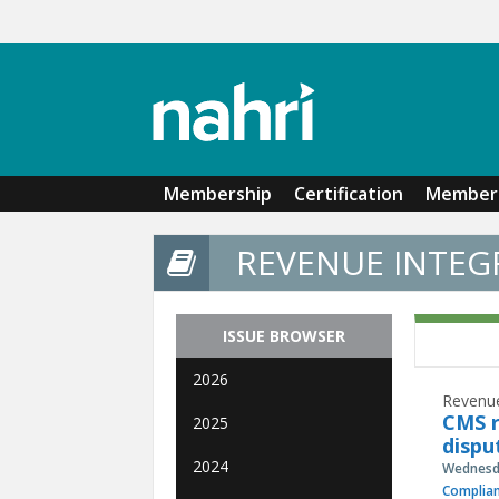
Skip to main content
Membership
Certification
Member 
REVENUE INTEGR
ISSUE BROWSER
2026
Revenue
CMS r
2025
dispu
2024
Wednesda
Complia