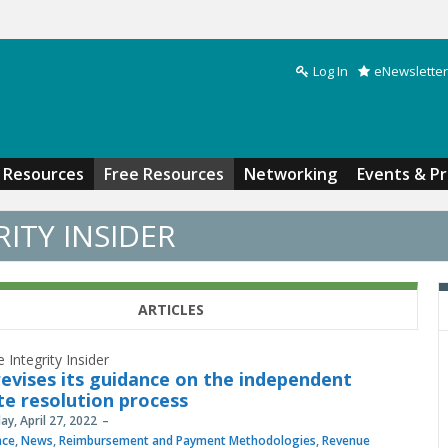
Log In
eNewsletter
Search form
Resources
Free Resources
Networking
Events & P
ITY INSIDER
ARTICLES
 Integrity Insider
evises its guidance on the independent
te resolution process
y, April 27, 2022
nce
,
News
,
Reimbursement and Payment Methodologies
,
Revenue