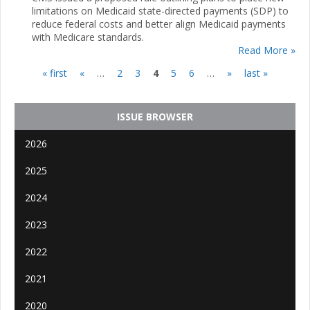
limitations on Medicaid state-directed payments (SDP) to
reduce federal costs and better align Medicaid payments
with Medicare standards.
Read More »
« first
«
…
2
3
4
5
6
…
»
last »
Pages
ISSUE BROWSER
2026
2025
2024
2023
2022
2021
2020