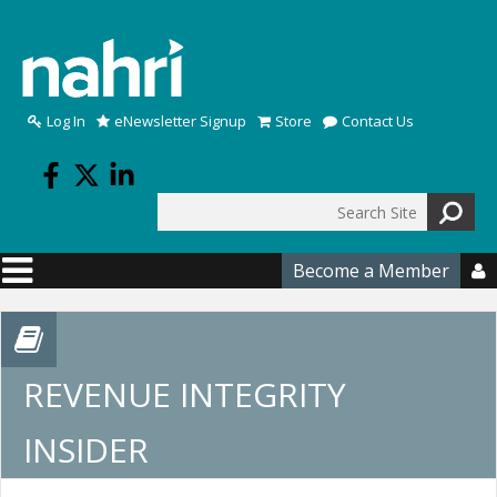
Skip to main content
Log In
eNewsletter Signup
Store
Contact Us
Search
Search form
Become a Member

REVENUE INTEGRITY
INSIDER