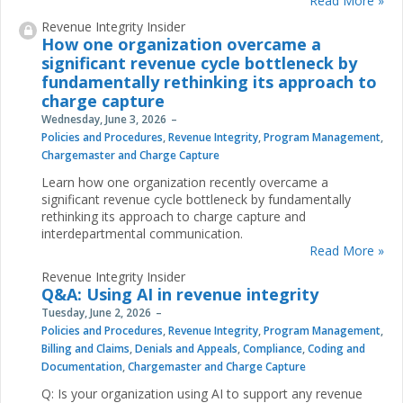
Read More »
Revenue Integrity Insider
How one organization overcame a
significant revenue cycle bottleneck by
fundamentally rethinking its approach to
charge capture
Wednesday, June 3, 2026
Policies and Procedures
,
Revenue Integrity
,
Program Management
,
Chargemaster and Charge Capture
Learn how one organization recently overcame a
significant revenue cycle bottleneck by fundamentally
rethinking its approach to charge capture and
interdepartmental communication.
Read More »
Revenue Integrity Insider
Q&A: Using AI in revenue integrity
Tuesday, June 2, 2026
Policies and Procedures
,
Revenue Integrity
,
Program Management
,
Billing and Claims
,
Denials and Appeals
,
Compliance
,
Coding and
Documentation
,
Chargemaster and Charge Capture
Q: Is your organization using AI to support any revenue