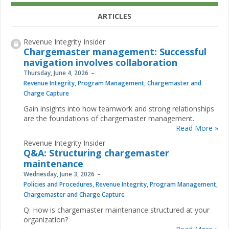
ARTICLES
Revenue Integrity Insider
Chargemaster management: Successful
navigation involves collaboration
Thursday, June 4, 2026
Revenue Integrity
,
Program Management
,
Chargemaster and
Charge Capture
Gain insights into how teamwork and strong relationships
are the foundations of chargemaster management.
Read More »
Revenue Integrity Insider
Q&A: Structuring chargemaster
maintenance
Wednesday, June 3, 2026
Policies and Procedures
,
Revenue Integrity
,
Program Management
,
Chargemaster and Charge Capture
Q: How is chargemaster maintenance structured at your
organization?