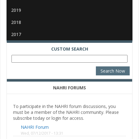
2019
2018
2017
CUSTOM SEARCH
NAHRI FORUMS
To participate in the NAHRI forum discussions, you
must be a member of the NAHRI community. Please
subscribe today or login for access.
NAHRI Forum
Wed, 07/12/2017 - 13:31