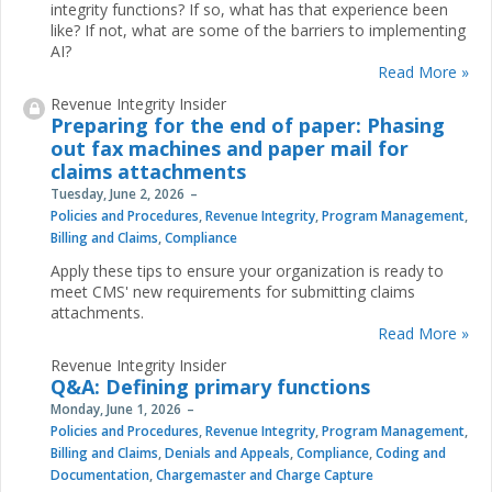
integrity functions? If so, what has that experience been
like? If not, what are some of the barriers to implementing
AI?
Read More »
Revenue Integrity Insider
Preparing for the end of paper: Phasing
out fax machines and paper mail for
claims attachments
Tuesday, June 2, 2026
Policies and Procedures
,
Revenue Integrity
,
Program Management
,
Billing and Claims
,
Compliance
Apply these tips to ensure your organization is ready to
meet CMS' new requirements for submitting claims
attachments.
Read More »
Revenue Integrity Insider
Q&A: Defining primary functions
Monday, June 1, 2026
Policies and Procedures
,
Revenue Integrity
,
Program Management
,
Billing and Claims
,
Denials and Appeals
,
Compliance
,
Coding and
Documentation
,
Chargemaster and Charge Capture