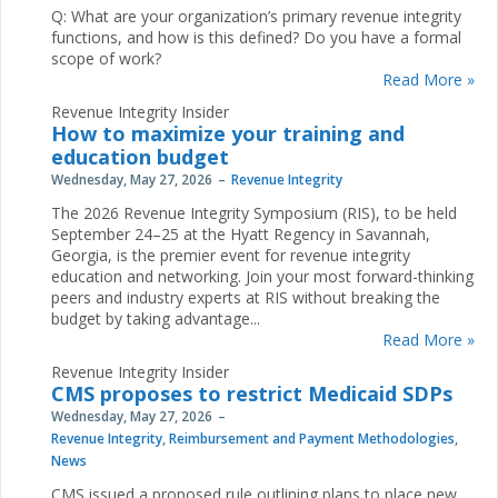
Q: What are your organization’s primary revenue integrity
functions, and how is this defined? Do you have a formal
scope of work?
Read More »
Revenue Integrity Insider
How to maximize your training and
education budget
Wednesday, May 27, 2026
Revenue Integrity
The 2026 Revenue Integrity Symposium (RIS), to be held
September 24–25 at the Hyatt Regency in Savannah,
Georgia, is the premier event for revenue integrity
education and networking. Join your most forward-thinking
peers and industry experts at RIS without breaking the
budget by taking advantage...
Read More »
Revenue Integrity Insider
CMS proposes to restrict Medicaid SDPs
Wednesday, May 27, 2026
Revenue Integrity
,
Reimbursement and Payment Methodologies
,
News
CMS issued a proposed rule outlining plans to place new