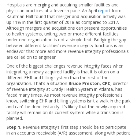
Hospitals are merging and acquiring smaller facilities and
physician practices at a feverish pace. An April
report
from
Kaufman Hall found that merger and acquisition activity was
up 11% in the first quarter of 2018 as compared to 2017.
Although mergers and acquisitions can present opportunities
to health systems, uniting two or more different facilities
under one organization is not a simple feat. Bridging the gap
between different facilities’ revenue integrity functions is an
endeavor that more and more revenue integrity professionals
are called on to engineer.
One of the biggest challenges revenue integrity faces when
integrating a newly acquired facility is that it is often on a
different EHR and billing system than the rest of the
organization. That’s a situation
Bruce Preston, CPC,
director
of revenue integrity at Grady Health System in Atlanta, has
faced many times. As most revenue integrity professionals
know, switching EHR and billing systems isn’t a walk in the park
and can’t be done instantly. It’s likely that the newly acquired
facility will remain on its current system while a transition is
planned.
Step 1.
Revenue integrity’s first step should be to participate
in an accounts receivable (A/R) assessment, along with patient