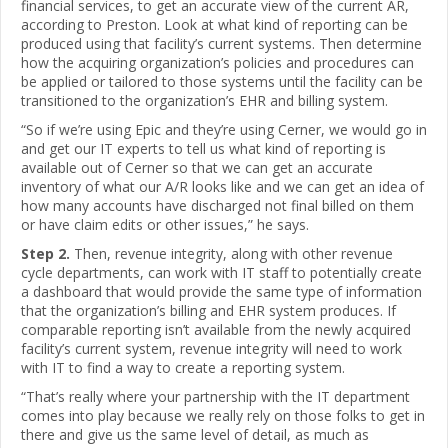
financial services, to get an accurate view of the current AR,
according to Preston. Look at what kind of reporting can be
produced using that facility’s current systems. Then determine
how the acquiring organization’s policies and procedures can
be applied or tailored to those systems until the facility can be
transitioned to the organization’s EHR and billing system.
“So if we’re using Epic and they’re using Cerner, we would go in
and get our IT experts to tell us what kind of reporting is
available out of Cerner so that we can get an accurate
inventory of what our A/R looks like and we can get an idea of
how many accounts have discharged not final billed on them
or have claim edits or other issues,” he says.
Step 2.
Then, revenue integrity, along with other revenue
cycle departments, can work with IT staff to potentially create
a dashboard that would provide the same type of information
that the organization’s billing and EHR system produces. If
comparable reporting isn’t available from the newly acquired
facility’s current system, revenue integrity will need to work
with IT to find a way to create a reporting system.
“That’s really where your partnership with the IT department
comes into play because we really rely on those folks to get in
there and give us the same level of detail, as much as