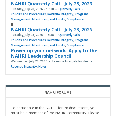
NAHRI Quarterly Call - July 28, 2026
Tuesday, July 28, 2026 - 15:38
Quarterly Calls
Policies and Procedures
,
Revenue Integrity
,
Program
Management
,
Monitoring and Audits
,
Compliance
NAHRI Quarterly Call - July 28, 2026
Tuesday, July 28, 2026 - 15:38
Quarterly Calls
Policies and Procedures
,
Revenue Integrity
,
Program
Management
,
Monitoring and Audits
,
Compliance
Power up your network: Apply to the
NAHRI Leadership Council
Wednesday, July 22, 2026
Revenue Integrity Insider
Revenue Integrity
,
News
NAHRI FORUMS
To participate in the NAHRI forum discussions, you
must be a member of the NAHRI community. Please