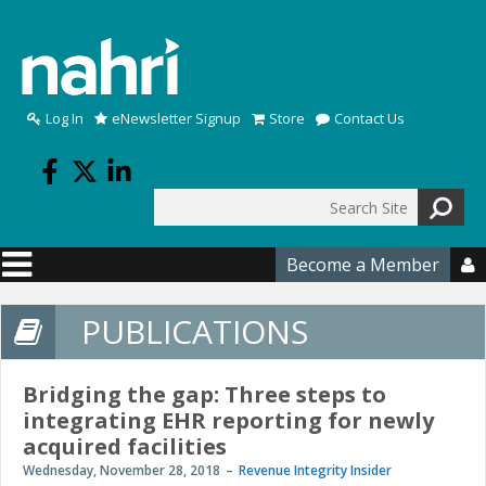
Skip to main content
Log In
eNewsletter Signup
Store
Contact Us
Search
Search form
Become a Member

PUBLICATIONS
Bridging the gap: Three steps to
integrating EHR reporting for newly
acquired facilities
Wednesday, November 28, 2018
Revenue Integrity Insider