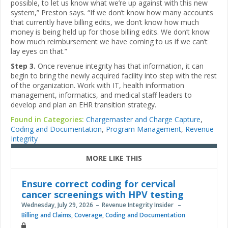
possible, to let us know what we’re up against with this new
system,” Preston says. “If we don’t know how many accounts
that currently have billing edits, we don’t know how much
money is being held up for those billing edits. We don’t know
how much reimbursement we have coming to us if we can’t
lay eyes on that.”
Step 3.
Once revenue integrity has that information, it can
begin to bring the newly acquired facility into step with the rest
of the organization. Work with IT, health information
management, informatics, and medical staff leaders to
develop and plan an EHR transition strategy.
Found in Categories:
Chargemaster and Charge Capture
,
Coding and Documentation
,
Program Management
,
Revenue
Integrity
MORE LIKE THIS
Ensure correct coding for cervical
cancer screenings with HPV testing
Wednesday, July 29, 2026
Revenue Integrity Insider
Billing and Claims
,
Coverage
,
Coding and Documentation