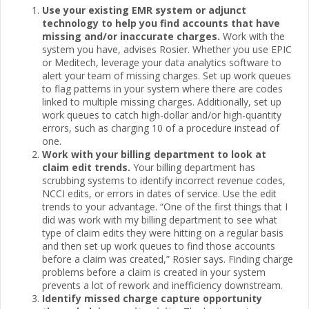
Use your existing EMR system or adjunct
technology to help you find accounts that have
missing and/or inaccurate charges.
Work with the
system you have, advises Rosier. Whether you use EPIC
or Meditech, leverage your data analytics software to
alert your team of missing charges. Set up work queues
to flag patterns in your system where there are codes
linked to multiple missing charges. Additionally, set up
work queues to catch high-dollar and/or high-quantity
errors, such as charging 10 of a procedure instead of
one.
Work with your billing department to look at
claim edit trends.
Your billing department has
scrubbing systems to identify incorrect revenue codes,
NCCI edits, or errors in dates of service. Use the edit
trends to your advantage. “One of the first things that I
did was work with my billing department to see what
type of claim edits they were hitting on a regular basis
and then set up work queues to find those accounts
before a claim was created,” Rosier says. Finding charge
problems before a claim is created in your system
prevents a lot of rework and inefficiency downstream.
Identify missed charge capture opportunity