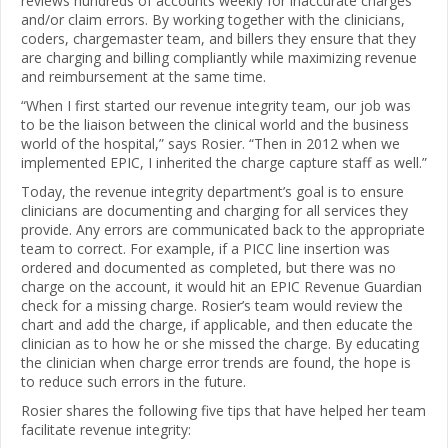
reviews hundreds of accounts weekly for inaccurate charges
and/or claim errors. By working together with the clinicians,
coders, chargemaster team, and billers they ensure that they
are charging and billing compliantly while maximizing revenue
and reimbursement at the same time.
“When I first started our revenue integrity team, our job was
to be the liaison between the clinical world and the business
world of the hospital,” says Rosier. “Then in 2012 when we
implemented EPIC, I inherited the charge capture staff as well.”
Today, the revenue integrity department’s goal is to ensure
clinicians are documenting and charging for all services they
provide. Any errors are communicated back to the appropriate
team to correct. For example, if a PICC line insertion was
ordered and documented as completed, but there was no
charge on the account, it would hit an EPIC Revenue Guardian
check for a missing charge. Rosier’s team would review the
chart and add the charge, if applicable, and then educate the
clinician as to how he or she missed the charge. By educating
the clinician when charge error trends are found, the hope is
to reduce such errors in the future.
Rosier shares the following five tips that have helped her team
facilitate revenue integrity: