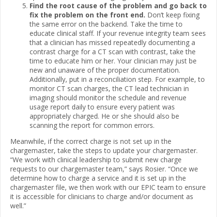
Find the root cause of the problem and go back to
fix the problem on the front end.
Don’t keep fixing
the same error on the backend. Take the time to
educate clinical staff. If your revenue integrity team sees
that a clinician has missed repeatedly documenting a
contrast charge for a CT scan with contrast, take the
time to educate him or her. Your clinician may just be
new and unaware of the proper documentation.
Additionally, put in a reconciliation step. For example, to
monitor CT scan charges, the CT lead technician in
imaging should monitor the schedule and revenue
usage report daily to ensure every patient was
appropriately charged. He or she should also be
scanning the report for common errors.
Meanwhile, if the correct charge is not set up in the
chargemaster, take the steps to update your chargemaster.
“We work with clinical leadership to submit new charge
requests to our chargemaster team,” says Rosier. “Once we
determine how to charge a service and it is set up in the
chargemaster file, we then work with our EPIC team to ensure
it is accessible for clinicians to charge and/or document as
well.”