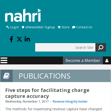
Skip to main content
Log In
eNewsletter Signup
Store
Contact Us
Search
Search form
Become a Member

PUBLICATIONS
Five steps for facilitating charge
capture accuracy
Wednesday, November 1, 2017
Revenue Integrity Insider
The methods for maximizing revenue capture have changed