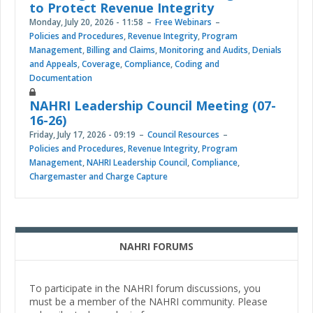
to Protect Revenue Integrity
Monday, July 20, 2026 - 11:58
Free Webinars
Policies and Procedures
,
Revenue Integrity
,
Program
Management
,
Billing and Claims
,
Monitoring and Audits
,
Denials
and Appeals
,
Coverage
,
Compliance
,
Coding and
Documentation
NAHRI Leadership Council Meeting (07-
16-26)
Friday, July 17, 2026 - 09:19
Council Resources
Policies and Procedures
,
Revenue Integrity
,
Program
Management
,
NAHRI Leadership Council
,
Compliance
,
Chargemaster and Charge Capture
NAHRI FORUMS
To participate in the NAHRI forum discussions, you
must be a member of the NAHRI community. Please