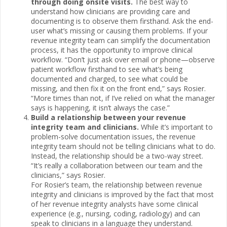
through doing onsite visits.
The best way to
understand how clinicians are providing care and
documenting is to observe them firsthand. Ask the end-
user what’s missing or causing them problems. If your
revenue integrity team can simplify the documentation
process, it has the opportunity to improve clinical
workflow. “Don’t just ask over email or phone—observe
patient workflow firsthand to see what’s being
documented and charged, to see what could be
missing, and then fix it on the front end,” says Rosier.
“More times than not, if I’ve relied on what the manager
says is happening, it isn’t always the case.”
Build a relationship between your revenue
integrity team and clinicians.
While it’s important to
problem-solve documentation issues, the revenue
integrity team should not be telling clinicians what to do.
Instead, the relationship should be a two-way street.
“It’s really a collaboration between our team and the
clinicians,” says Rosier.
For Rosier’s team, the relationship between revenue
integrity and clinicians is improved by the fact that most
of her revenue integrity analysts have some clinical
experience (e.g., nursing, coding, radiology) and can
speak to clinicians in a language they understand.