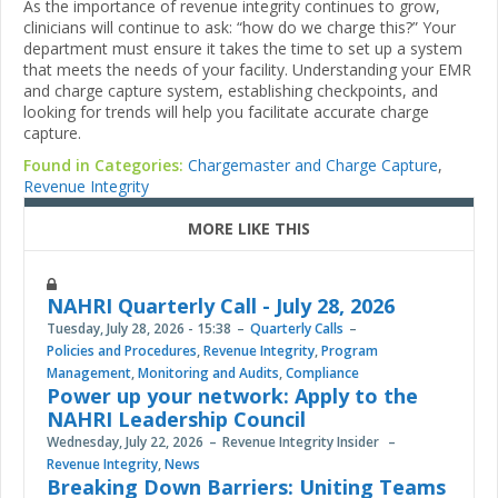
As the importance of revenue integrity continues to grow,
clinicians will continue to ask: “how do we charge this?” Your
department must ensure it takes the time to set up a system
that meets the needs of your facility. Understanding your EMR
and charge capture system, establishing checkpoints, and
looking for trends will help you facilitate accurate charge
capture.
Found in Categories:
Chargemaster and Charge Capture
,
Revenue Integrity
MORE LIKE THIS
NAHRI Quarterly Call - July 28, 2026
Tuesday, July 28, 2026 - 15:38
Quarterly Calls
Policies and Procedures
,
Revenue Integrity
,
Program
Management
,
Monitoring and Audits
,
Compliance
Power up your network: Apply to the
NAHRI Leadership Council
Wednesday, July 22, 2026
Revenue Integrity Insider
Revenue Integrity
,
News
Breaking Down Barriers: Uniting Teams