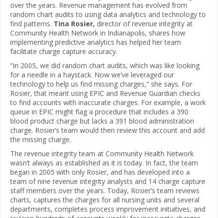
over the years. Revenue management has evolved from
random chart audits to using data analytics and technology to
find patterns.
Tina Rosier,
director of revenue integrity at
Community Health Network in Indianapolis, shares how
implementing predictive analytics has helped her team
facilitate charge capture accuracy.
“In 2005, we did random chart audits, which was like looking
for a needle in a haystack. Now we’ve leveraged our
technology to help us find missing charges,” she says. For
Rosier, that meant using EPIC and Revenue Guardian checks
to find accounts with inaccurate charges. For example, a work
queue in EPIC might flag a procedure that includes a 390
blood product charge but lacks a 391 blood administration
charge. Rosier’s team would then review this account and add
the missing charge.
The revenue integrity team at Community Health Network
wasn’t always as established as it is today. In fact, the team
began in 2005 with only Rosier, and has developed into a
team of nine revenue integrity analysts and 14 charge capture
staff members over the years. Today, Rosier’s team reviews
charts, captures the charges for all nursing units and several
departments, completes process improvement initiatives, and