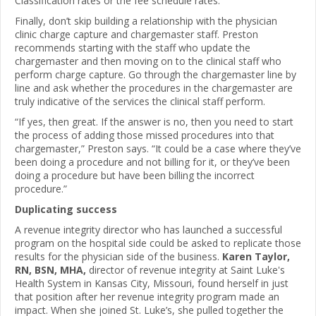
Classification rates or the fee schedule rates.
Finally, don’t skip building a relationship with the physician
clinic charge capture and chargemaster staff. Preston
recommends starting with the staff who update the
chargemaster and then moving on to the clinical staff who
perform charge capture. Go through the chargemaster line by
line and ask whether the procedures in the chargemaster are
truly indicative of the services the clinical staff perform.
“If yes, then great. If the answer is no, then you need to start
the process of adding those missed procedures into that
chargemaster,” Preston says. “It could be a case where they’ve
been doing a procedure and not billing for it, or they’ve been
doing a procedure but have been billing the incorrect
procedure.”
Duplicating success
A revenue integrity director who has launched a successful
program on the hospital side could be asked to replicate those
results for the physician side of the business.
Karen Taylor,
RN, BSN, MHA,
director of revenue integrity at Saint Luke's
Health System in Kansas City, Missouri, found herself in just
that position after her revenue integrity program made an
impact. When she joined St. Luke’s, she pulled together the