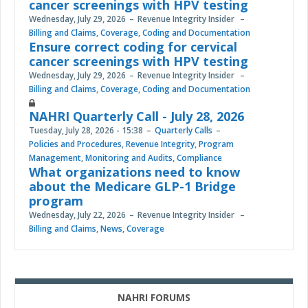
cancer screenings with HPV testing
Wednesday, July 29, 2026
Revenue Integrity Insider
Billing and Claims
,
Coverage
,
Coding and Documentation
Ensure correct coding for cervical
cancer screenings with HPV testing
Wednesday, July 29, 2026
Revenue Integrity Insider
Billing and Claims
,
Coverage
,
Coding and Documentation
NAHRI Quarterly Call - July 28, 2026
Tuesday, July 28, 2026 - 15:38
Quarterly Calls
Policies and Procedures
,
Revenue Integrity
,
Program
Management
,
Monitoring and Audits
,
Compliance
What organizations need to know
about the Medicare GLP-1 Bridge
program
Wednesday, July 22, 2026
Revenue Integrity Insider
Billing and Claims
,
News
,
Coverage
NAHRI FORUMS