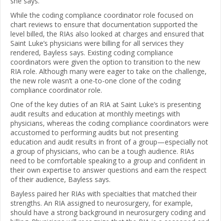
she says.
While the coding compliance coordinator role focused on
chart reviews to ensure that documentation supported the
level billed, the RIAs also looked at charges and ensured that
Saint Luke’s physicians were billing for all services they
rendered, Bayless says. Existing coding compliance
coordinators were given the option to transition to the new
RIA role. Although many were eager to take on the challenge,
the new role wasn’t a one-to-one clone of the coding
compliance coordinator role.
One of the key duties of an RIA at Saint Luke’s is presenting
audit results and education at monthly meetings with
physicians, whereas the coding compliance coordinators were
accustomed to performing audits but not presenting
education and audit results in front of a group—especially not
a group of physicians, who can be a tough audience. RIAs
need to be comfortable speaking to a group and confident in
their own expertise to answer questions and earn the respect
of their audience, Bayless says.
Bayless paired her RIAs with specialties that matched their
strengths. An RIA assigned to neurosurgery, for example,
should have a strong background in neurosurgery coding and