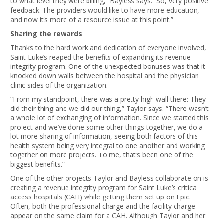
to what level they were billing,” Bayless says. “So, very positive
feedback. The providers would like to have more education,
and now it’s more of a resource issue at this point.”
Sharing the rewards
Thanks to the hard work and dedication of everyone involved,
Saint Luke’s reaped the benefits of expanding its revenue
integrity program. One of the unexpected bonuses was that it
knocked down walls between the hospital and the physician
clinic sides of the organization.
“From my standpoint, there was a pretty high wall there: They
did their thing and we did our thing,” Taylor says. “There wasn’t
a whole lot of exchanging of information. Since we started this
project and we’ve done some other things together, we do a
lot more sharing of information, seeing both factors of this
health system being very integral to one another and working
together on more projects. To me, that’s been one of the
biggest benefits.”
One of the other projects Taylor and Bayless collaborate on is
creating a revenue integrity program for Saint Luke’s critical
access hospitals (CAH) while getting them set up on Epic.
Often, both the professional charge and the facility charge
appear on the same claim for a CAH. Although Taylor and her