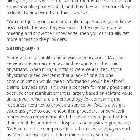
billing. Physicians will recognize that the RIA is a seasoned and
knowledgeable professional, and thus they will be more likely
to listen to and learn from that individual.
“You can’t just go in there and make it up. You’ve got to know
how to talk the talk,” Bayless says. “If they get to go to a
meeting and show their knowledge, then you can usually get
more access to the providers.”
Getting buy-in
Along with chart audits and physician education, RIAs also
serve as the primary contact and resource for the clinic
physicians. When billing functions were centralized, some
physicians raised concerns that a lack of one-on-one
communication would mean information would be left off
claims, Bayless says. This was a concern for many physicians
because their reimbursement is largely based on relative value
units (RVU), which are a methodology for comparing the
resources required to provide a service. An RVU is a weight
value assigned to each encounter, procedure, or service; it
represents a measurement of the resources required rather
than a real dollar amount. Hospitals and physician groups use
RVUs to calculate compensation or bonuses, and payers such
as Medicare use RVUs to determine reimbursement.