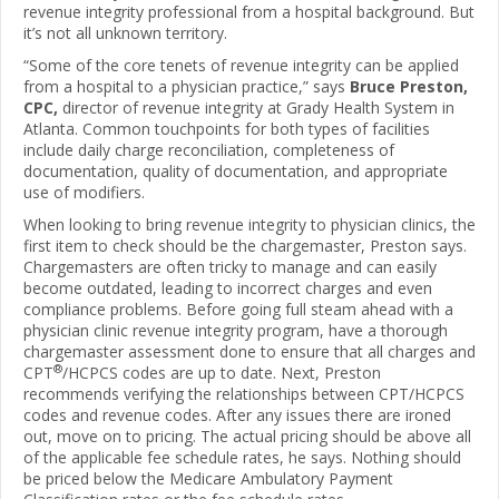
revenue integrity professional from a hospital background. But
it’s not all unknown territory.
“Some of the core tenets of revenue integrity can be applied
from a hospital to a physician practice,” says
Bruce Preston,
CPC,
director of revenue integrity at Grady Health System in
Atlanta. Common touchpoints for both types of facilities
include daily charge reconciliation, completeness of
documentation, quality of documentation, and appropriate
use of modifiers.
When looking to bring revenue integrity to physician clinics, the
first item to check should be the chargemaster, Preston says.
Chargemasters are often tricky to manage and can easily
become outdated, leading to incorrect charges and even
compliance problems. Before going full steam ahead with a
physician clinic revenue integrity program, have a thorough
chargemaster assessment done to ensure that all charges and
®
CPT
/HCPCS codes are up to date. Next, Preston
recommends verifying the relationships between CPT/HCPCS
codes and revenue codes. After any issues there are ironed
out, move on to pricing. The actual pricing should be above all
of the applicable fee schedule rates, he says. Nothing should
be priced below the Medicare Ambulatory Payment