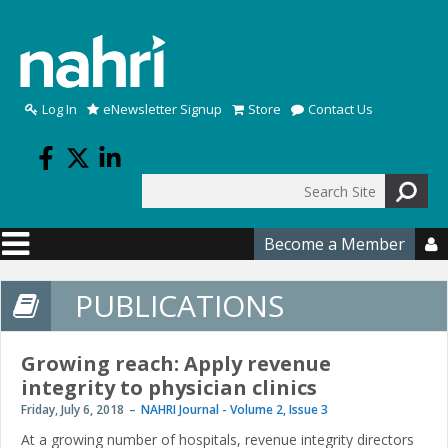
Skip to main content
Log In
eNewsletter Signup
Store
Contact Us
Search
Search form
Become a Member

PUBLICATIONS
Growing reach: Apply revenue
integrity to physician clinics
Friday, July 6, 2018
NAHRI Journal - Volume 2, Issue 3
At a growing number of hospitals, revenue integrity directors