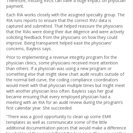
Therefore, missing RVUs can have a huge impact on physician
payment.
Each RIA works closely with the assigned specialty group. The
RIA runs reports to ensure that the correct RVU data is
captured and submitted. That helped reassure the physicians
that the RIAs were doing their due diligence and were actively
soliciting feedback from the physicians on how they could
improve. Being transparent helped ease the physicians’
concerns, Bayless says.
Prior to implementing a revenue integrity program for the
physician clinics, some physicians received more attention
than others. If a physician was using a new program or
something else that might skew chart audit results outside of
the normal bell curve, the coding compliance coordinators
would meet with that physician multiple times but might meet
with another physician less often. Bayless says her goal
became ensuring that every employed physician had a
meeting with an RIA for an audit review during the program’s
first calendar year. She succeeded.
“There was a good opportunity to clean up some EMR
templates as well as communicate some of the little
additional documentation pieces that would make a difference