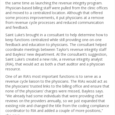
the same time as launching the revenue integrity program.
Physician-based billing staff were pulled from the clinic offices
and moved to a centralized location. Although that offered
some process improvements, it put physicians at a remove
from revenue cycle processes and reduced communication
and feedback.
Saint Luke’s brought in a consultant to help determine how to
keep functions centralized while still providing one-on-one
feedback and education to physicians. The consultant helped
coordinate meetings between Taylor’s revenue integrity staff
and Bayless’ new department. At the consultant’s suggestion,
Saint Luke’s created a new role, a revenue integrity analyst
(RIA), that would act as both a chart auditor and a physician
resource.
One of an RIA’s most important functions is to serve as a
revenue cycle liaison to the physicians. The RIAs would act as
the physicians’ trusted links to the billing office and ensure that
none of the physicians’ charges were missed, Bayless says.
“We already had some individuals that were providing chart
reviews on the providers annually, so we just expanded that
existing role and changed the title from the coding compliance
coordinator to RIA and added a couple of more positions,”