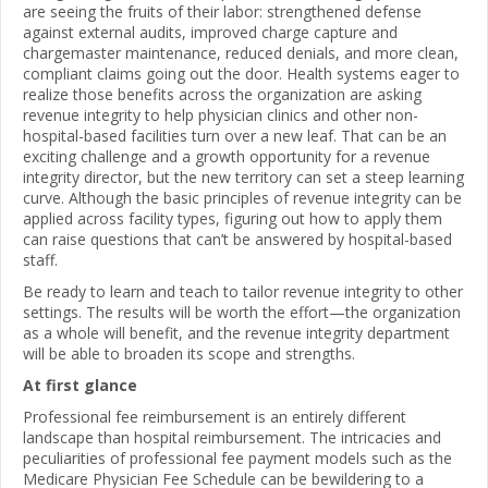
are seeing the fruits of their labor: strengthened defense
against external audits, improved charge capture and
chargemaster maintenance, reduced denials, and more clean,
compliant claims going out the door. Health systems eager to
realize those benefits across the organization are asking
revenue integrity to help physician clinics and other non-
hospital-based facilities turn over a new leaf. That can be an
exciting challenge and a growth opportunity for a revenue
integrity director, but the new territory can set a steep learning
curve. Although the basic principles of revenue integrity can be
applied across facility types, figuring out how to apply them
can raise questions that can’t be answered by hospital-based
staff.
Be ready to learn and teach to tailor revenue integrity to other
settings. The results will be worth the effort—the organization
as a whole will benefit, and the revenue integrity department
will be able to broaden its scope and strengths.
At first glance
Professional fee reimbursement is an entirely different
landscape than hospital reimbursement. The intricacies and
peculiarities of professional fee payment models such as the
Medicare Physician Fee Schedule can be bewildering to a