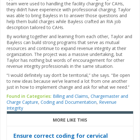
team were used to handling the facility charging for CAHs,
they didn’t have experience with professional charging. Taylor
was able to bring Bayless in to answer those questions and
help them build charges while Bayless crafted an RIA job
description tailored to CAHs.
By working together and learning from each other, Taylor and
Bayless can build strong programs that serve as mutual
resources and continue to expand revenue integrity at their
organization. The project was a massive undertaking, but
Taylor has nothing but words of encouragement for other
revenue integrity professionals in the same situation.
“I would definitely say don’t be territorial,” she says. “Be open
to new ideas because we’ve learned a lot from one another
just in how to implement change and ask for what we need.”
Found in Categories:
Billing and Claims
,
Chargemaster and
Charge Capture
,
Coding and Documentation
,
Revenue
Integrity
MORE LIKE THIS
Ensure correct coding for cervical