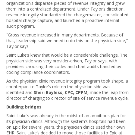
organization’s disparate pieces of revenue integrity and grew
them into a centralized department. Under Taylor’s direction,
revenue integrity standardized the chargemaster, consolidated
hospital charge capture, and launched a proactive internal
audit program.
“Gross revenue increased in many departments. Because of
that, leadership said we need to do this on the physician side,”
Taylor says.
Saint Luke’s knew that would be a considerable challenge. The
physician side was very provider-driven, Taylor says, with
providers choosing their codes and chart audits handled by
coding compliance coordinators.
As the physician clinic revenue integrity program took shape, a
counterpart to Taylor’s role on the physician side was
identified and
Sheri Bayless, CPC, CPPM,
made the leap from
director of charging to director of site of service revenue cycle.
Building bridges
Saint Luke’s was already in the midst of an ambitious plan for
its physician clinics. Although the system’s hospitals had been
on Epic for several years, the physician clinics used their own
EHR. Saint Luke’s decided to move those facilities to Epic at