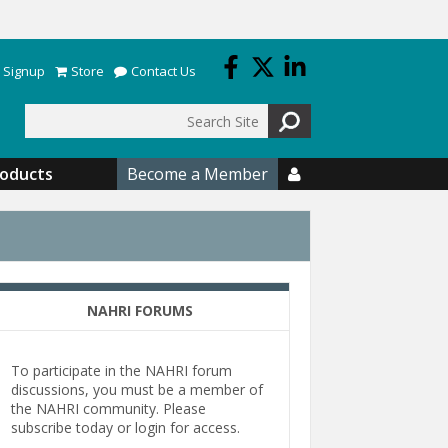
 Signup
Store
Contact Us
Search
roducts
Become a Member

NAHRI FORUMS
To participate in the NAHRI forum
discussions, you must be a member of
the NAHRI community. Please
subscribe today or login for access.