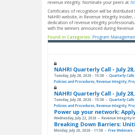
revenue integrity. Nominate your peers at
ht
Certificates of recognition will be distribute
NAHRI website, in Revenue Integrity Insider,
dedication of revenue integrity professional
with the winners announced during Revenue In
Found in Categories:
Program Managemen
NAHRI Quarterly Call - July 28
Tuesday, July 28, 2026 - 15:38
Quarterly Calls
Policies and Procedures
,
Revenue Integrity
,
Pro
NAHRI Quarterly Call - July 28
Tuesday, July 28, 2026 - 15:38
Quarterly Calls
Policies and Procedures
,
Revenue Integrity
,
Pro
Power up your network: Apply
Wednesday, July 22, 2026
Revenue Integrity I
Breaking Down Barriers: Unit
Monday, July 20, 2026 - 11:58
Free Webinars