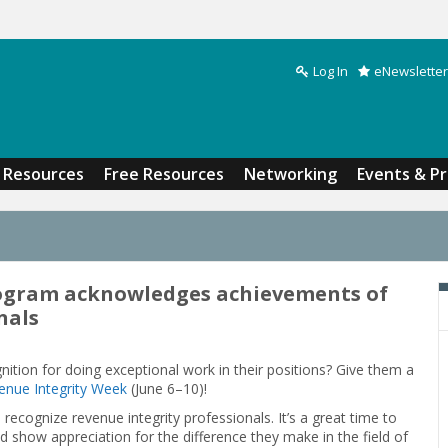
Log In
eNewsletter
Search form
Resources
Free Resources
Networking
Events & P
ogram acknowledges achievements of
nals
ion for doing exceptional work in their positions? Give them a
enue Integrity Week
(June 6–10)!
recognize revenue integrity professionals. It’s a great time to
show appreciation for the difference they make in the field of