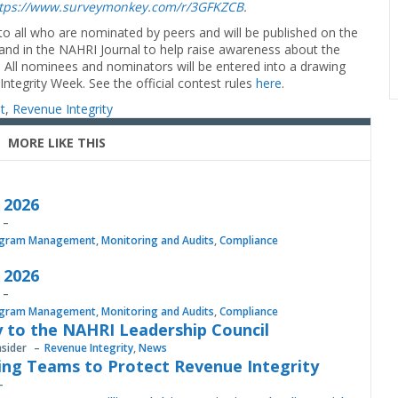
tps://www.surveymonkey.com/r/3GFKZCB
.
d to all who are nominated by peers and will be published on the
 and in the NAHRI Journal to help raise awareness about the
s. All nominees and nominators will be entered into a drawing
tegrity Week. See the official contest rules
here
.
t
,
Revenue Integrity
MORE LIKE THIS
, 2026
gram Management
,
Monitoring and Audits
,
Compliance
, 2026
gram Management
,
Monitoring and Audits
,
Compliance
 to the NAHRI Leadership Council
nsider
Revenue Integrity
,
News
ing Teams to Protect Revenue Integrity