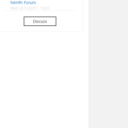
NAHRI Forum
Wed, 07/12/2017 - 13:31
Discuss