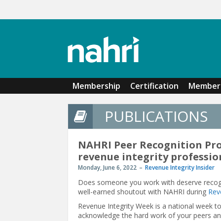
Skip to main content
Membership
Certification
Member 
PUBLICATIONS
NAHRI Peer Recognition Pr
revenue integrity professio
Monday, June 6, 2022
Revenue Integrity Insider
Does someone you work with deserve recognit
well-earned shoutout with NAHRI during
Rev
Revenue Integrity Week is a national week to 
acknowledge the hard work of your peers and 