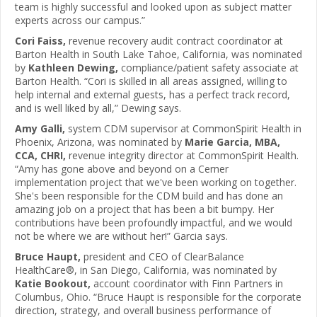
team is highly successful and looked upon as subject matter
experts across our campus.”
Cori Faiss,
revenue recovery audit contract coordinator at
Barton Health in South Lake Tahoe, California, was nominated
by
Kathleen Dewing,
compliance/patient safety associate at
Barton Health. “Cori is skilled in all areas assigned, willing to
help internal and external guests, has a perfect track record,
and is well liked by all,” Dewing says.
Amy Galli,
system CDM supervisor at CommonSpirit Health in
Phoenix, Arizona, was nominated by
Marie Garcia, MBA,
CCA, CHRI,
revenue integrity director at CommonSpirit Health.
“Amy has gone above and beyond on a Cerner
implementation project that we've been working on together.
She's been responsible for the CDM build and has done an
amazing job on a project that has been a bit bumpy. Her
contributions have been profoundly impactful, and we would
not be where we are without her!” Garcia says.
Bruce Haupt,
president and CEO of ClearBalance
HealthCare®, in San Diego, California, was nominated by
Katie Bookout,
account coordinator with Finn Partners in
Columbus, Ohio. “Bruce Haupt is responsible for the corporate
direction, strategy, and overall business performance of