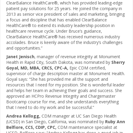
ClearBalance HealthCare®, which has provided leading-edge
patient pay solutions for 25 years. He joined the company in
2013 as senior vice president of sales and marketing, bringing
a focus and discipline that has enabled ClearBalance
HealthCare® to extend its industry leadership position in
healthcare revenue cycle. Under Bruce’s guidance,
ClearBalance HealthCare® has received numerous industry
accolades. Bruce is keenly aware of the industry’s challenges
and opportunities.”
Janet Jenisch
, manager of revenue integrity at Monument
Health in Rapid City, South Dakota, was nominated by
Sherry
Goyal, MD, MBA, CRCS, CPC-A,
Epic CDM certified,
supervisor of charge description master at Monument Health.
Goyal says: “She has provided me all the support and
resources that I need for my position. She is wonderful leader
and helps her team in achieving their goals and success. She
approved an HCPro Revenue Integrity and Chargemaster
Bootcamp course for me, and she understands everything
that I need to do my work and be successful.”
Andrea Kellogg,
CDM manager at UC San Diego Health
(UCSD) in San Diego, California, was nominated by
Ruby Ann
Belfiore, CCS, CDIP, CPC,
CDM maintenance specialist at
UCSD. Belfiore says: “Andrea Kellogg has done a good job in