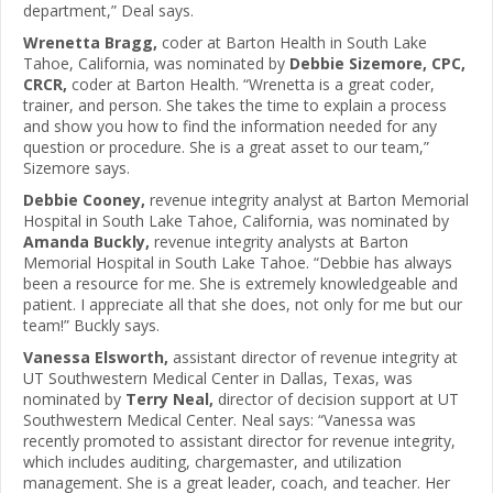
department,” Deal says.
Wrenetta Bragg,
coder at Barton Health in South Lake
Tahoe, California, was nominated by
Debbie Sizemore, CPC,
CRCR,
coder at Barton Health. “Wrenetta is a great coder,
trainer, and person. She takes the time to explain a process
and show you how to find the information needed for any
question or procedure. She is a great asset to our team,”
Sizemore says.
Debbie Cooney,
revenue integrity analyst at Barton Memorial
Hospital in South Lake Tahoe, California, was nominated by
Amanda Buckly,
revenue integrity analysts at Barton
Memorial Hospital in South Lake Tahoe. “Debbie has always
been a resource for me. She is extremely knowledgeable and
patient. I appreciate all that she does, not only for me but our
team!” Buckly says.
Vanessa Elsworth,
assistant director of revenue integrity at
UT Southwestern Medical Center in Dallas, Texas, was
nominated by
Terry Neal,
director of decision support at UT
Southwestern Medical Center. Neal says: “Vanessa was
recently promoted to assistant director for revenue integrity,
which includes auditing, chargemaster, and utilization
management. She is a great leader, coach, and teacher. Her