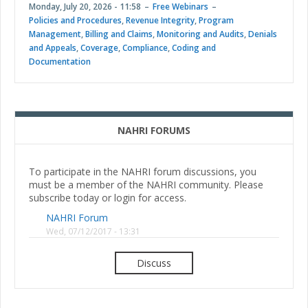
Monday, July 20, 2026 - 11:58
Free Webinars
Policies and Procedures
,
Revenue Integrity
,
Program
Management
,
Billing and Claims
,
Monitoring and Audits
,
Denials
and Appeals
,
Coverage
,
Compliance
,
Coding and
Documentation
NAHRI FORUMS
To participate in the NAHRI forum discussions, you
must be a member of the NAHRI community. Please
subscribe today or login for access.
NAHRI Forum
Wed, 07/12/2017 - 13:31
Discuss