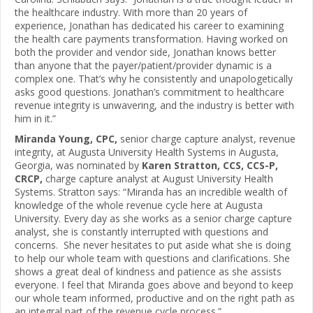
the healthcare industry. With more than 20 years of
experience, Jonathan has dedicated his career to examining
the health care payments transformation. Having worked on
both the provider and vendor side, Jonathan knows better
than anyone that the payer/patient/provider dynamic is a
complex one. That’s why he consistently and unapologetically
asks good questions. Jonathan’s commitment to healthcare
revenue integrity is unwavering, and the industry is better with
him in it.”
Miranda Young, CPC,
senior charge capture analyst, revenue
integrity, at Augusta University Health Systems in Augusta,
Georgia, was nominated by
Karen Stratton, CCS, CCS-P,
CRCP,
charge capture analyst at August University Health
Systems. Stratton says: “Miranda has an incredible wealth of
knowledge of the whole revenue cycle here at Augusta
University. Every day as she works as a senior charge capture
analyst, she is constantly interrupted with questions and
concerns. She never hesitates to put aside what she is doing
to help our whole team with questions and clarifications. She
shows a great deal of kindness and patience as she assists
everyone. I feel that Miranda goes above and beyond to keep
our whole team informed, productive and on the right path as
an integral part of the revenue cycle process.”