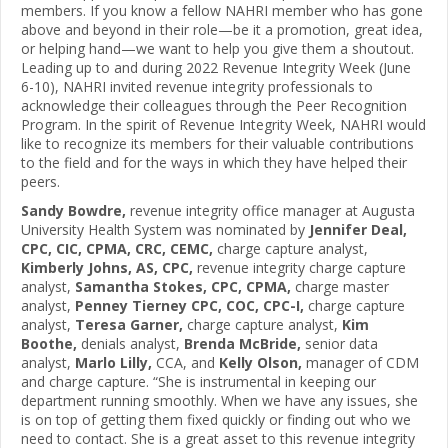
members. If you know a fellow NAHRI member who has gone
above and beyond in their role—be it a promotion, great idea,
or helping hand—we want to help you give them a shoutout.
Leading up to and during 2022 Revenue Integrity Week (June
6-10), NAHRI invited revenue integrity professionals to
acknowledge their colleagues through the Peer Recognition
Program. In the spirit of Revenue Integrity Week, NAHRI would
like to recognize its members for their valuable contributions
to the field and for the ways in which they have helped their
peers.
Sandy Bowdre,
revenue integrity office manager at Augusta
University Health System was nominated by
Jennifer Deal,
CPC, CIC, CPMA, CRC, CEMC,
charge capture analyst,
Kimberly Johns, AS, CPC,
revenue integrity charge capture
analyst,
Samantha Stokes, CPC, CPMA,
charge master
analyst,
Penney Tierney CPC, COC, CPC-I,
charge capture
analyst,
Teresa Garner,
charge capture analyst,
Kim
Boothe,
denials analyst,
Brenda McBride,
senior data
analyst,
Marlo Lilly,
CCA, and
Kelly Olson,
manager of CDM
and charge capture. “She is instrumental in keeping our
department running smoothly. When we have any issues, she
is on top of getting them fixed quickly or finding out who we
need to contact. She is a great asset to this revenue integrity