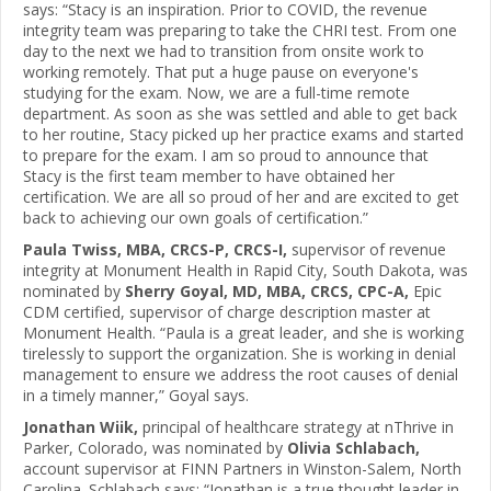
says: “Stacy is an inspiration. Prior to COVID, the revenue
integrity team was preparing to take the CHRI test. From one
day to the next we had to transition from onsite work to
working remotely. That put a huge pause on everyone's
studying for the exam. Now, we are a full-time remote
department. As soon as she was settled and able to get back
to her routine, Stacy picked up her practice exams and started
to prepare for the exam. I am so proud to announce that
Stacy is the first team member to have obtained her
certification. We are all so proud of her and are excited to get
back to achieving our own goals of certification.”
Paula Twiss, MBA, CRCS-P, CRCS-I,
supervisor of revenue
integrity at Monument Health in Rapid City, South Dakota, was
nominated by
Sherry Goyal, MD, MBA, CRCS, CPC-A,
Epic
CDM certified, supervisor of charge description master at
Monument Health. “Paula is a great leader, and she is working
tirelessly to support the organization. She is working in denial
management to ensure we address the root causes of denial
in a timely manner,” Goyal says.
Jonathan Wiik,
principal of healthcare strategy at nThrive in
Parker, Colorado, was nominated by
Olivia Schlabach,
account supervisor at FINN Partners in Winston-Salem, North
Carolina. Schlabach says: “Jonathan is a true thought leader in