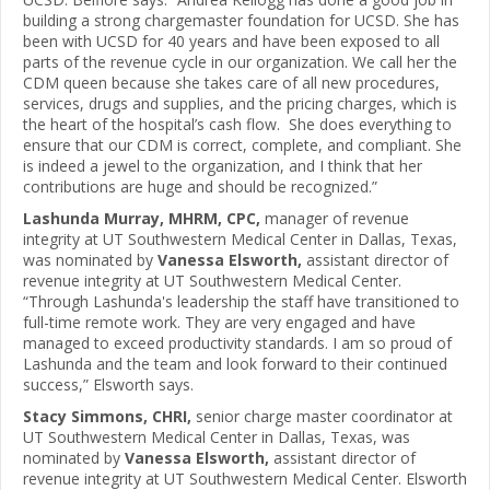
building a strong chargemaster foundation for UCSD. She has
been with UCSD for 40 years and have been exposed to all
parts of the revenue cycle in our organization. We call her the
CDM queen because she takes care of all new procedures,
services, drugs and supplies, and the pricing charges, which is
the heart of the hospital’s cash flow. She does everything to
ensure that our CDM is correct, complete, and compliant. She
is indeed a jewel to the organization, and I think that her
contributions are huge and should be recognized.”
Lashunda Murray, MHRM, CPC,
manager of revenue
integrity at UT Southwestern Medical Center in Dallas, Texas,
was nominated by
Vanessa Elsworth,
assistant director of
revenue integrity at UT Southwestern Medical Center.
“Through Lashunda's leadership the staff have transitioned to
full-time remote work. They are very engaged and have
managed to exceed productivity standards. I am so proud of
Lashunda and the team and look forward to their continued
success,” Elsworth says.
Stacy Simmons, CHRI,
senior charge master coordinator at
UT Southwestern Medical Center in Dallas, Texas, was
nominated by
Vanessa Elsworth,
assistant director of
revenue integrity at UT Southwestern Medical Center. Elsworth