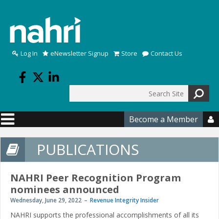
Skip to main content
Log In
eNewsletter Signup
Store
Contact Us
Search
Search form
Become a Member

PUBLICATIONS
NAHRI Peer Recognition Program
nominees announced
Wednesday, June 29, 2022
Revenue Integrity Insider
NAHRI supports the professional accomplishments of all its