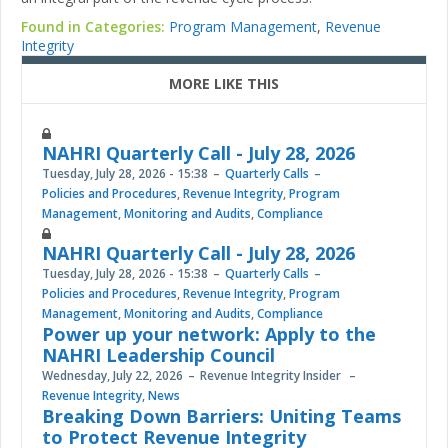
Found in Categories:
Program Management
,
Revenue
Integrity
MORE LIKE THIS
NAHRI Quarterly Call - July 28, 2026
Tuesday, July 28, 2026 - 15:38
Quarterly Calls
Policies and Procedures
,
Revenue Integrity
,
Program
Management
,
Monitoring and Audits
,
Compliance
NAHRI Quarterly Call - July 28, 2026
Tuesday, July 28, 2026 - 15:38
Quarterly Calls
Policies and Procedures
,
Revenue Integrity
,
Program
Management
,
Monitoring and Audits
,
Compliance
Power up your network: Apply to the
NAHRI Leadership Council
Wednesday, July 22, 2026
Revenue Integrity Insider
Revenue Integrity
,
News
Breaking Down Barriers: Uniting Teams
to Protect Revenue Integrity