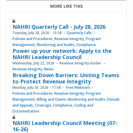
MORE LIKE THIS
NAHRI Quarterly Call - July 28, 2026
Tuesday, July 28, 2026 - 15:38
Quarterly Calls
Policies and Procedures
,
Revenue Integrity
,
Program
Management
,
Monitoring and Audits
,
Compliance
Power up your network: Apply to the
NAHRI Leadership Council
Wednesday, July 22, 2026
Revenue Integrity Insider
Revenue Integrity
,
News
Breaking Down Barriers: Uniting Teams
to Protect Revenue Integrity
Monday, July 20, 2026 - 11:58
Free Webinars
Policies and Procedures
,
Revenue Integrity
,
Program
Management
,
Billing and Claims
,
Monitoring and Audits
,
Denials
and Appeals
,
Coverage
,
Compliance
,
Coding and
Documentation
NAHRI Leadership Council Meeting (07-
16-26)