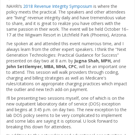
NAHRI’s
2018 Revenue Integrity Symposium
is where the
policy meets the practical. The speakers and other attendees
are “living” revenue integrity daily and have tremendous value
to share, and it is great to realize you have others with the
same passion in their work. The event will be held October 16–
17 at the Wigwam Resort in Litchfield Park (Phoenix), Arizona.
I’ve spoken at and attended this event numerous time, and I
always learn from the other expert speakers. I think the “Next
Generation Technologies: Practical Guidance for Success”
presented on day two at 8 a.m. by
Jugna Shah, MPH,
and
John Settlemyer, MBA, MHA, CPC
, will be an important one
to attend. This session will walk providers through coding,
charging and billing strategies as well as Medicare's
rules/citations on appropriate charging practices which impact
the outlier and new tech add-on payment.
I’ll be presenting two sessions myself, one of which is on the
new outpatient laboratory date of service (DOS) exception
and begins at 3:45 p.m. on day two. The new exception to the
lab DOS policy seems to be very complicated to implement
and some labs are saying it is optional. U look forward to
breaking this down for attendees.