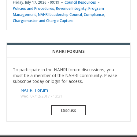
Friday, July 17, 2026 - 09:19
Council Resources
Policies and Procedures
,
Revenue Integrity
,
Program
Management
,
NAHRI Leadership Council
,
Compliance
,
Chargemaster and Charge Capture
NAHRI FORUMS
To participate in the NAHRI forum discussions, you
must be a member of the NAHRI community. Please
subscribe today or login for access.
NAHRI Forum
Wed, 07/12/2017 - 13:31
Discuss