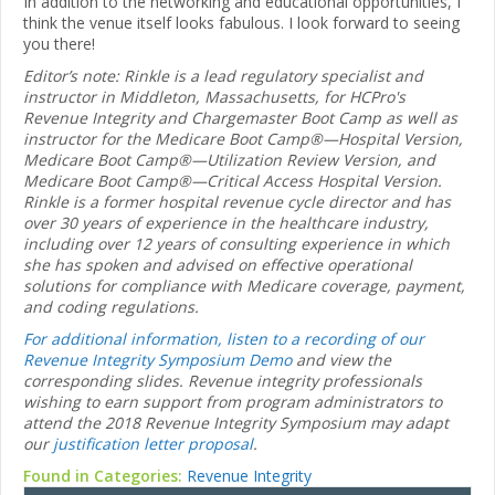
In addition to the networking and educational opportunities, I
think the venue itself looks fabulous. I look forward to seeing
you there!
Editor’s note: Rinkle is a lead regulatory specialist and
instructor in Middleton, Massachusetts, for HCPro's
Revenue Integrity and Chargemaster Boot Camp as well as
instructor for the Medicare Boot Camp®—Hospital Version,
Medicare Boot Camp®—Utilization Review Version, and
Medicare Boot Camp®—Critical Access Hospital Version.
Rinkle is a former hospital revenue cycle director and has
over 30 years of experience in the healthcare industry,
including over 12 years of consulting experience in which
she has spoken and advised on effective operational
solutions for compliance with Medicare coverage, payment,
and coding regulations.
For additional information, listen to a recording of our
Revenue Integrity Symposium Demo
and view the
corresponding slides. Revenue integrity professionals
wishing to earn support from program administrators to
attend the 2018 Revenue Integrity Symposium may adapt
our
justification letter proposal
.
Found in Categories:
Revenue Integrity