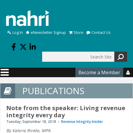
Skip to main content
Log In
eNewsletter Signup
Store
Contact Us
Search
Search form
Become a Member

PUBLICATIONS
Note from the speaker: Living revenue
integrity every day
Tuesday, September 18, 2018
Revenue Integrity Insider
By Valerie Rinkle, MPA