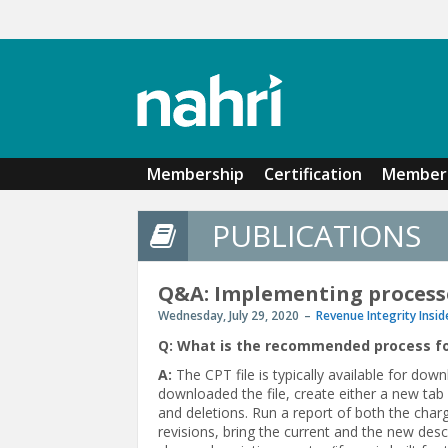
Skip to main content
Membership
Certification
Member 
PUBLICATIONS
Q&A: Implementing process
Wednesday, July 29, 2020
Revenue Integrity Insid
Q: What is the recommended process f
A:
The CPT file is typically available for d
downloaded the file, create either a new tab 
and deletions. Run a report of both the char
revisions, bring the current and the new descr