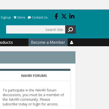
 Signup
Store
Contact Us
Search
roducts
Become a Member

NAHRI FORUMS
To participate in the NAHRI forum
discussions, you must be a member of
the NAHRI community. Please
subscribe today or login for access.