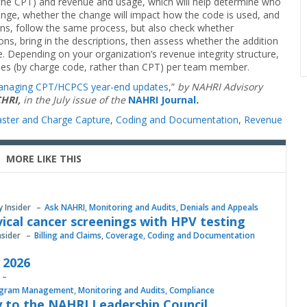
or the CPT) and revenue and usage, which will help determine who
ange, whether the change will impact how the code is used, and
ns, follow the same process, but also check whether
ns, bring in the descriptions, then assess whether the addition
. Depending on your organization’s revenue integrity structure,
des (by charge code, rather than CPT) per team member.
naging CPT/HCPCS year-end updates
,”
by NAHRI Advisory
CHRI,
in the July issue of the
NAHRI Journal
.
ster and Charge Capture
,
Coding and Documentation
,
Revenue
MORE LIKE THIS
y Insider
Ask NAHRI
,
Monitoring and Audits
,
Denials and Appeals
vical cancer screenings with HPV testing
nsider
Billing and Claims
,
Coverage
,
Coding and Documentation
, 2026
gram Management
,
Monitoring and Audits
,
Compliance
 to the NAHRI Leadership Council