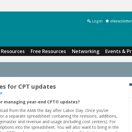
Log In
eNewsletter
Search form
Resources
Free Resources
Networking
Events & P
es for CPT updates
er
or managing year-end CPT
®
updates?
ownload from the AMA the day after Labor Day. Once you’ve
or a separate spreadsheet containing the revisions, additions,
gemaster and revenue and usage (including cost centers). For
iptions into the spreadsheet. You will also want to bring in the