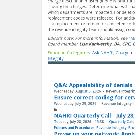
charge description master (if one is built f
is using the charges. Determine what will ch
which departments are impacted. For deletio
replacement codes were released. For additio
is a replacement or remap for a deleted code
the revenue integrity team should assign co
Editor’s note: For more information, see
“
Ma
Board member
Lisa Kanivetsky, BA, CPC, 
Found in Categories:
Ask NAHRI
,
Chargema
Integrity
Q&A: Appealability of denials
Wednesday, August 5, 2026
Revenue Integrit
Ensure correct coding for cer
Wednesday, July 29, 2026
Revenue Integrity I
NAHRI Quarterly Call - July 28
Tuesday, July 28, 2026 - 15:38
Quarterly Calls
Policies and Procedures
,
Revenue Integrity
,
Pro
Power up your network: Apply