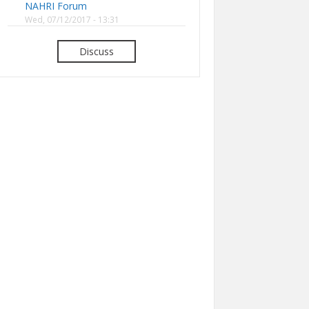
NAHRI Forum
Wed, 07/12/2017 - 13:31
Discuss