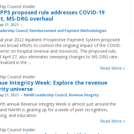
hip Council Insider
IPPS proposed rule addresses COVID-19
t, MS-DRG overhaul
May 21, 2021
adership Council
,
Reimbursement and Payment Methodologies
cal year 2022 Inpatient Prospective Payment System proposed
kes broad efforts to cushion the ongoing impact of the COVID-
emic on hospital revenue and resources. The proposed rule,
d April 27, also eliminates sweeping changes to MS-DRG rate-
inalized in the ...
Read More »
hip Council Insider
ue Integrity Week: Explore the revenue
rity universe
May 21, 2021
NAHRI Leadership Council
,
Revenue Integrity
rth annual Revenue Integrity Week is almost just around the
 and NAHRI is gearing up for a week of peer recognition,
ing, and education.
Read More »
hip Council Insider