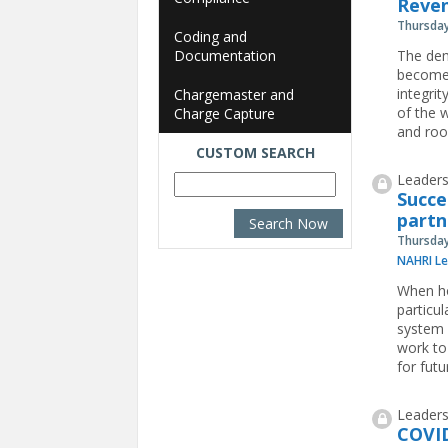
Reven
Thursday
Coding and
Documentation
The dem
become 
integri
Chargemaster and
of the w
Charge Capture
and roo
CUSTOM SEARCH
Leaders
Succe
partn
Thursday
NAHRI Le
When ho
particu
system p
work to
for futu
Leaders
COVID