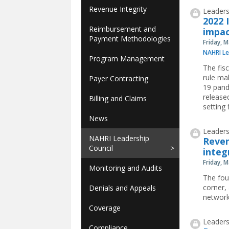
Revenue Integrity
Leaders
2022 
Reimbursement and
impac
Payment Methodologies
Friday, 
NAHRI Le
Program Management
The fis
rule ma
Payer Contracting
19 pand
release
Billing and Claims
setting f
News
Leaders
NAHRI Leadership
Reven
Council
integ
Friday, 
Monitoring and Audits
The fou
corner,
Denials and Appeals
network
Coverage
Leaders
Compliance