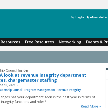
Log In
eNewsletter
Search form
Resources
Free Resources
Networking
Events & P
hip Council Insider
A look at revenue integrity department
es, chargemaster staffing
une 18, 2021
adership Council
,
Program Management
,
Revenue Integrity
anges has your department seen in the past year in terms of
 integrity functions and roles?
Read More »