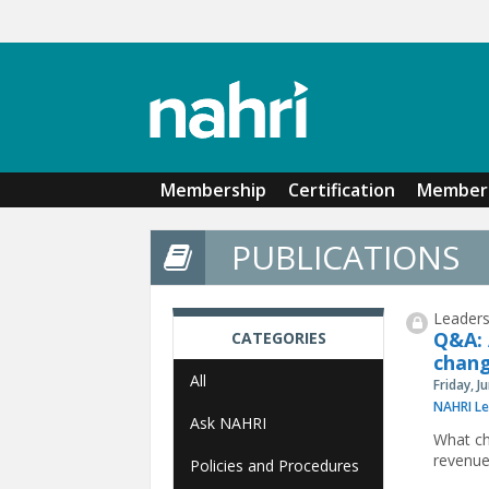
Skip to main content
Membership
Certification
Member 
PUBLICATIONS
Leaders
Q&A: 
CATEGORIES
chang
All
Friday, J
NAHRI Le
Ask NAHRI
What ch
revenue
Policies and Procedures