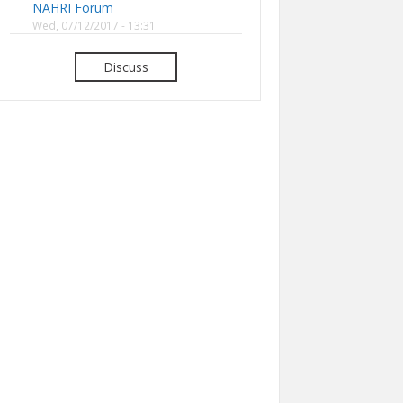
NAHRI Forum
Wed, 07/12/2017 - 13:31
Discuss