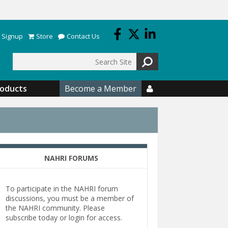
 Signup
Store
Contact Us
Search
roducts
Become a Member

NAHRI FORUMS
To participate in the NAHRI forum
discussions, you must be a member of
the NAHRI community. Please
subscribe today or login for access.