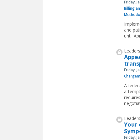
Friday, J
Billing a
Methodo
Impleme
and pat
until Ap
Leaders
Appea
trans
Friday, J
Chargem
A feder
attempt 
requires
negotiat
Leaders
Your 
Symp
Friday, J