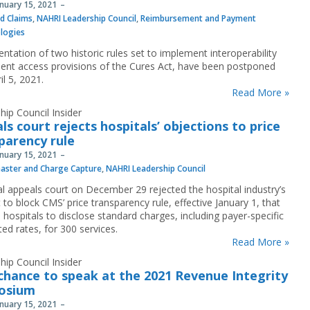
anuary 15, 2021
nd Claims
,
NAHRI Leadership Council
,
Reimbursement and Payment
logies
ntation of two historic rules set to implement interoperability
ient access provisions of the Cures Act, have been postponed
ril 5, 2021.
Read More »
hip Council Insider
ls court rejects hospitals’ objections to price
parency rule
anuary 15, 2021
aster and Charge Capture
,
NAHRI Leadership Council
al appeals court on December 29 rejected the hospital industry’s
to block CMS’ price transparency rule, effective January 1, that
 hospitals to disclose standard charges, including payer-specific
ed rates, for 300 services.
Read More »
hip Council Insider
chance to speak at the 2021 Revenue Integrity
osium
anuary 15, 2021