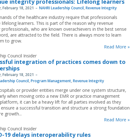
ue integrity professionals: Lifelong learners
, February 18, 2021
NAHRI Leadership Council
,
Revenue Integrity
ands of the healthcare industry require that professionals
lifelong learners. This is part of the reason why revenue
ty professionals, who are known overachievers in the best sense
ord, are attracted to the field. There is always more to learn
m to grow.
Read More »
hip Council Insider
ssful integration of practices comes down to
erships
, February 18, 2021
adership Council
,
Program Management
,
Revenue Integrity
spitals or provider entities merge under one system structure,
larly when moving onto a new EMR or practice management
latform, it can be a heavy lift for all parties involved as they
 ensure a successful transition and structure a strong foundation
re growth...
Read More »
hip Council Insider
-19 delays interoperability rules