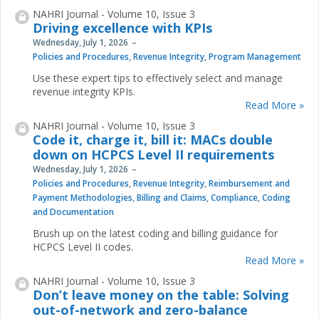
NAHRI Journal - Volume 10, Issue 3
Driving excellence with KPIs
Wednesday, July 1, 2026
Policies and Procedures
,
Revenue Integrity
,
Program Management
Use these expert tips to effectively select and manage
revenue integrity KPIs.
Read More »
NAHRI Journal - Volume 10, Issue 3
Code it, charge it, bill it: MACs double
down on HCPCS Level II requirements
Wednesday, July 1, 2026
Policies and Procedures
,
Revenue Integrity
,
Reimbursement and
Payment Methodologies
,
Billing and Claims
,
Compliance
,
Coding
and Documentation
Brush up on the latest coding and billing guidance for
HCPCS Level II codes.
Read More »
NAHRI Journal - Volume 10, Issue 3
Don’t leave money on the table: Solving
out-of-network and zero-balance