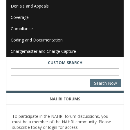
Denials and Appeals
Coverage
Compliance
Coding and Documentation
Chargemaster and Charge Capture
CUSTOM SEARCH
NAHRI FORUMS
To participate in the NAHRI forum discussions, you
must be a member of the NAHRI community. Please
subscribe today or login for access.