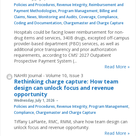
Policies and Procedures
,
Revenue Integrity
,
Reimbursement and
Payment Methodologies
,
Program Management
,
Billing and
Claims
,
News
,
Monitoring and Audits
,
Coverage
,
Compliance
,
Coding and Documentation
,
Chargemaster and Charge Capture
Hospitals could be facing lower reimbursement for non-
drug items and services, 340B drugs, excepted off-campus
provider-based department (PBD) services, as well as
additional price transparency and prior authorization
requirements, according to CMS’ 2027 Outpatient
Prospective Payment System (...
Read More »
NAHRI Journal - Volume 10, Issue 3
Rethinking charge capture: How team
design can unlock focus and revenue
opportunity
Wednesday, July 1, 2026
Policies and Procedures
,
Revenue Integrity
,
Program Management
,
Compliance
,
Chargemaster and Charge Capture
Tiffany LaPlante, RMC, RMM, share how team design can
unlock focus and revenue opportunity.
Read More »