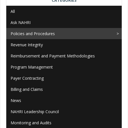
CATEGORIES
All
Ask NAHRI
Policies and Procedures
Revenue Integrity
Reimbursement and Payment Methodologies
Program Management
Payer Contracting
Billing and Claims
News
NAHRI Leadership Council
Monitoring and Audits