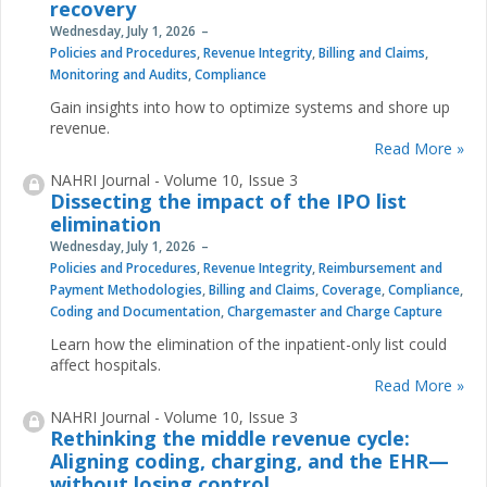
recovery
Wednesday, July 1, 2026
Policies and Procedures
,
Revenue Integrity
,
Billing and Claims
,
Monitoring and Audits
,
Compliance
Gain insights into how to optimize systems and shore up
revenue.
Read More »
NAHRI Journal - Volume 10, Issue 3
Dissecting the impact of the IPO list
elimination
Wednesday, July 1, 2026
Policies and Procedures
,
Revenue Integrity
,
Reimbursement and
Payment Methodologies
,
Billing and Claims
,
Coverage
,
Compliance
,
Coding and Documentation
,
Chargemaster and Charge Capture
Learn how the elimination of the inpatient-only list could
affect hospitals.
Read More »
NAHRI Journal - Volume 10, Issue 3
Rethinking the middle revenue cycle:
Aligning coding, charging, and the EHR—
without losing control