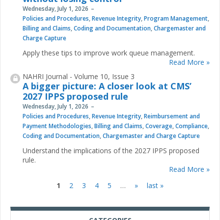
Wednesday, July 1, 2026
Policies and Procedures
,
Revenue Integrity
,
Program Management
,
Billing and Claims
,
Coding and Documentation
,
Chargemaster and
Charge Capture
Apply these tips to improve work queue management.
Read More »
NAHRI Journal - Volume 10, Issue 3
A bigger picture: A closer look at CMS’
2027 IPPS proposed rule
Wednesday, July 1, 2026
Policies and Procedures
,
Revenue Integrity
,
Reimbursement and
Payment Methodologies
,
Billing and Claims
,
Coverage
,
Compliance
,
Coding and Documentation
,
Chargemaster and Charge Capture
Understand the implications of the 2027 IPPS proposed
rule.
Read More »
1
2
3
4
5
…
»
last »
Pages