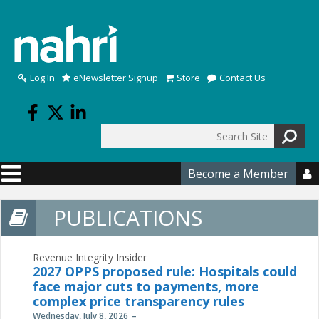
Skip to main content
Log In
eNewsletter Signup
Store
Contact Us
Search
Search form
Become a Member

PUBLICATIONS
Revenue Integrity Insider
2027 OPPS proposed rule: Hospitals could
face major cuts to payments, more
complex price transparency rules
Wednesday, July 8, 2026