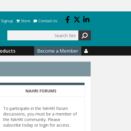
 Signup
Store
Contact Us
Search
roducts
Become a Member

NAHRI FORUMS
To participate in the NAHRI forum
discussions, you must be a member of
the NAHRI community. Please
subscribe today or login for access.