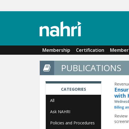
Skip to main content
Membership
Certification
Member 
PUBLICATIONS
Revenue
Ensur
CATEGORIES
with 
All
Wednesda
Billing a
Ask NAHRI
Review 
screeni
Policies and Procedures