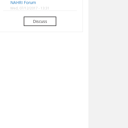
NAHRI Forum
Wed, 07/12/2017 - 13:31
Discuss