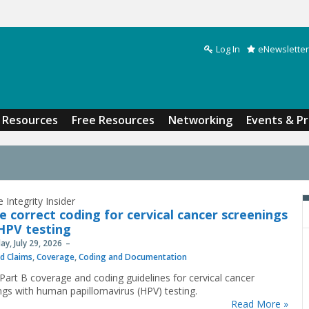
Log In
eNewsletter
Search form
Resources
Free Resources
Networking
Events & P
 Integrity Insider
e correct coding for cervical cancer screenings
HPV testing
y, July 29, 2026
nd Claims
,
Coverage
,
Coding and Documentation
Part B coverage and coding guidelines for cervical cancer
ngs with human papillomavirus (HPV) testing.
Read More »