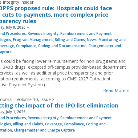
 Integrity Insider
OPPS proposed rule: Hospitals could face
 cuts to payments, more complex price
parency rules
y, July 8, 2026
 and Procedures
,
Revenue Integrity
,
Reimbursement and Payment
logies
,
Program Management
,
Billing and Claims
,
News
,
Monitoring and
overage
,
Compliance
,
Coding and Documentation
,
Chargemaster and
Capture
ls could be facing lower reimbursement for non-drug items and
s, 340B drugs, excepted off-campus provider-based department
rvices, as well as additional price transparency and prior
zation requirements, according to CMS’ 2027 Outpatient
tive Payment System (...
Read More »
ournal - Volume 10, Issue 3
cting the impact of the IPO list elimination
y, July 1, 2026
 and Procedures
,
Revenue Integrity
,
Reimbursement and Payment
logies
,
Billing and Claims
,
Coverage
,
Compliance
,
Coding and
tation
,
Chargemaster and Charge Capture