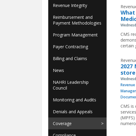
Revenue Integrity
Revenue
What 
Reimbursement and
Medic
Payment Methodologies
Wednesda
CMS rec
Program Management
demonst
certain
Payer Contracting
Billing and Claims
Revenue
2027 
News
store
Wednesda
NAHRI Leadership
Revenue 
Council
Manage
Documen
Monitoring and Audits
CMS is 
Denials and Appeals
service
(MPFS) 
Coverage
numerou
Compliance