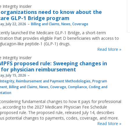
 Integrity Insider
organizations need to know about the
are GLP-1 Bridge program
y, July 22, 2026
Billing and Claims
,
News
,
Coverage
ently launched the Medicare GLP-1 Bridge, a short-term
ration that provides eligible Part D beneficiaries with access to
 glucagon‐like peptide‐1 (GLP-1) drugs.
Read More »
 Integrity Insider
MPFS proposed rule: Sweeping changes in
 for physician reimbursement
y, July 15, 2026
Integrity
,
Reimbursement and Payment Methodologies
,
Program
ment
,
Billing and Claims
,
News
,
Coverage
,
Compliance
,
Coding and
tation
considering fundamental changes to how it pays for professional
s, according to the 2027 Medicare Physician Fee Schedule
proposed rule. The proposed rule, released July 14, describes
s potential changes to payments, codes, coverage, and more.
Read More »