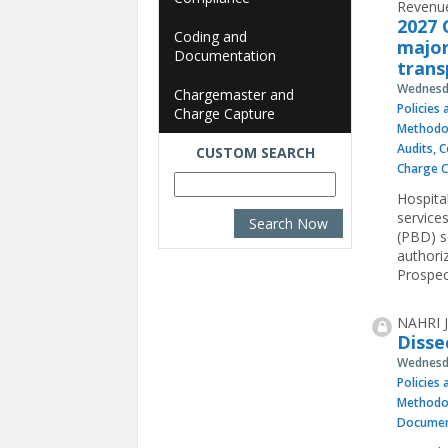
Revenue
2027 
Coding and
major
Documentation
trans
Wednesda
Chargemaster and
Policies
Charge Capture
Methodo
Audits
,
C
CUSTOM SEARCH
Charge 
Hospita
service
(PBD) se
authori
Prospec
NAHRI J
Disse
Wednesda
Policies
Methodo
Documen