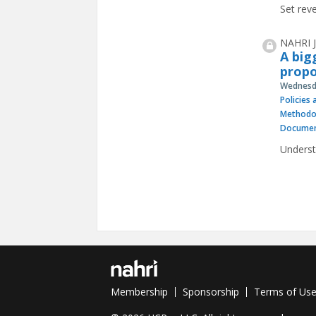
Set reve
NAHRI J
A big
propo
Wednesda
Policies
Methodo
Documen
Underst
Pages
Membership
Sponsorship
Terms of Us