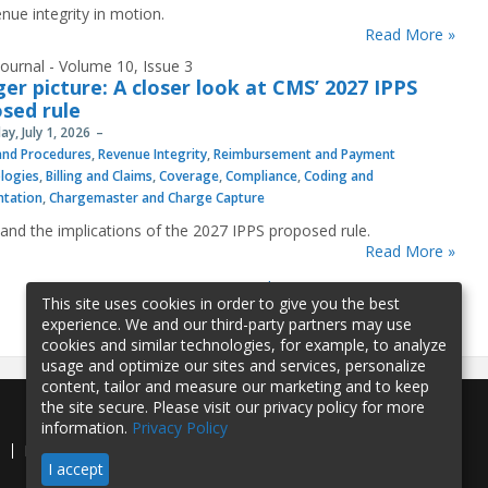
nue integrity in motion.
Read More »
ournal - Volume 10, Issue 3
ger picture: A closer look at CMS’ 2027 IPPS
sed rule
y, July 1, 2026
 and Procedures
,
Revenue Integrity
,
Reimbursement and Payment
logies
,
Billing and Claims
,
Coverage
,
Compliance
,
Coding and
tation
,
Chargemaster and Charge Capture
and the implications of the 2027 IPPS proposed rule.
Read More »
1
2
3
4
5
…
»
last »
This site uses cookies in order to give you the best
experience. We and our third-party partners may use
cookies and similar technologies, for example, to analyze
usage and optimize our sites and services, personalize
content, tailor and measure our marketing and to keep
the site secure. Please visit our privacy policy for more
information.
Privacy Policy
e
Privacy Policy
Contact Us
I accept