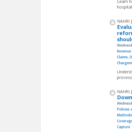
Learn ho
hospital
NAHRI J
Evalu
refor
shoul
Wednesda
Revenue 
Claims
,
D
Chargem
Underst
process
NAHRI J
Downl
Wednesda
Policies
Methodo
Coverag
Capture