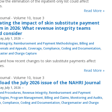
w the elimination of the inpatient-only list could affect
s.
Read More »
ournal - Volume 10, Issue 3
ating the impact of skin substitute payment
m in 2026: What revenue integrity teams
d consider
y, July 1, 2026
Integrity
,
Reimbursement and Payment Methodologies
,
Billing and
enials and Appeals
,
Coverage
,
Compliance
,
Coding and Documentation
,
aster and Charge Capture
and how recent changes to skin substitute payments affect
es.
Read More »
ournal - Volume 10, Issue 3
oad the July 2026 issue of the NAHRI Journal
y, July 1, 2026
 and Procedures
,
Revenue Integrity
,
Reimbursement and Payment
logies
,
Program Management
,
Billing and Claims
,
Monitoring and Audits
,
e
,
Compliance
,
Coding and Documentation
,
Chargemaster and Charge