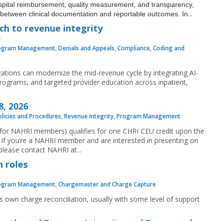
ospital reimbursement, quality measurement, and transparency,
...
nk between clinical documentation and reportable outcomes. In
h to revenue integrity
ogram Management
,
Denials and Appeals
,
Compliance
,
Coding and
zations can modernize the mid-revenue cycle by integrating AI-
programs, and targeted provider education across inpatient,
8, 2026
olicies and Procedures
,
Revenue Integrity
,
Program Management
e for NAHRI members) qualifies for one CHRI CEU credit upon the
If you’re a NAHRI member and are interested in presenting on
lease contact NAHRI at...
n roles
ogram Management
,
Chargemaster and Charge Capture
 own charge reconciliation, usually with some level of support