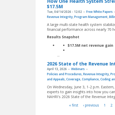
How One Health System Stre
$17.5M
Tue, 04/14/2026 - 12:02
Free White Papers
Revenue Integrity
,
Program Management
,
Bill
A large multi-state health system stabil
financial performance across nearly 70 ho
Results Snapshot
$17.5M net revenue gain
...
2026 State of the Revenue In
April 13, 2026
Webinars
Policies and Procedures
,
Revenue Integrity
,
Pr
and Appeals
,
Coverage
,
Compliance
,
Coding a
On Wednesday, June 3, 1-2 p.m. Eastern, 
experts to gain insights into how you can
NAHRI's 2026 State of the Revenue Integri
« first
‹ previous
1
2
Pages