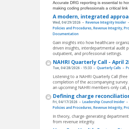
Accurate DRG reporting is essential to h
making coding professionals a critical li
A modern, integrated approac
Wed, 04/29/2026
Revenue Integrity Insider
Policies and Procedures
,
Revenue Integrity
,
Pr
Documentation
Gain insights into how healthcare organi
driven insights, interdepartmental audit 
outpatient, and professional settings.
NAHRI Quarterly Call - April 2
Tue, 04/28/2026 - 15:33
Quarterly Calls
P
Listening to a NAHRI Quarterly Call (fre
completion of the accompanying survey. 
an upcoming NAHRI members-only call, p
Defining charge reconciliatio
Fri, 04/17/2026
Leadership Council Insider
Policies and Procedures
,
Revenue Integrity
,
Pr
In theory, charge-generating departments
from revenue integrity.