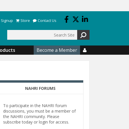
 Signup
Store
Contact Us
Search
roducts
Become a Member

NAHRI FORUMS
To participate in the NAHRI forum
discussions, you must be a member of
the NAHRI community. Please
subscribe today or login for access.