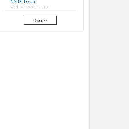
NAHRI Forum
Wed, 07/12/2017 - 13:31
Discuss