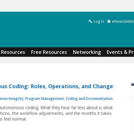
Log In
eNewsletter
Search form
Resources
Free Resources
Networking
Events & P
us Coding: Roles, Operations, and Change
enue Integrity
,
Program Management
,
Coding and Documentation
autonomous coding. What they hear far less about is what
ations, the workflow adjustments, and the months it takes
o feel normal.