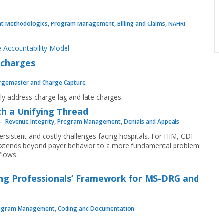
t Methodologies
,
Program Management
,
Billing and Claims
,
NAHRI
 Accountability Model
 charges
rgemaster and Charge Capture
vely address charge lag and late charges.
th a Unifying Thread
Revenue Integrity
,
Program Management
,
Denials and Appeals
ersistent and costly challenges facing hospitals. For HIM, CDI
e extends beyond payer behavior to a more fundamental problem:
flows.
ng Professionals’ Framework for MS-DRG and
ogram Management
,
Coding and Documentation