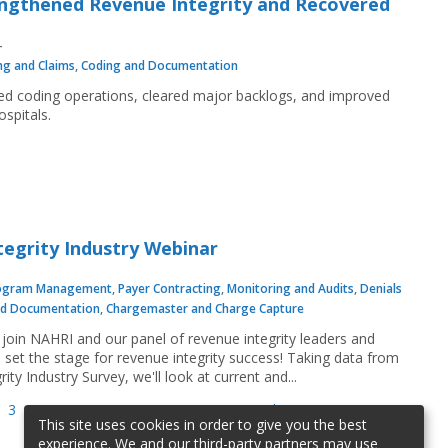
ngthened Revenue Integrity and Recovered
ing and Claims
,
Coding and Documentation
ized coding operations, cleared major backlogs, and improved
spitals.
tegrity Industry Webinar
ogram Management
,
Payer Contracting
,
Monitoring and Audits
,
Denials
nd Documentation
,
Chargemaster and Charge Capture
join NAHRI and our panel of revenue integrity leaders and
 set the stage for revenue integrity success! Taking data from
ty Industry Survey, we'll look at current and...
3
4
5
6
7
8
9
…
next ›
last »
This site uses cookies in order to give you the best
experience. We and our third-party partners may use