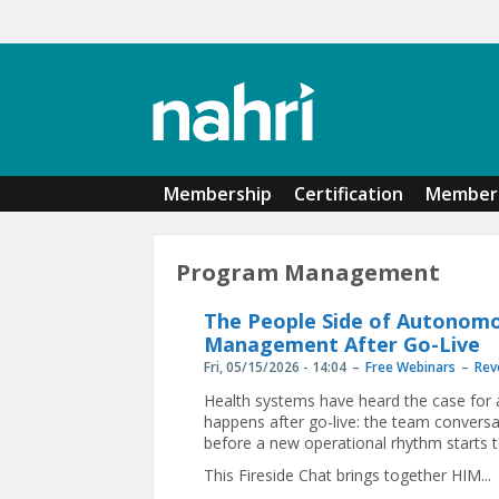
Skip to main content
Membership
Certification
Member 
Program Management
The People Side of Autonomo
Management After Go-Live
Fri, 05/15/2026 - 14:04
Free Webinars
Rev
Health systems have heard the case for 
happens after go-live: the team convers
before a new operational rhythm starts t
This Fireside Chat brings together HIM...