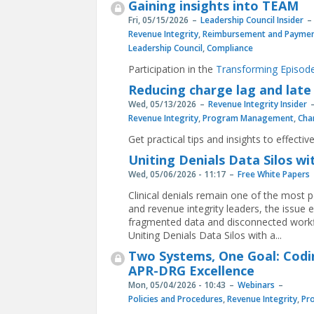
Gaining insights into TEAM
Fri, 05/15/2026
Leadership Council Insider
Revenue Integrity
,
Reimbursement and Paymen
Leadership Council
,
Compliance
Participation in the
Transforming Episode
Reducing charge lag and late
Wed, 05/13/2026
Revenue Integrity Insider
Revenue Integrity
,
Program Management
,
Cha
Get practical tips and insights to effecti
Uniting Denials Data Silos wi
Wed, 05/06/2026 - 11:17
Free White Papers
Clinical denials remain one of the most p
and revenue integrity leaders, the issu
fragmented data and disconnected work
Uniting Denials Data Silos with a...
Two Systems, One Goal: Codi
APR-DRG Excellence
Mon, 05/04/2026 - 10:43
Webinars
Policies and Procedures
,
Revenue Integrity
,
Pr