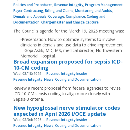
Policies and Procedures
,
Revenue Integrity
,
Program Management
,
Payer Contracting
,
Billing and Claims
,
Monitoring and Audits
,
Denials and Appeals
,
Coverage
,
Compliance
,
Coding and
Documentation
,
Chargemaster and Charge Capture
The Council's agenda for the March 19, 2026 meeting was:
•Presentation: How to optimize systems to involve
clinicians in denials and use data to drive improvement
―Gopi Astik, MD, MS, medical director, Northwestern
Memorial Hospital...
Broad expansion proposed for sepsis ICD-
10-CM coding
Wed, 03/18/2026
Revenue Integrity Insider
Revenue Integrity
,
News
,
Coding and Documentation
Review a recent proposal from federal agencies to revise
ICD-10-CM sepsis coding to align more closely with
Sepsis-3 criteria.
New hypoglossal nerve stimulator codes
expected in April 2026 I/OCE update
Wed, 03/04/2026
Revenue Integrity Insider
Revenue Integrity
,
News
,
Coding and Documentation