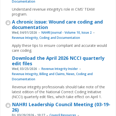
Documentation
Understand revenue integrity’s role in CMS’ TEAM
program.
A chronic issue: Wound care coding and
documentation
Wed, 04/01/2026
NAHRI Journal - Volume 10, Issue 2
Revenue Integrity
,
Coding and Documentation
Apply these tips to ensure compliant and accurate would
care coding.
Download the April 2026 NCCI quarterly
edit files
Wed, 03/25/2026
Revenue Integrity Insider
Revenue Integrity
,
Billing and Claims
,
News
,
Coding and
Documentation
Revenue integrity professionals should take note of the
latest edition of the National Correct Coding Initiative
(NCCI) quarterly edit files, which take effect on April 1.
NAHRI Leadership Council Meeting (03-19-
26)
Fri, 03/20/2026 - 10:27
Council Resources