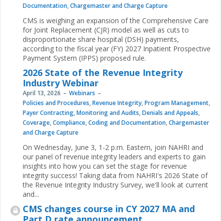
Documentation
,
Chargemaster and Charge Capture
CMS is weighing an expansion of the Comprehensive Care
for Joint Replacement (CJR) model as well as cuts to
disproportionate share hospital (DSH) payments,
according to the fiscal year (FY) 2027 Inpatient Prospective
Payment System (IPPS) proposed rule.
2026 State of the Revenue Integrity
Industry Webinar
April 13, 2026
Webinars
Policies and Procedures
,
Revenue Integrity
,
Program Management
,
Payer Contracting
,
Monitoring and Audits
,
Denials and Appeals
,
Coverage
,
Compliance
,
Coding and Documentation
,
Chargemaster
and Charge Capture
On Wednesday, June 3, 1-2 p.m. Eastern, join NAHRI and
our panel of revenue integrity leaders and experts to gain
insights into how you can set the stage for revenue
integrity success! Taking data from NAHRI's 2026 State of
the Revenue Integrity Industry Survey, we'll look at current
and...
CMS changes course in CY 2027 MA and
Part D rate announcement