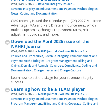
Wed, 04/08/2026
Revenue Integrity Insider
Revenue Integrity
,
Reimbursement and Payment Methodologies
,
News
,
Coding and Documentation
CMS recently issued the calendar year (CY) 2027 Medicare
Advantage (MA) and Part D rate announcement, which
outlines upcoming changes to payment rates, risk
adjustment policies, and more.
Download the April 2026 issue of the
NAHRI Journal
Wed, 04/01/2026
NAHRI Journal - Volume 10, Issue 2
Policies and Procedures
,
Revenue Integrity
,
Reimbursement and
Payment Methodologies
,
Program Management
,
Billing and
Claims
,
Denials and Appeals
,
Coverage
,
Compliance
,
Coding and
Documentation
,
Chargemaster and Charge Capture
Learn how to set the stage for your revenue integrity
success.
Learning how to be a TEAM player
Wed, 04/01/2026
NAHRI Journal - Volume 10, Issue 2
Revenue Integrity
,
Reimbursement and Payment Methodologies
,
Program Management
,
Billing and Claims
,
Coverage
,
Coding and