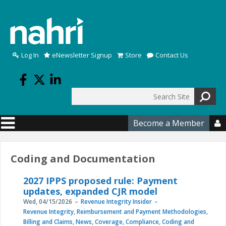
Skip to main content
Log In
eNewsletter Signup
Store
Contact Us
Search
Search form
Become a Member

Coding and Documentation
2027 IPPS proposed rule: Payment
updates, expanded CJR model
Wed, 04/15/2026
Revenue Integrity Insider
Revenue Integrity
,
Reimbursement and Payment Methodologies
,
Billing and Claims
,
News
,
Coverage
,
Compliance
,
Coding and