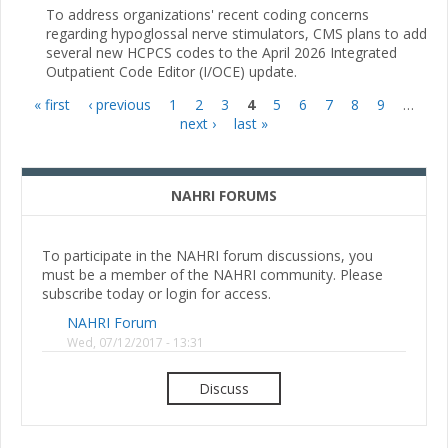
To address organizations' recent coding concerns
regarding hypoglossal nerve stimulators, CMS plans to add
several new HCPCS codes to the April 2026 Integrated
Outpatient Code Editor (I/OCE) update.
« first
‹ previous
1
2
3
4
5
6
7
8
9
…
Pages
next ›
last »
NAHRI FORUMS
To participate in the NAHRI forum discussions, you
must be a member of the NAHRI community. Please
subscribe today or login for access.
NAHRI Forum
Wed, 07/12/2017 - 13:31
Discuss