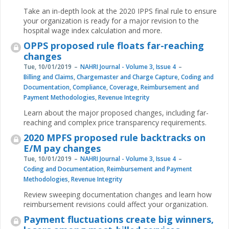
Take an in-depth look at the 2020 IPPS final rule to ensure
your organization is ready for a major revision to the
hospital wage index calculation and more.
OPPS proposed rule floats far-reaching
changes
Tue, 10/01/2019
NAHRI Journal - Volume 3, Issue 4
Billing and Claims
,
Chargemaster and Charge Capture
,
Coding and
Documentation
,
Compliance
,
Coverage
,
Reimbursement and
Payment Methodologies
,
Revenue Integrity
Learn about the major proposed changes, including far-
reaching and complex price transparency requirements.
2020 MPFS proposed rule backtracks on
E/M pay changes
Tue, 10/01/2019
NAHRI Journal - Volume 3, Issue 4
Coding and Documentation
,
Reimbursement and Payment
Methodologies
,
Revenue Integrity
Review sweeping documentation changes and learn how
reimbursement revisions could affect your organization.
Payment fluctuations create big winners,