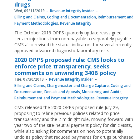
drugs
Wed, 09/11/2019
Revenue Integrity Insider
Billing and Claims
,
Coding and Documentation
,
Reimbursement and
Payment Methodologies
,
Revenue Integrity
The October 2019 OPPS quarterly update reassigned
certain injections from non-payable to separately payable.
CMS also revised the status indicators for several recently
approved advanced diagnostic laboratory tests.
2020 OPPS proposed rule: CMS looks to
enforce price transparency, seeks
comments on unwinding 340B policy
Tue, 07/30/2019
Revenue Integrity Insider
Billing and Claims
,
Chargemaster and Charge Capture
,
Coding and
Documentation
,
Denials and Appeals
,
Monitoring and Audits
,
Reimbursement and Payment Methodologies
,
Revenue Integrity
CMS released the 2020 OPPS proposed rule July 29,
proposing to refine previous policies related to price
transparency and the 2-midnight rule, moving forward with
year two of the site-neutral payment policy for clinic visits,
while also asking for comments on how to potentially
undo its policy that reduced payments for drugs purchased