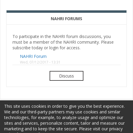
NAHRI FORUMS
To participate in the NAHRI forum discussions, you
must be a member of the NAHRI community. Please
subscribe today or login for access.
NAHRI Forum
Wed, 07/12/2017 - 13:31
Discuss
This site uses cookies in order to give you the best experience.
We and our third-party partners may use cookies and similar
technologies, for example, to analyze usage and optimize our
sites and services, personalize content, tailor and measure our
Membership
Sponsorship
Terms of Use
marketing and to keep the site secure. Please visit our privacy