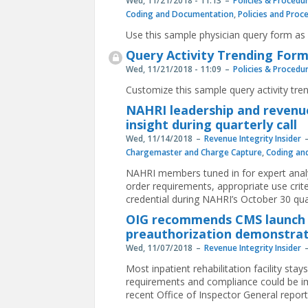
Wed, 11/21/2018 - 11:13
Policies & Procedu
Coding and Documentation
,
Policies and Proc
Use this sample physician query form as 
Query Activity Trending For
Wed, 11/21/2018 - 11:09
Policies & Procedu
Customize this sample query activity tren
NAHRI leadership and revenue
insight during quarterly call
Wed, 11/14/2018
Revenue Integrity Insider
Chargemaster and Charge Capture
,
Coding an
NAHRI members tuned in for expert anal
order requirements, appropriate use crit
credential during NAHRI’s October 30 qua
OIG recommends CMS launch in
preauthorization demonstra
Wed, 11/07/2018
Revenue Integrity Insider
Most inpatient rehabilitation facility s
requirements and compliance could be im
recent Office of Inspector General report