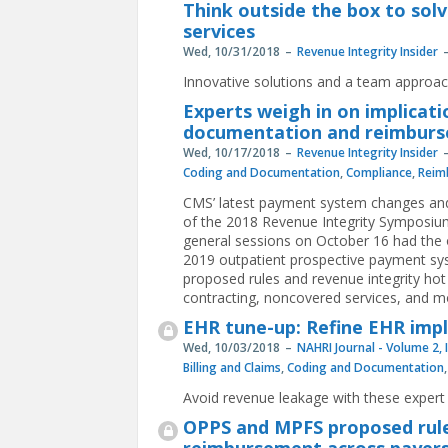
Think outside the box to solv
services
Wed, 10/31/2018
Revenue Integrity Insider
Innovative solutions and a team approac
Experts weigh in on implicat
documentation and reimbur
Wed, 10/17/2018
Revenue Integrity Insider
Coding and Documentation
,
Compliance
,
Reim
CMS’ latest payment system changes an
of the 2018 Revenue Integrity Symposium 
general sessions on October 16 had the o
2019 outpatient prospective payment sy
proposed rules and revenue integrity hot
contracting, noncovered services, and m
EHR tune-up: Refine EHR imp
Wed, 10/03/2018
NAHRI Journal - Volume 2, 
Billing and Claims
,
Coding and Documentation
Avoid revenue leakage with these expert
OPPS and MPFS proposed rule