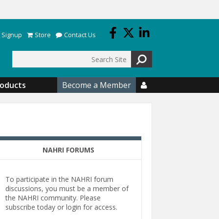
 Signup
Store
Contact Us
Search
roducts
Become a Member

NAHRI FORUMS
To participate in the NAHRI forum
discussions, you must be a member of
the NAHRI community. Please
subscribe today or login for access.