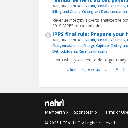
reimbursement across payer
Wed, 10/03/2018
NAHRI Journal - Volume 2, 
Billing and Claims
,
Coding and Documentation
Revenue integrity experts analyze the p
2019 MPFS proposed rules.
IPPS final rule: Prepare your
Wed, 10/03/2018
NAHRI Journal - Volume 2, 
Chargemaster and Charge Capture
,
Coding an
Methodologies
,
Revenue Integrity
Learn what you need to do to get ready
« first
‹ previous
…
49
50
Pages
Membership
Sponsorship
Terms of Us
© 2026 HCPro LLC. All rights reserved.