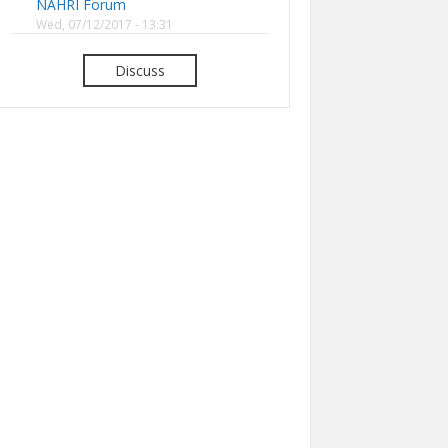
NAHRI Forum
Wed, 07/12/2017 - 13:31
Discuss