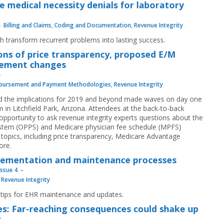
e medical necessity denials for laboratory
Billing and Claims
,
Coding and Documentation
,
Revenue Integrity
h transform recurrent problems into lasting success.
ions of price transparency, proposed E/M
sement changes
bursement and Payment Methodologies
,
Revenue Integrity
d the implications for 2019 and beyond made waves on day one
in Litchfield Park, Arizona. Attendees at the back-to-back
pportunity to ask revenue integrity experts questions about the
stem (OPPS) and Medicare physician fee schedule (MPFS)
 topics, including price transparency, Medicare Advantage
ore.
lementation and maintenance processes
Issue 4
,
Revenue Integrity
 tips for EHR maintenance and updates.
s: Far-reaching consequences could shake up