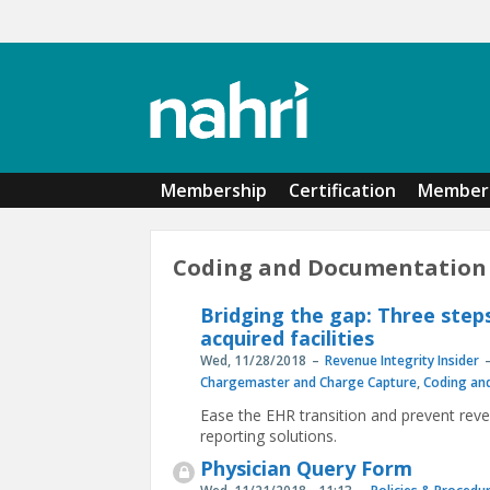
Skip to main content
Membership
Certification
Member 
Coding and Documentation
Bridging the gap: Three step
acquired facilities
Wed, 11/28/2018
Revenue Integrity Insider
Chargemaster and Charge Capture
,
Coding an
Ease the EHR transition and prevent reve
reporting solutions.
Physician Query Form