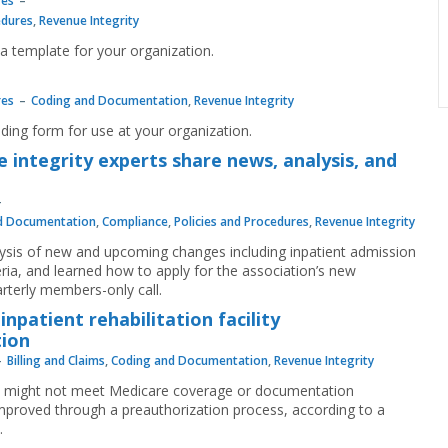
res
edures
,
Revenue Integrity
a template for your organization.
m
res
Coding and Documentation
,
Revenue Integrity
ding form for use at your organization.
 integrity experts share news, analysis, and
d Documentation
,
Compliance
,
Policies and Procedures
,
Revenue Integrity
ysis of new and upcoming changes including inpatient admission
eria, and learned how to apply for the association’s new
rterly members-only call.
patient rehabilitation facility
tion
Billing and Claims
,
Coding and Documentation
,
Revenue Integrity
tays might not meet Medicare coverage or documentation
proved through a preauthorization process, according to a
.