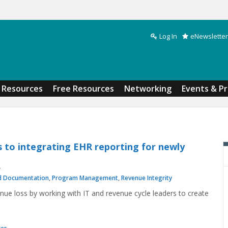
Log In
eNewsletter
Search form
Resources
Free Resources
Networking
Events & P
s to integrating EHR reporting for newly
d Documentation
,
Program Management
,
Revenue Integrity
nue loss by working with IT and revenue cycle leaders to create