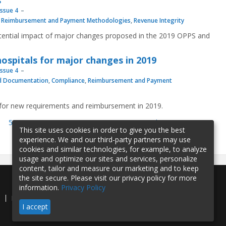
s
Issue 4
,
Reimbursement and Payment Methodologies
,
Revenue Integrity
otential impact of major changes proposed in the 2019 OPPS and
 hospitals for major changes in 2019
Issue 4
d Documentation
,
Compliance
,
Reimbursement and Payment
 for new requirements and reimbursement in 2019.
51
52
53
54
55
56
57
next ›
last »
This site uses cookies in order to give you the best
experience. We and our third-party partners may use
cookies and similar technologies, for example, to analyze
usage and optimize our sites and services, personalize
content, tailor and measure our marketing and to keep
the site secure. Please visit our privacy policy for more
information.
Privacy Policy
e
Privacy Policy
Contact Us
I accept