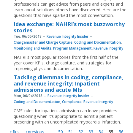
professionals can get advice from peers and experts and
learn about solutions others have discovered. Here are the
questions that have sparked the most conversation.
Idea exchange: NAHRI’s most buzzworthy
stories
Tue, 06/05/2018
Revenue Integrity Insider
Chargemaster and Charge Capture
,
Coding and Documentation
,
Monitoring and Audits
,
Program Management
,
Revenue Integrity
NAHRI's most popular stories from the first half of the
year cover KPIs, charge capture, and strategies for
improving physician documentation.
Tackling dilemmas in coding, compliance,
and revenue integrity: Inpatient
admissions and acute MIs
Mon, 06/04/2018
Revenue Integrity Insider
Coding and Documentation
,
Compliance
,
Revenue Integrity
CMS’ rules for inpatient admission can leave providers
questioning when it’s appropriate to admit a patient
presenting with an uncomplicated myocardial infarction.
« first
‹ previous
…
50
51
52
53
54
55
56