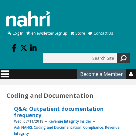
Skip to main content
Log In
eNewsletter Signup
Store
Contact Us
Search
Search form
Become a Member

Coding and Documentation
Q&A: Outpatient documentation
frequency
Wed, 07/11/2018
Revenue Integrity Insider
Ask NAHRI
,
Coding and Documentation
,
Compliance
,
Revenue
Integrity