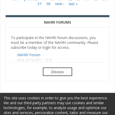
Pages
57
58
next ›
last »
NAHRI FORUMS
To participate in the NAHRI forum discussions, you
must be a member of the NAHRI community. Please
subscribe today or login for access.
NAHRI Forum
Wed, 07/12/2017 - 13:31
Discuss
This site uses cookies in order to give you the best experience.
We and our third-party partners may use cookies and similar
technologies, for example, to analyze usage and optimize our
sites and services, personalize content, tailor and measure our
Membership
Sponsorship
Terms of Use