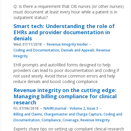
Q: Is there a requirement that OB nurses (or other nurses)
must document at least every hour while a patient is in
outpatient status?
Smart tech: Understanding the role of
EHRs and provider documentation in
denials
Wed, 07/11/2018
Revenue Integrity Insider
Coding and Documentation
,
Denials and Appeals
,
Revenue
Integrity
EHR prompts and autofilled forms designed to help
providers can lead to poor documentation and coding if
not used wisely. Avoid these common errors and help
reduce denials and boost coding compliance.
Revenue integrity on the cutting edge:
Managing billing compliance for clinical
research
Fri, 07/06/2018
NAHRI Journal - Volume 2, Issue 3
Billing and Claims
,
Chargemaster and Charge Capture
,
Coding and
Documentation
,
Compliance
,
Coverage
,
Revenue Integrity
Experts share tips on setting up compliant clinical research