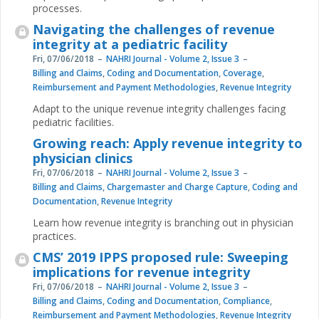
processes.
Navigating the challenges of revenue
integrity at a pediatric facility
Fri, 07/06/2018
NAHRI Journal - Volume 2, Issue 3
Billing and Claims
,
Coding and Documentation
,
Coverage
,
Reimbursement and Payment Methodologies
,
Revenue Integrity
Adapt to the unique revenue integrity challenges facing
pediatric facilities.
Growing reach: Apply revenue integrity to
physician clinics
Fri, 07/06/2018
NAHRI Journal - Volume 2, Issue 3
Billing and Claims
,
Chargemaster and Charge Capture
,
Coding and
Documentation
,
Revenue Integrity
Learn how revenue integrity is branching out in physician
practices.
CMS’ 2019 IPPS proposed rule: Sweeping
implications for revenue integrity
Fri, 07/06/2018
NAHRI Journal - Volume 2, Issue 3
Billing and Claims
,
Coding and Documentation
,
Compliance
,
Reimbursement and Payment Methodologies
,
Revenue Integrity