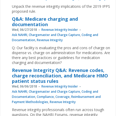
Unpack the revenue integrity implications of the 2019 IPPS
proposed rule.
Q&A: Medicare charging and
documentation
Wed, 06/27/2018
Revenue Integrity Insider
Ask NAHRI
,
Chargemaster and Charge Capture
,
Coding and
Documentation
,
Revenue Integrity
Q: Our facility is evaluating the pros and cons of charge on
dispense vs. charge on administration for medications. Are
there any best practices or guidelines for medication
charging and documentation?
Revenue Integrity Q&A: Revenue codes,
charge reconciliation, and Medicare HMO
patient status rules
Wed, 06/06/2018
Revenue Integrity Insider
Ask NAHRI
,
Chargemaster and Charge Capture
,
Coding and
Documentation
,
Compliance
,
Coverage
,
Reimbursement and
Payment Methodologies
,
Revenue Integrity
Revenue integrity professionals often run across tough
questions. On the NAHRI Forums, revenue integrity