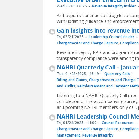
Wed, 03/05/2025
Revenue Integrity Insider
As hospitals continue to struggle to co
with updating guidance and enforcement 
Gain insights into revenue in
Fri, 02/21/2025
Leadership Council Insider
Chargemaster and Charge Capture
,
Complianc
Revenue integrity KPIs and program struct
transparency compliance were among th
NAHRI Quarterly Call - Januar
Tue, 01/28/2025 - 15:19
Quarterly Calls
Billing and Claims
,
Chargemaster and Charge C
and Audits
,
Reimbursement and Payment Meth
Listening to a NAHRI Quarterly Call (fre
completion of the accompanying survey. 
an upcoming NAHRI members-only call, p
NAHRI Leadership Council Mee
Fri, 01/24/2025 - 11:09
Council Resources
Chargemaster and Charge Capture
,
Complianc
Management
,
Revenue Integrity