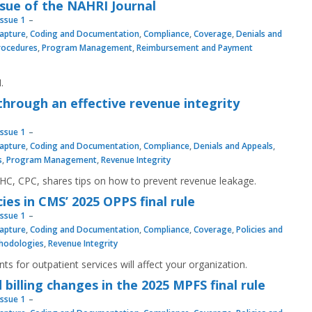
sue of the NAHRI Journal
Issue 1
apture
,
Coding and Documentation
,
Compliance
,
Coverage
,
Denials and
Procedures
,
Program Management
,
Reimbursement and Payment
.
hrough an effective revenue integrity
Issue 1
apture
,
Coding and Documentation
,
Compliance
,
Denials and Appeals
,
s
,
Program Management
,
Revenue Integrity
C, CPC, shares tips on how to prevent revenue leakage.
es in CMS’ 2025 OPPS final rule
Issue 1
apture
,
Coding and Documentation
,
Compliance
,
Coverage
,
Policies and
hodologies
,
Revenue Integrity
 for outpatient services will affect your organization.
billing changes in the 2025 MPFS final rule
Issue 1