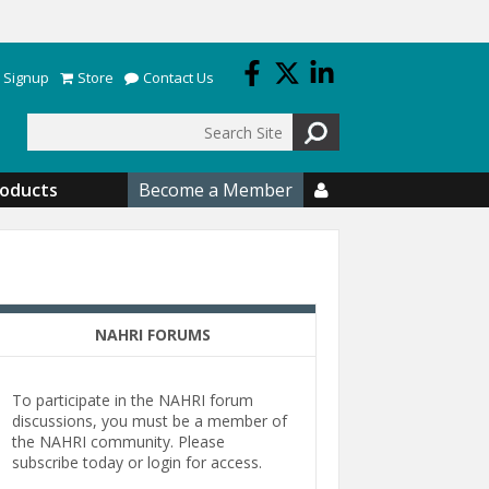
 Signup
Store
Contact Us
Search
roducts
Become a Member

NAHRI FORUMS
To participate in the NAHRI forum
discussions, you must be a member of
the NAHRI community. Please
subscribe today or login for access.