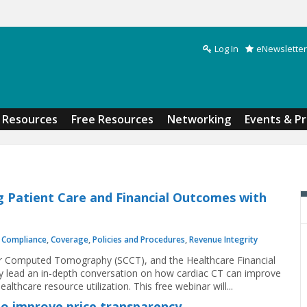
Log In
eNewsletter
Search form
Resources
Free Resources
Networking
Events & P
g Patient Care and Financial Outcomes with
,
Compliance
,
Coverage
,
Policies and Procedures
,
Revenue Integrity
lar Computed Tomography (SCCT), and the Healthcare Financial
lead an in-depth conversation on how cardiac CT can improve
althcare resource utilization. This free webinar will...
to improve price transparency