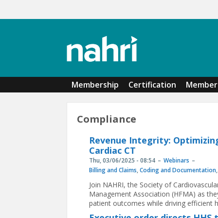
Skip to main content
Membership
Certification
Member 
Compliance
Revenue Integrity: Optimizin
Cardiac CT
Thu, 03/06/2025 - 08:54
Webinars
Billing and Claims
,
Coding and Documentation
Join NAHRI, the Society of Cardiovascu
Management Association (HFMA) as they 
patient outcomes while driving efficient he
Executive order directs HHS 