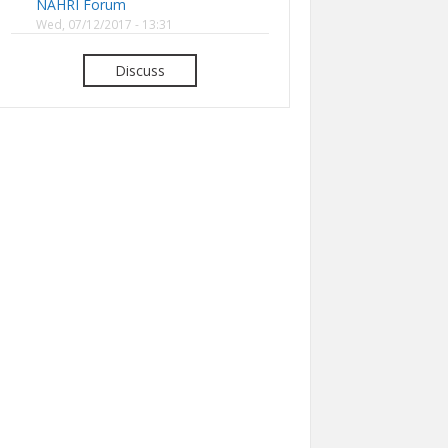
NAHRI Forum
Wed, 07/12/2017 - 13:31
Discuss