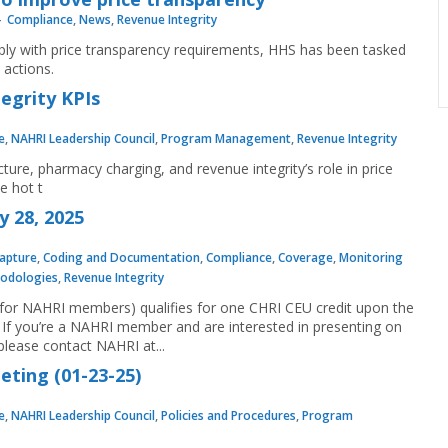
Compliance
,
News
,
Revenue Integrity
mply with price transparency requirements, HHS has been tasked
actions.
tegrity KPIs
e
,
NAHRI Leadership Council
,
Program Management
,
Revenue Integrity
ure, pharmacy charging, and revenue integrity’s role in price
e hot t
y 28, 2025
apture
,
Coding and Documentation
,
Compliance
,
Coverage
,
Monitoring
odologies
,
Revenue Integrity
e for NAHRI members) qualifies for one CHRI CEU credit upon the
If you’re a NAHRI member and are interested in presenting on
lease contact NAHRI at...
ting (01-23-25)
e
,
NAHRI Leadership Council
,
Policies and Procedures
,
Program