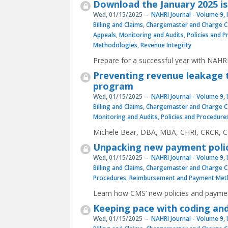
Download the January 2025 is
Wed, 01/15/2025
NAHRI Journal - Volume 9, 
Billing and Claims
,
Chargemaster and Charge C
Appeals
,
Monitoring and Audits
,
Policies and 
Methodologies
,
Revenue Integrity
Prepare for a successful year with NAHRI
Preventing revenue leakage t
program
Wed, 01/15/2025
NAHRI Journal - Volume 9, 
Billing and Claims
,
Chargemaster and Charge C
Monitoring and Audits
,
Policies and Procedure
Michele Bear, DBA, MBA, CHRI, CRCR, CH
Unpacking new payment polici
Wed, 01/15/2025
NAHRI Journal - Volume 9, 
Billing and Claims
,
Chargemaster and Charge C
Procedures
,
Reimbursement and Payment Met
Learn how CMS’ new policies and payments
Keeping pace with coding and 
Wed, 01/15/2025
NAHRI Journal - Volume 9, 